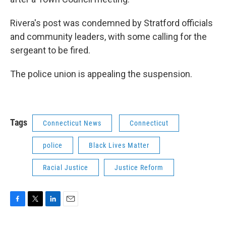
Rivera's post was condemned by Stratford officials
and community leaders, with some calling for the
sergeant to be fired.
The police union is appealing the suspension.
Tags
Connecticut News
Connecticut
police
Black Lives Matter
Racial Justice
Justice Reform
F
T
L
E
a
w
i
m