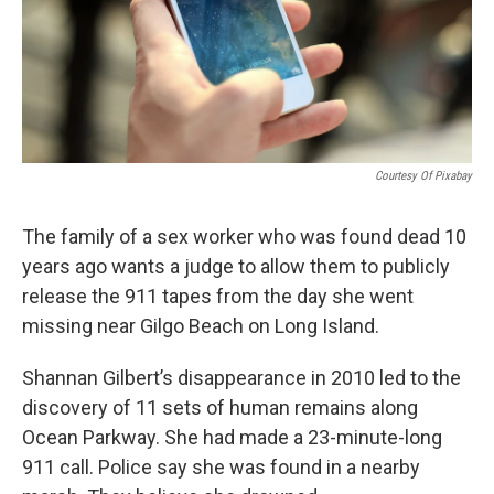
Courtesy Of Pixabay
The family of a sex worker who was found dead 10
years ago wants a judge to allow them to publicly
release the 911 tapes from the day she went
missing near Gilgo Beach on Long Island.
Shannan Gilbert’s disappearance in 2010 led to the
discovery of 11 sets of human remains along
Ocean Parkway. She had made a 23-minute-long
911 call. Police say she was found in a nearby