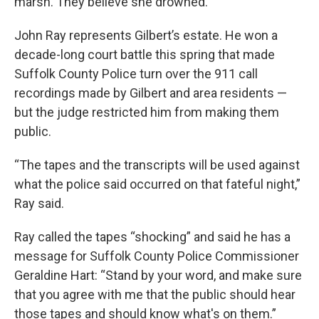
marsh. They believe she drowned.
John Ray represents Gilbert’s estate. He won a
decade-long court battle this spring that made
Suffolk County Police turn over the 911 call
recordings made by Gilbert and area residents —
but the judge restricted him from making them
public.
“The tapes and the transcripts will be used against
what the police said occurred on that fateful night,”
Ray said.
Ray called the tapes “shocking” and said he has a
message for Suffolk County Police Commissioner
Geraldine Hart: “Stand by your word, and make sure
that you agree with me that the public should hear
those tapes and should know what's on them.”