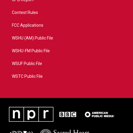
Contest Rules
FCC Applications
WSHU (AM) Public File
WSHU-FM Public File
WSUF Public File
WSTC Public File