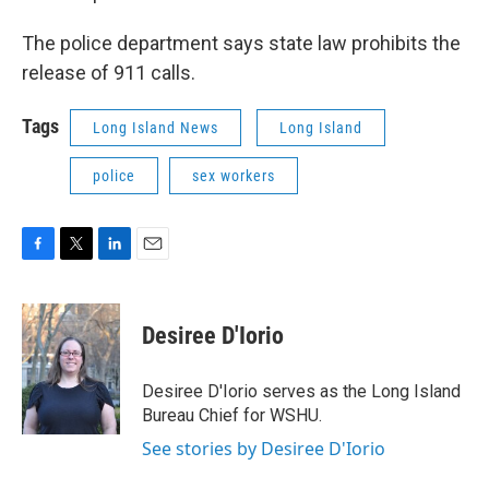
The police department says state law prohibits the
release of 911 calls.
Tags
Long Island News
Long Island
police
sex workers
F
T
L
E
a
w
i
m
c
i
n
a
e
t
k
i
Desiree D'Iorio
b
t
e
l
o
e
d
o
r
I
Desiree D'Iorio serves as the Long Island
k
n
Bureau Chief for WSHU.
See stories by Desiree D'Iorio