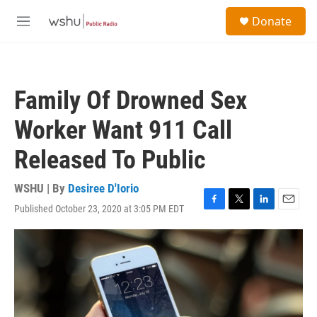
Skip to main content
S
Donate
e
M
a
e
r
n
c
u
h
Family Of Drowned Sex
u
e
Worker Want 911 Call
r
y
Released To Public
WSHU | By
Desiree D'Iorio
Published October 23, 2020 at 3:05 PM EDT
F
T
L
E
a
w
i
m
c
i
n
a
e
t
k
i
b
t
e
l
o
e
d
o
r
I
k
n