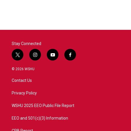
Stay Connected
t
i
y
f
w
n
o
a
i
s
u
c
© 2026 WSHU
t
t
t
e
t
a
u
b
Contact Us
e
g
b
o
r
r
e
o
a
k
Privacy Policy
m
WSHU 2025 EEO Public File Report
EEO and 501(c)(3) Information
CPB Report