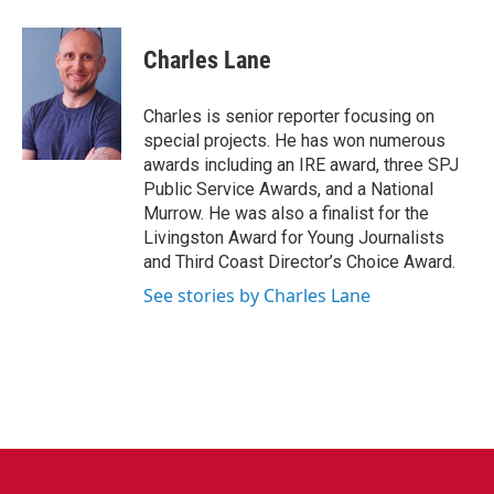
a
w
i
m
c
i
n
a
e
t
k
i
Charles Lane
b
t
e
l
o
e
d
o
r
I
Charles is senior reporter focusing on
k
n
special projects. He has won numerous
awards including an IRE award, three SPJ
Public Service Awards, and a National
Murrow. He was also a finalist for the
Livingston Award for Young Journalists
and Third Coast Director’s Choice Award.
See stories by Charles Lane