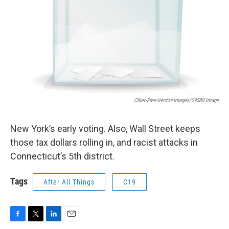
Clker-Free-Vector-Images/29580 Image
New York’s early voting. Also, Wall Street keeps
those tax dollars rolling in, and racist attacks in
Connecticut’s 5th district.
Tags
After All Things
C19
F
T
L
E