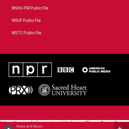
WSHU-FM Public File
WSUF Public File
WSTC Public File
https://www.pledgecart.org/pledgecart3/user/home?
News and Music
campaign=AEF72C98-4288-41E3-82D1-