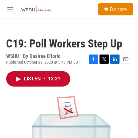
Skip to main content
S
Donate
e
M
a
e
r
n
c
u
h
C19: Poll Workers Step Up
u
e
r
WSHU | By
Desiree D'Iorio
y
Published October 22, 2020 at 5:46 PM EDT
F
T
L
E
a
w
i
m
c
i
n
a
LISTEN
•
13:31
e
t
k
i
b
t
e
l
o
e
d
o
r
I
k
n