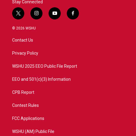
Stay Connected
t
i
y
f
w
n
o
a
i
s
u
c
© 2026 WSHU
t
t
t
e
t
a
u
b
Contact Us
e
g
b
o
r
r
e
o
a
k
Privacy Policy
m
WSHU 2025 EEO Public File Report
EEO and 501(c)(3) Information
CPB Report
Contest Rules
FCC Applications
WSHU (AM) Public File