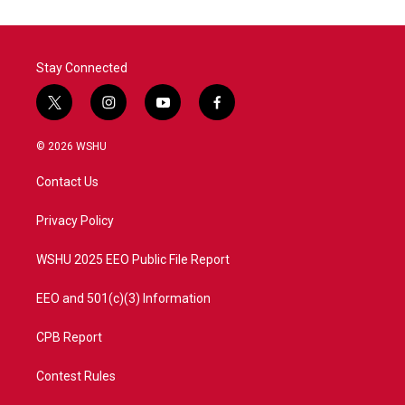
Stay Connected
t
i
y
f
w
n
o
a
i
s
u
c
© 2026 WSHU
t
t
t
e
t
a
u
b
Contact Us
e
g
b
o
r
r
e
o
a
k
Privacy Policy
m
WSHU 2025 EEO Public File Report
EEO and 501(c)(3) Information
CPB Report
Contest Rules