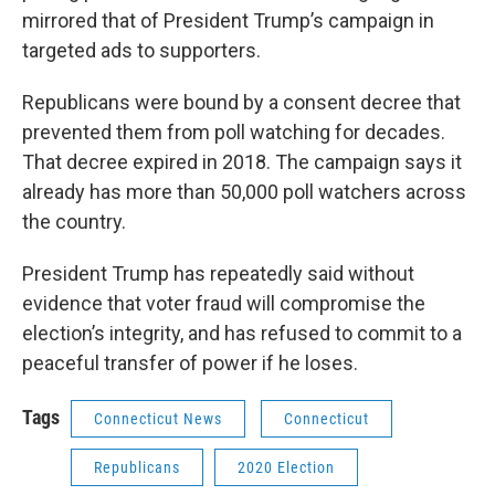
mirrored that of President Trump’s campaign in
targeted ads to supporters.
Republicans were bound by a consent decree that
prevented them from poll watching for decades.
That decree expired in 2018. The campaign says it
already has more than 50,000 poll watchers across
the country.
President Trump has repeatedly said without
evidence that voter fraud will compromise the
election’s integrity, and has refused to commit to a
peaceful transfer of power if he loses.
Tags
Connecticut News
Connecticut
Republicans
2020 Election