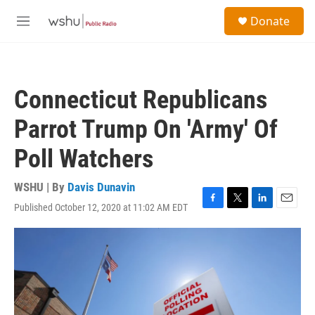
Skip to main content
S
Donate
e
M
a
e
r
n
c
u
h
Connecticut Republicans
u
e
Parrot Trump On 'Army' Of
r
y
Poll Watchers
WSHU | By
Davis Dunavin
Published October 12, 2020 at 11:02 AM EDT
F
T
L
E
a
w
i
m
c
i
n
a
e
t
k
i
b
t
e
l
o
e
d
o
r
I
k
n