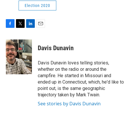
Election 2020
F
T
L
E
a
w
i
m
c
i
n
a
e
t
k
i
Davis Dunavin
b
t
e
l
o
e
d
o
r
I
Davis Dunavin loves telling stories,
k
n
whether on the radio or around the
campfire. He started in Missouri and
ended up in Connecticut, which, he'd like to
point out, is the same geographic
trajectory taken by Mark Twain.
See stories by Davis Dunavin