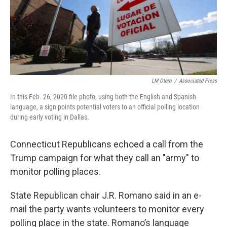
LM Otero
/
Associated Press
In this Feb. 26, 2020 file photo, using both the English and Spanish
language, a sign points potential voters to an official polling location
during early voting in Dallas.
Connecticut Republicans echoed a call from the
Trump campaign for what they call an "army" to
monitor polling places.
State Republican chair J.R. Romano said in an e-
mail the party wants volunteers to monitor every
polling place in the state. Romano’s language