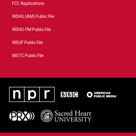
FCC Applications
WSHU (AM) Public File
WSHU-FM Public File
WSUF Public File
WSTC Public File