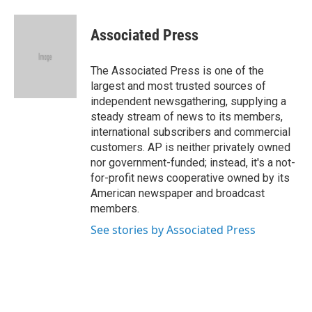
a
w
i
m
c
i
n
a
e
t
k
i
Associated Press
b
t
e
l
o
e
d
o
r
I
The Associated Press is one of the
k
n
largest and most trusted sources of
independent newsgathering, supplying a
steady stream of news to its members,
international subscribers and commercial
customers. AP is neither privately owned
nor government-funded; instead, it's a not-
for-profit news cooperative owned by its
American newspaper and broadcast
members.
See stories by Associated Press