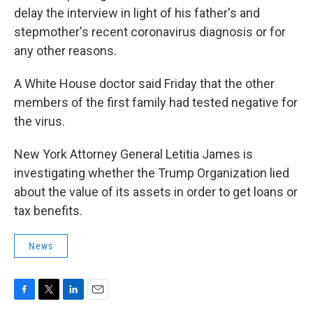
delay the interview in light of his father's and
stepmother's recent coronavirus diagnosis or for
any other reasons.
A White House doctor said Friday that the other
members of the first family had tested negative for
the virus.
New York Attorney General Letitia James is
investigating whether the Trump Organization lied
about the value of its assets in order to get loans or
tax benefits.
News
F
T
L
E