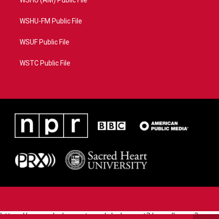
WSHU-FM Public File
WSUF Public File
WSTC Public File
https://www.pledgecart.org/pledgecart3/user/home?