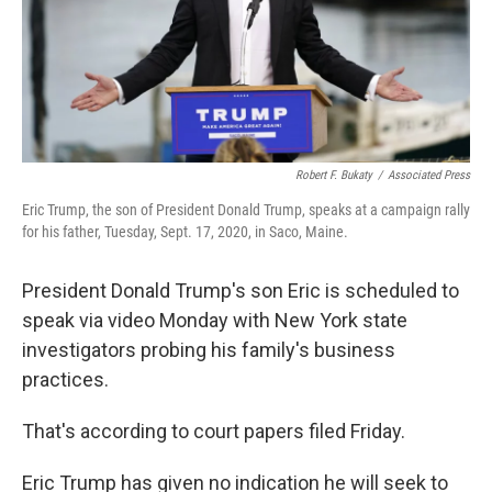
Robert F. Bukaty
/
Associated Press
Eric Trump, the son of President Donald Trump, speaks at a campaign rally
for his father, Tuesday, Sept. 17, 2020, in Saco, Maine.
President Donald Trump's son Eric is scheduled to
speak via video Monday with New York state
investigators probing his family's business
practices.
That's according to court papers filed Friday.
Eric Trump has given no indication he will seek to