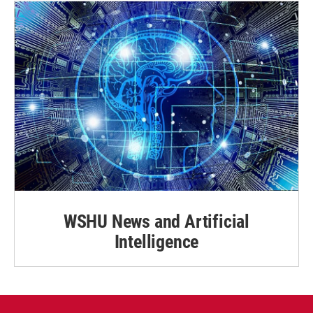
WSHU News and Artificial
Intelligence