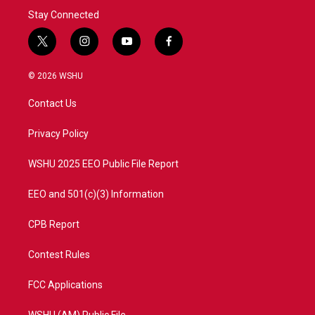
Stay Connected
t
i
y
f
w
n
o
a
i
s
u
c
© 2026 WSHU
t
t
t
e
t
a
u
b
Contact Us
e
g
b
o
r
r
e
o
a
k
Privacy Policy
m
WSHU 2025 EEO Public File Report
EEO and 501(c)(3) Information
CPB Report
Contest Rules
FCC Applications
WSHU (AM) Public File