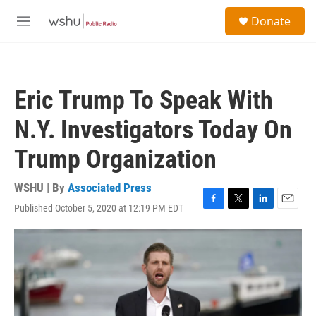
Skip to main content
S
Donate
e
M
a
e
r
n
c
u
h
Eric Trump To Speak With
u
e
N.Y. Investigators Today On
r
y
Trump Organization
WSHU | By
Associated Press
Published October 5, 2020 at 12:19 PM EDT
F
T
L
E
a
w
i
m
c
i
n
a
e
t
k
i
b
t
e
l
o
e
d
o
r
I
k
n