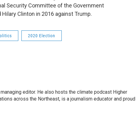
ional Security Committee of the Government
Hilary Clinton in 2016 against Trump.
olitics
2020 Election
s managing editor. He also hosts the climate podcast Higher
tations across the Northeast, is a journalism educator and proud