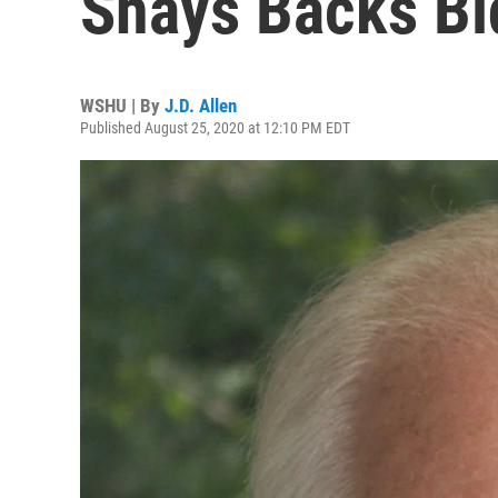
Shays Backs Bi
WSHU | By
J.D. Allen
Published August 25, 2020 at 12:10 PM EDT