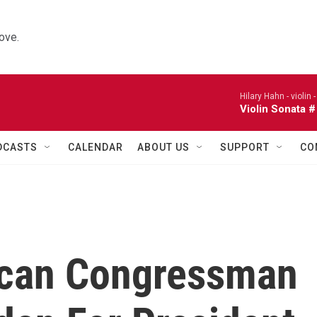
ove.
Hilary Hahn - violin 
Violin Sonata #
DCASTS
CALENDAR
ABOUT US
SUPPORT
CO
ican Congressman