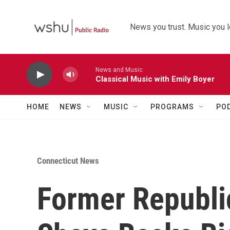
Skip to main content
News you trust. Music you l
News and Music
Classical Music with Emily Boyer
HOME
NEWS
MUSIC
PROGRAMS
PO
Connecticut News
Former Republ