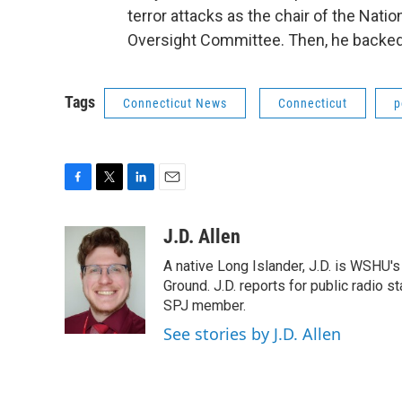
terror attacks as the chair of the Nat
Oversight Committee. Then, he backed 
Tags
Connecticut News
Connecticut
p
F
T
L
E
a
w
i
m
c
i
n
a
J.D. Allen
e
t
k
i
A native Long Islander, J.D. is WSHU'
b
t
e
l
o
e
d
Ground. J.D. reports for public radio s
o
r
I
SPJ member.
k
n
See stories by J.D. Allen