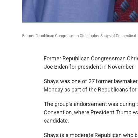
Former Republican Congressman Christopher Shays of Connecticut
Former Republican Congressman Chri
Joe Biden for president in November.
Shays was one of 27 former lawmaker
Monday as part of the Republicans for
The group’s endorsement was during th
Convention, where President Trump wa
candidate.
Shays is a moderate Republican who b