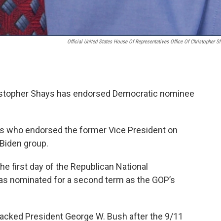
Official United States House Of Representatives Office Of Christopher S
stopher Shays has endorsed Democratic nominee
s who endorsed the former Vice President on
 Biden group.
e first day of the Republican National
s nominated for a second term as the GOP’s
acked President George W. Bush after the 9/11