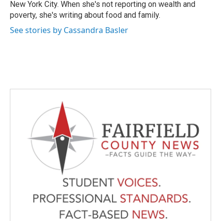
New York City. When she's not reporting on wealth and
poverty, she's writing about food and family.
See stories by Cassandra Basler