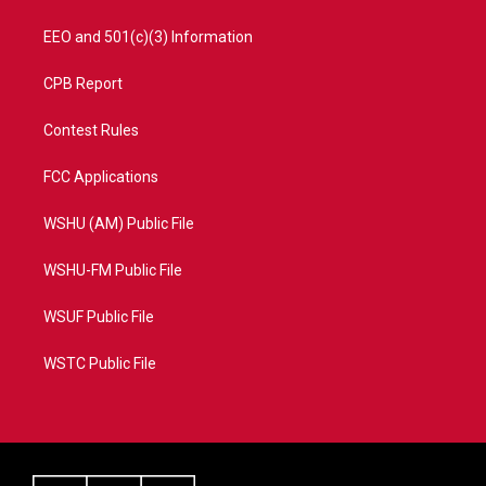
EEO and 501(c)(3) Information
CPB Report
Contest Rules
FCC Applications
WSHU (AM) Public File
WSHU-FM Public File
WSUF Public File
WSTC Public File