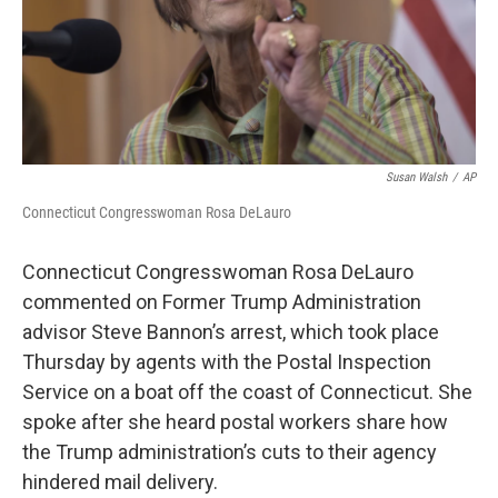
Susan Walsh
/
AP
Connecticut Congresswoman Rosa DeLauro
Connecticut Congresswoman Rosa DeLauro
commented on Former Trump Administration
advisor Steve Bannon’s arrest, which took place
Thursday by agents with the Postal Inspection
Service on a boat off the coast of Connecticut. She
spoke after she heard postal workers share how
the Trump administration’s cuts to their agency
hindered mail delivery.