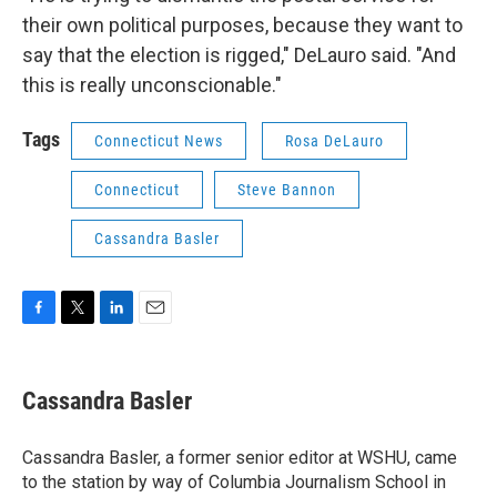
their own political purposes, because they want to
say that the election is rigged," DeLauro said. "And
this is really unconscionable."
Tags
Connecticut News
Rosa DeLauro
Connecticut
Steve Bannon
Cassandra Basler
F
T
L
E
a
w
i
m
c
i
n
a
e
t
k
i
Cassandra Basler
b
t
e
l
o
e
d
o
r
I
Cassandra Basler, a former senior editor at WSHU, came
k
n
to the station by way of Columbia Journalism School in