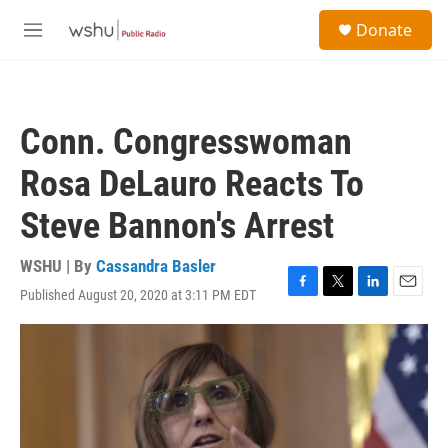
Skip to main content
S
Donate
e
M
a
e
r
n
c
u
h
Conn. Congresswoman
u
e
Rosa DeLauro Reacts To
r
y
Steve Bannon's Arrest
WSHU | By
Cassandra Basler
Published August 20, 2020 at 3:11 PM EDT
F
T
L
E
a
w
i
m
c
i
n
a
e
t
k
i
b
t
e
l
o
e
d
o
r
I
k
n