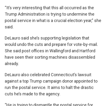
“It’s very interesting that this all occurred as the
Trump Administration is trying to undermine the
postal service in what is a crucial election year,” she
said.
DeLauro said she’s supporting legislation that
would undo the cuts and prepare for vote-by-mail.
She said post offices in Wallingford and Hartford
have seen their sorting machines disassembled
already.
DeLauro also celebrated Connecticut’s lawsuit
against a top Trump campaign donor appointed to
run the postal service. It aims to halt the drastic
cuts he’s made to the agency.
“He is trying to dismantle the postal service for