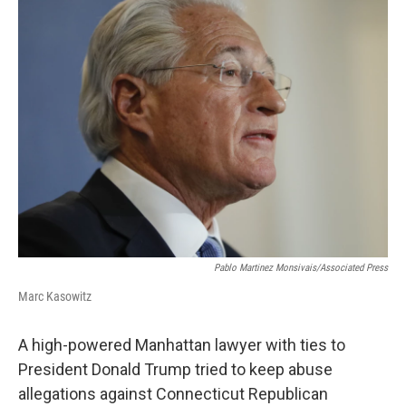
o
r
I
k
n
Pablo Martinez Monsivais/Associated Press
Marc Kasowitz
A high-powered Manhattan lawyer with ties to
President Donald Trump tried to keep abuse
allegations against Connecticut Republican