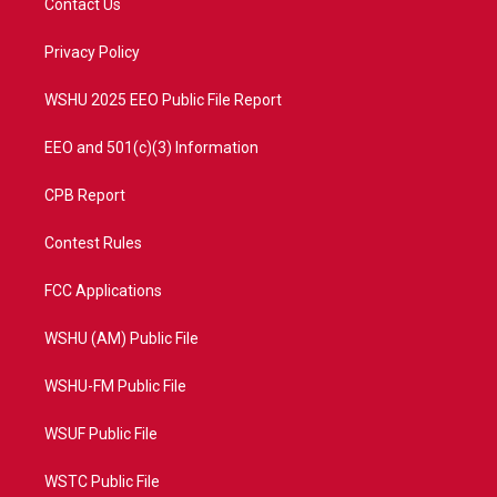
Contact Us
e
g
b
o
r
r
e
o
a
k
Privacy Policy
m
WSHU 2025 EEO Public File Report
EEO and 501(c)(3) Information
CPB Report
Contest Rules
FCC Applications
WSHU (AM) Public File
WSHU-FM Public File
WSUF Public File
WSTC Public File