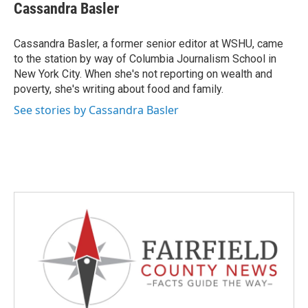
e
t
k
i
Cassandra Basler
b
t
e
l
o
e
d
o
r
I
Cassandra Basler, a former senior editor at WSHU, came
k
n
to the station by way of Columbia Journalism School in
New York City. When she's not reporting on wealth and
poverty, she's writing about food and family.
See stories by Cassandra Basler