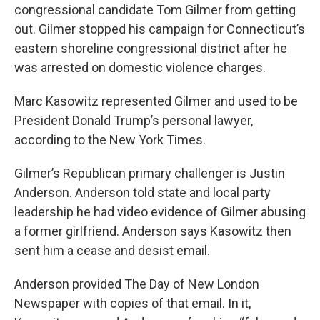
congressional candidate Tom Gilmer from getting
out. Gilmer stopped his campaign for Connecticut’s
eastern shoreline congressional district after he
was arrested on domestic violence charges.
Marc Kasowitz represented Gilmer and used to be
President Donald Trump’s personal lawyer,
according to the New York Times.
Gilmer’s Republican primary challenger is Justin
Anderson. Anderson told state and local party
leadership he had video evidence of Gilmer abusing
a former girlfriend. Anderson says Kasowitz then
sent him a cease and desist email.
Anderson provided The Day of New London
Newspaper with copies of that email. In it,