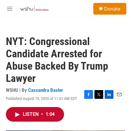
Skip to main content
S
Donate
e
M
a
e
r
n
c
u
h
NYT: Congressional
u
e
Candidate Arrested for
r
y
Abuse Backed By Trump
Lawyer
WSHU | By
Cassandra Basler
Published August 19, 2020 at 11:41 AM EDT
F
T
L
E
a
w
i
m
c
i
n
a
LISTEN
•
1:04
e
t
k
i
b
t
e
l
o
e
d