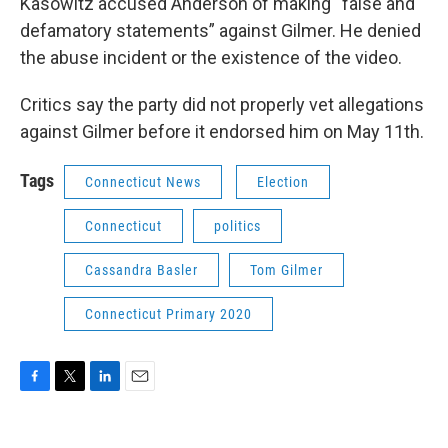
Kasowitz accused Anderson of making “false and
defamatory statements” against Gilmer. He denied
the abuse incident or the existence of the video.
Critics say the party did not properly vet allegations
against Gilmer before it endorsed him on May 11th.
Tags
Connecticut News
Election
Connecticut
politics
Cassandra Basler
Tom Gilmer
Connecticut Primary 2020
F
T
L
E
a
w
i
m
c
i
n
a