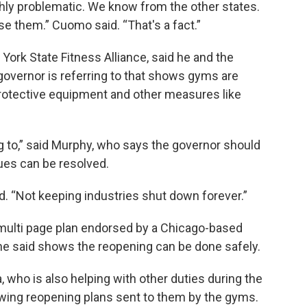
ghly problematic. We know from the other states.
e them.” Cuomo said. “That's a fact.”
York State Fitness Alliance, said he and the
 governor is referring to that shows gyms are
 protective equipment and other measures like
ng to,” said Murphy, who says the governor should
sues can be resolved.
aid. “Not keeping industries shut down forever.”
multi page plan endorsed by a Chicago-based
t he said shows the reopening can be done safely.
 who is also helping with other duties during the
iewing reopening plans sent to them by the gyms.