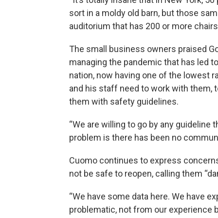
sort in a moldy old barn, but those sam
auditorium that has 200 or more chairs
The small business owners praised Go
managing the pandemic that has led to
nation, now having one of the lowest r
and his staff need to work with them, 
them with safety guidelines.
“We are willing to go by any guideline th
problem is there has been no communic
Cuomo continues to express concerns 
not be safe to reopen, calling them “da
“We have some data here. We have ex
problematic, not from our experience