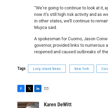
“We're going to continue to look at it, a
now it's still high risk activity and as
in other states, we’ll continue to remai
Mujica said.
A spokesman for Cuomo, Jason Conwal
governor, provided links to numerous 
reopened and caused outbreaks of the 
Tags
Long Island News
New York
Cor
F
T
L
E
a
w
i
m
c
i
n
a
Karen DeWitt