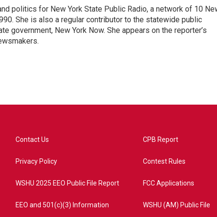
nd politics for New York State Public Radio, a network of 10 Ne
990. She is also a regular contributor to the statewide public
ate government, New York Now. She appears on the reporter’s
newsmakers.
Contact Us
CPB Report
Privacy Policy
Contest Rules
WSHU 2025 EEO Public File Report
FCC Applications
EEO and 501(c)(3) Information
WSHU (AM) Public File