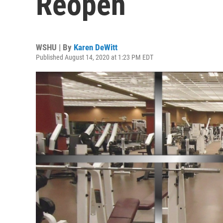
Reopen
WSHU | By
Karen DeWitt
Published August 14, 2020 at 1:23 PM EDT