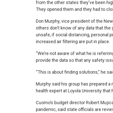
from the other states they've been hi
They opened them and they had to clos
Don Murphy, vice president of the New 
others don’t know of any data that the
unsafe, if social distancing, personal
increased air filtering are put in place.
“We’re not aware of what he is referri
provide the data so that any safety is
“This is about finding solutions,” he s
Murphy said his group has prepared a 
health expert at Loyola University tha
Cuomo’s budget director Robert Mujica,
pandemic, said state officials are rev