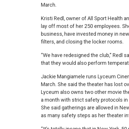
March.
Kristi Redl, owner of All Sport Health a
lay off most of her 250 employees. Sh
business, have invested money in new sa
filters, and closing the locker rooms.
“We have redesigned the club,” Redl sa
that they would also perform tempera
Jackie Mangiamele runs Lyceum Cinem
March. She said the theater has lost ov
Lyceum also owns two other movie the
a month with strict safety protocols in
She said gatherings are allowed in New
as many safety steps as her theater in
“It’s totally insane that in New York, 5