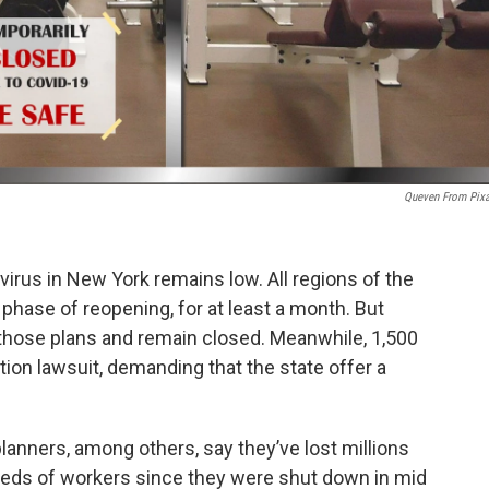
Queven From Pix
virus in New York remains low. All regions of the
l phase of reopening, for at least a month. But
 those plans and remain closed. Meanwhile, 1,500
tion lawsuit, demanding that the state offer a
anners, among others, say they’ve lost millions
dreds of workers since they were shut down in mid