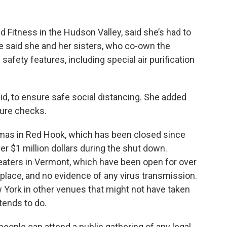
nd Fitness in the Hudson Valley, said she’s had to
e said she and her sisters, who co-own the
fety features, including special air purification
id, to ensure safe social distancing. She added
ture checks.
as in Red Hook, which has been closed since
er $1 million dollars during the shut down.
aters in Vermont, which have been open for over
 place, and no evidence of any virus transmission.
 York in other venues that might not have taken
tends to do.
0 people can attend a public gathering of any legal