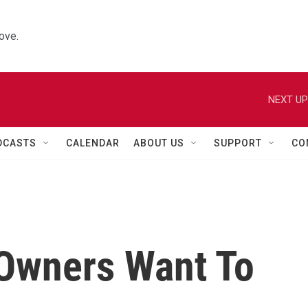
ove.
NEXT UP
DCASTS
CALENDAR
ABOUT US
SUPPORT
CO
Owners Want To