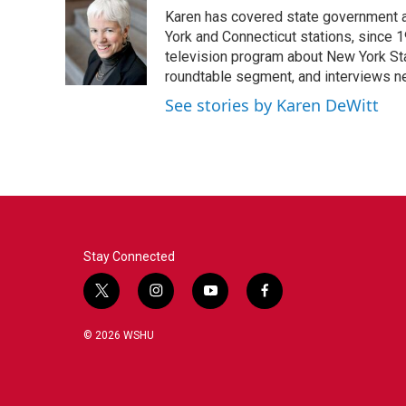
e
t
k
i
Karen has covered state government a
b
t
e
l
o
e
d
York and Connecticut stations, since 1
o
r
I
television program about New York St
k
n
roundtable segment, and interviews 
See stories by Karen DeWitt
Stay Connected
t
i
y
f
w
n
o
a
i
s
u
c
© 2026 WSHU
t
t
t
e
t
a
u
b
e
g
b
o