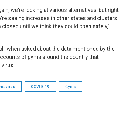
gain, we're looking at various alternatives, but right
 we're seeing increases in other states and clusters
n closed until we think they could open safely,”
l, when asked about the data mentioned by the
accounts of gyms around the country that
virus.
onavirus
COVID-19
Gyms