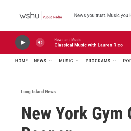
Skip to main content
News you trust. Music you l
News and Music
Classical Music with Lauren Rico
HOME
NEWS
MUSIC
PROGRAMS
PO
Long Island News
New York Gym 