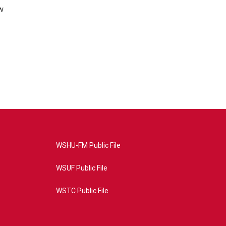
w
WSHU-FM Public File
WSUF Public File
WSTC Public File