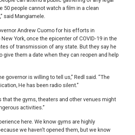
e 50 people cannot watch a film in a clean
,” said Mangiamele.
vernor Andrew Cuomo for his efforts in
 New York, once the epicenter of COVID-19 in the
ates of transmission of any state. But they say he
to give them a date when they can reopen and help
e governor is willing to tell us,” Redl said. “The
ation, He has been radio silent.”
that the gyms, theaters and other venues might
ngerous activities.”
perience here. We know gyms are highly
 because we haven’t opened them, but we know