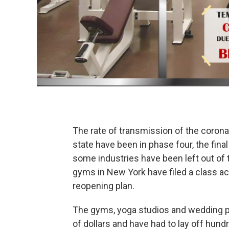
The rate of transmission of the corona
state have been in phase four, the fina
some industries have been left out of
gyms in New York have filed a class ac
reopening plan.
The gyms, yoga studios and wedding pl
of dollars and have had to lay off hun