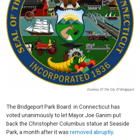
Courtesy Of The City Of Bridgeport
The Bridgeport Park Board in Connecticut has
voted unanimously to let Mayor Joe Ganim put
back the Christopher Columbus statue at Seaside
Park, a month after it was
removed abruptly
.