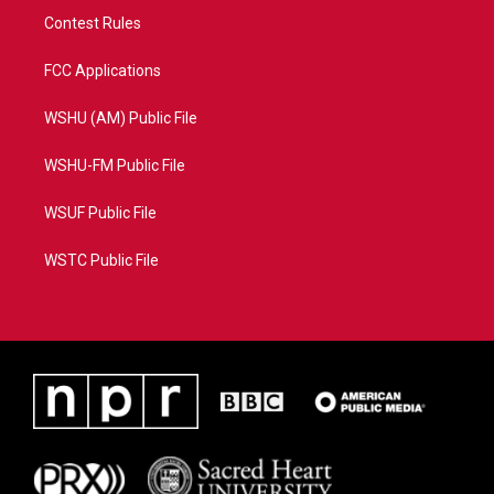
Contest Rules
FCC Applications
WSHU (AM) Public File
WSHU-FM Public File
WSUF Public File
WSTC Public File