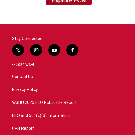
Stay Connected
t
i
y
f
w
n
o
a
i
s
u
c
© 2026 WSHU
t
t
t
e
t
a
u
b
Contact Us
e
g
b
o
r
r
e
o
a
k
Privacy Policy
m
WSHU 2025 EEO Public File Report
EEO and 501(c)(3) Information
CPB Report