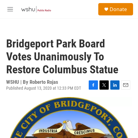
Skip to main content
S
Donate
e
M
a
e
r
n
c
u
h
Bridgeport Park Board
u
e
Votes Unanimously To
r
y
Restore Columbus Statue
WSHU | By
Roberto Rojas
Published August 13, 2020 at 12:33 PM EDT
F
T
L
E
a
w
i
m
c
i
n
a
e
t
k
i
b
t
e
l
o
e
d
o
r
I
k
n