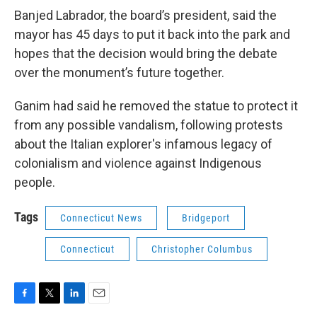
Banjed Labrador, the board’s president, said the
mayor has 45 days to put it back into the park and
hopes that the decision would bring the debate
over the monument’s future together.
Ganim had said he removed the statue to protect it
from any possible vandalism, following protests
about the Italian explorer's infamous legacy of
colonialism and violence against Indigenous
people.
Tags
Connecticut News
Bridgeport
Connecticut
Christopher Columbus
F
T
L
E