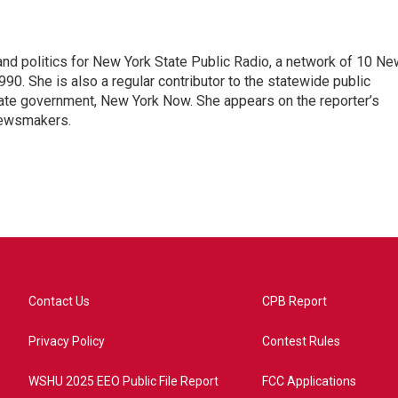
nd politics for New York State Public Radio, a network of 10 Ne
990. She is also a regular contributor to the statewide public
ate government, New York Now. She appears on the reporter’s
newsmakers.
Contact Us
CPB Report
Privacy Policy
Contest Rules
WSHU 2025 EEO Public File Report
FCC Applications