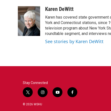
a
w
i
m
c
i
n
a
Karen DeWitt
e
t
k
i
Karen has covered state government a
b
t
e
l
o
e
d
York and Connecticut stations, since 1
o
r
I
television program about New York St
k
n
roundtable segment, and interviews 
See stories by Karen DeWitt
Stay Connected
t
i
y
f
w
n
o
a
i
s
u
c
© 2026 WSHU
t
t
t
e