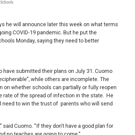
 Schools
 he will announce later this week on what terms
going COVID-19 pandemic. But he put the
schools Monday, saying they need to better
to have submitted their plans on July 31. Cuomo
cipherable”, while others are incomplete. The
n on whether schools can partially or fully reopen
e rate of the spread of infection in the state. He
l need to win the trust of parents who will send
” said Cuomo. “If they don’t have a good plan for
and no teaches are going to come.”