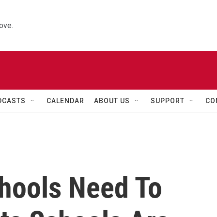
ove.
DCASTS
CALENDAR
ABOUT US
SUPPORT
CO
hools Need To