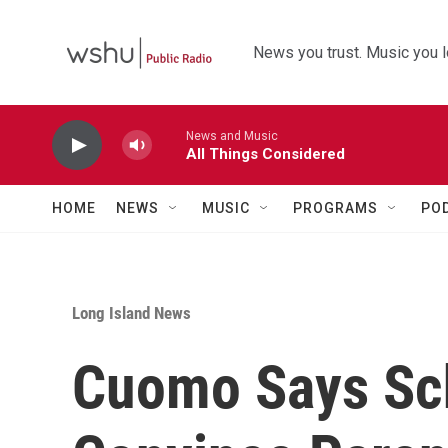
Skip to main content
News you trust. Music you l
News and Music
All Things Considered
HOME
NEWS
MUSIC
PROGRAMS
PO
Long Island News
Cuomo Says Sc