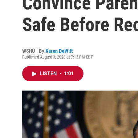
Convince Paren
Safe Before Re
WSHU | By
Karen DeWitt
Published August 3, 2020 at 7:13 PM EDT
LISTEN
•
1:01