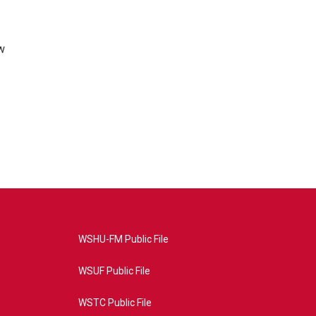
w
WSHU-FM Public File
WSUF Public File
WSTC Public File