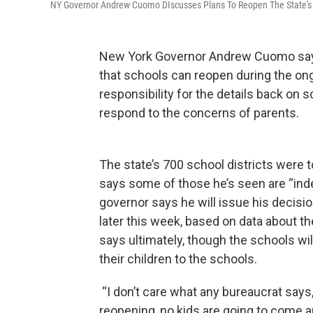
NY Governor Andrew Cuomo DIscusses Plans To Reopen The State's
New York Governor Andrew Cuomo says
that schools can reopen during the on
responsibility for the details back on 
respond to the concerns of parents.
The state’s 700 school districts were 
says some of those he’s seen are “inde
governor says he will issue his decisio
later this week, based on data about th
says ultimately, though the schools wil
their children to the schools.
“I don’t care what any bureaucrat says,
reopening, no kids are going to come 