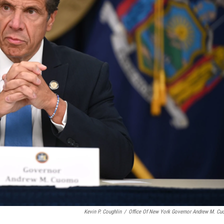
Kevin P. Coughlin
/
Office Of New York Governor Andrew M. C