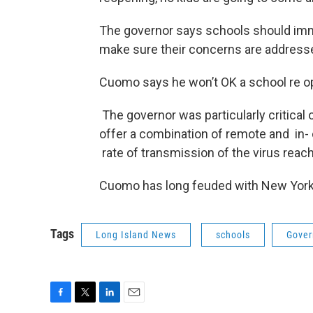
The governor says schools should imme
make sure their concerns are address
Cuomo says he won’t OK a school re op
The governor was particularly critical
offer a combination of remote and in- 
rate of transmission of the virus rea
Cuomo has long feuded with New York Ci
Tags
Long Island News
schools
Gover
F
T
L
E