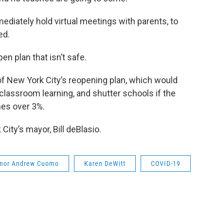
diately hold virtual meetings with parents, to
ed.
en plan that isn’t safe.
 of New York City’s reopening plan, which would
classroom learning, and shutter schools if the
ches over 3%.
ty’s mayor, Bill deBlasio.
nor Andrew Cuomo
Karen DeWitt
COVID-19