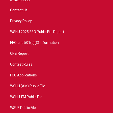
© 2026 WSHU
t
t
t
e
t
a
u
b
Contact Us
e
g
b
o
r
r
e
o
a
k
Privacy Policy
m
WSHU 2025 EEO Public File Report
EEO and 501(c)(3) Information
CPB Report
Contest Rules
FCC Applications
WSHU (AM) Public File
WSHU-FM Public File
WSUF Public File