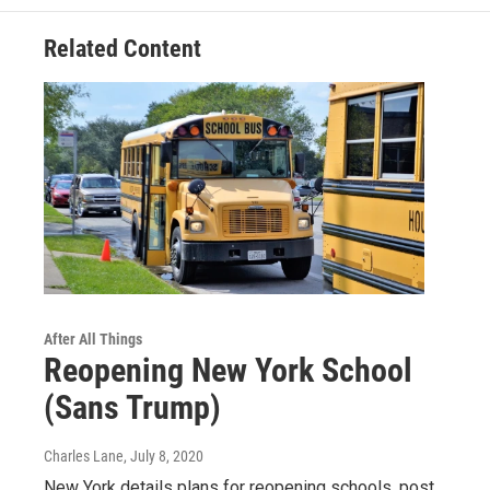
Related Content
After All Things
Reopening New York School
(Sans Trump)
Charles Lane
, July 8, 2020
New York details plans for reopening schools, post