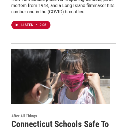
mortem from 1944, and a Long Island filmmaker hits
number one in the (COVID) box office.
LISTEN
•
9:08
After All Things
Connecticut Schools Safe To