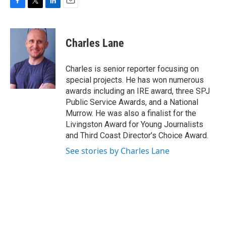
F
T
L
E
a
w
i
m
c
i
n
a
e
t
k
i
Charles Lane
b
t
e
l
o
e
d
o
r
I
Charles is senior reporter focusing on
k
n
special projects. He has won numerous
awards including an IRE award, three SPJ
Public Service Awards, and a National
Murrow. He was also a finalist for the
Livingston Award for Young Journalists
and Third Coast Director’s Choice Award.
See stories by Charles Lane