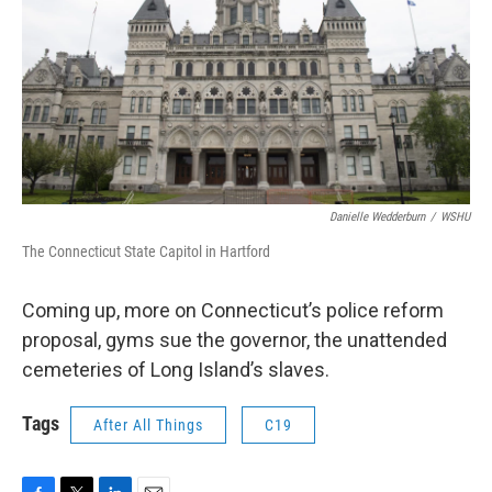
Danielle Wedderburn
/
WSHU
The Connecticut State Capitol in Hartford
Coming up, more on Connecticut’s police reform
proposal, gyms sue the governor, the unattended
cemeteries of Long Island’s slaves.
Tags
After All Things
C19