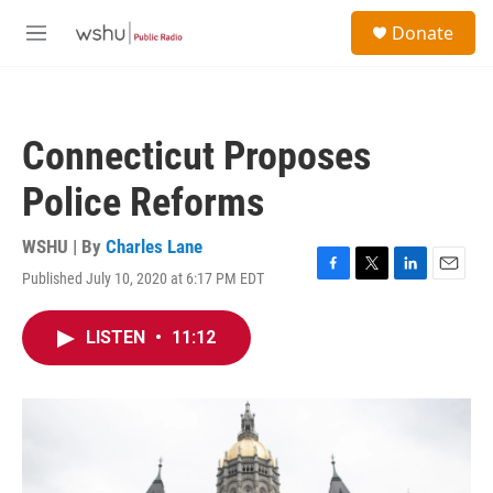
Skip to main content
S
Donate
e
M
a
e
r
n
c
u
h
Connecticut Proposes
u
e
Police Reforms
r
y
WSHU | By
Charles Lane
Published July 10, 2020 at 6:17 PM EDT
F
T
L
E
a
w
i
m
c
i
n
a
LISTEN
•
11:12
e
t
k
i
b
t
e
l
o
e
d
o
r
I
k
n