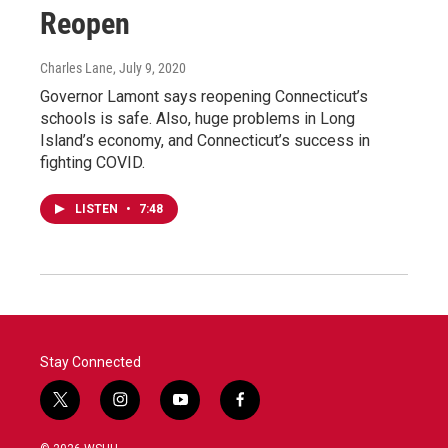
Reopen
Charles Lane
, July 9, 2020
Governor Lamont says reopening Connecticut’s
schools is safe. Also, huge problems in Long
Island’s economy, and Connecticut’s success in
fighting COVID.
LISTEN
•
7:48
Stay Connected
t
i
y
f
w
n
o
a
i
s
u
c