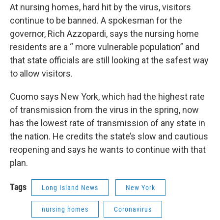
At nursing homes, hard hit by the virus, visitors
continue to be banned. A spokesman for the
governor, Rich Azzopardi, says the nursing home
residents are a “ more vulnerable population” and
that state officials are still looking at the safest way
to allow visitors.
Cuomo says New York, which had the highest rate
of transmission from the virus in the spring, now
has the lowest rate of transmission of any state in
the nation. He credits the state’s slow and cautious
reopening and says he wants to continue with that
plan.
Tags
Long Island News
New York
nursing homes
Coronavirus