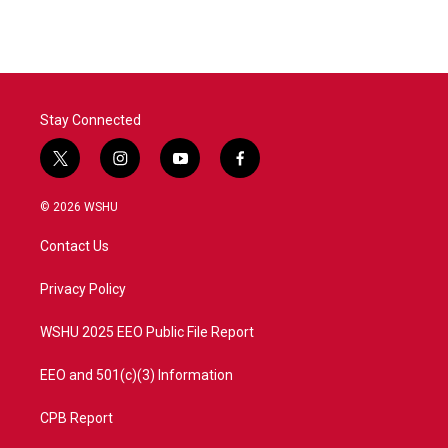
Stay Connected
t
i
y
f
w
n
o
a
i
s
u
c
© 2026 WSHU
t
t
t
e
t
a
u
b
Contact Us
e
g
b
o
r
r
e
o
a
k
Privacy Policy
m
WSHU 2025 EEO Public File Report
EEO and 501(c)(3) Information
CPB Report