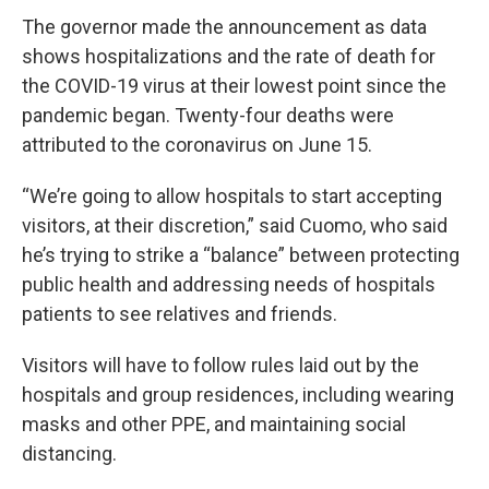
The governor made the announcement as data
shows hospitalizations and the rate of death for
the COVID-19 virus at their lowest point since the
pandemic began. Twenty-four deaths were
attributed to the coronavirus on June 15.
“We’re going to allow hospitals to start accepting
visitors, at their discretion,” said Cuomo, who said
he’s trying to strike a “balance” between protecting
public health and addressing needs of hospitals
patients to see relatives and friends.
Visitors will have to follow rules laid out by the
hospitals and group residences, including wearing
masks and other PPE, and maintaining social
distancing.