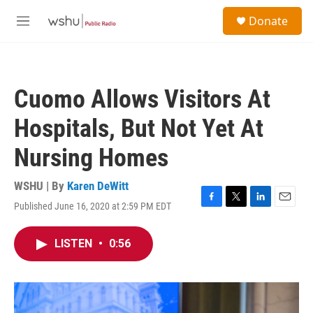
Skip to main content
S
Donate
e
M
a
e
r
n
c
u
h
Cuomo Allows Visitors At
u
e
Hospitals, But Not Yet At
r
y
Nursing Homes
WSHU | By
Karen DeWitt
Published June 16, 2020 at 2:59 PM EDT
F
T
L
E
a
w
i
m
c
i
n
a
LISTEN
•
0:56
e
t
k
i
b
t
e
l
o
e
d
o
r
I
k
n