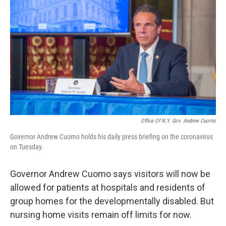
Office Of N.Y. Gov. Andrew Cuomo
Governor Andrew Cuomo holds his daily press briefing on the coronavirus
on Tuesday.
Governor Andrew Cuomo says visitors will now be
allowed for patients at hospitals and residents of
group homes for the developmentally disabled. But
nursing home visits remain off limits for now.