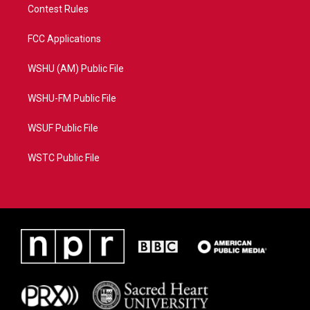
Contest Rules
FCC Applications
WSHU (AM) Public File
WSHU-FM Public File
WSUF Public File
WSTC Public File