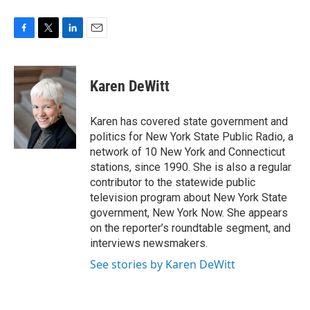
F
T
L
E
a
w
i
m
c
i
n
a
e
t
k
i
Karen DeWitt
b
t
e
l
o
e
d
o
r
I
Karen has covered state government and
k
n
politics for New York State Public Radio, a
network of 10 New York and Connecticut
stations, since 1990. She is also a regular
contributor to the statewide public
television program about New York State
government, New York Now. She appears
on the reporter’s roundtable segment, and
interviews newsmakers.
See stories by Karen DeWitt