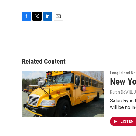
F
T
L
E
a
w
i
m
c
i
n
a
e
t
k
i
b
t
e
l
o
e
d
o
r
I
Related Content
k
n
Long Island N
New Yo
Karen DeWitt
, 
Saturday is 
will be no i
LISTEN