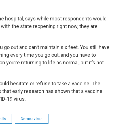
e hospital, says while most respondents would
l, with the state reopening right now, they are
 go out and can’t maintain six feet. You still have
ing every time you go out, and you have to
n you’re returning to life as normal, but it’s not
ld hesitate or refuse to take a vaccine. The
ys that early research has shown that a vaccine
ID-19 virus.
olls
Coronavirus