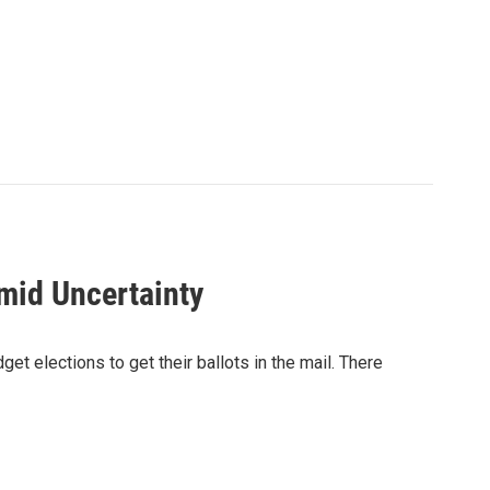
mid Uncertainty
et elections to get their ballots in the mail. There