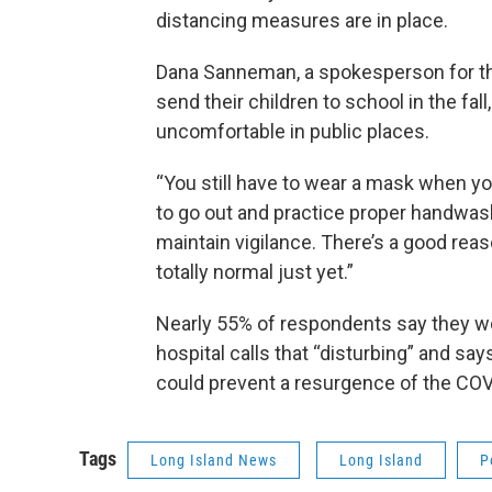
distancing measures are in place.
Dana Sanneman, a spokesperson for th
send their children to school in the fal
uncomfortable in public places.
“You still have to wear a mask when you
to go out and practice proper handwash
maintain vigilance. There’s a good reaso
totally normal just yet.”
Nearly 55% of respondents say they wou
hospital calls that “disturbing” and sa
could prevent a resurgence of the COV
Tags
Long Island News
Long Island
P