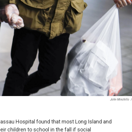
John Minchillo
/
assau Hospital found that most Long Island and
 children to school in the fall if social