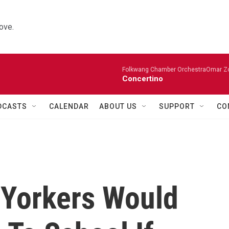
ove.
Folkwang Chamber OrchestraOmar Zobo
Concertino
DCASTS
CALENDAR
ABOUT US
SUPPORT
CO
 Yorkers Would