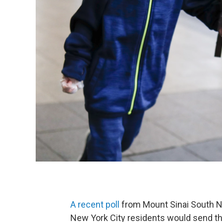
A recent poll
from Mount Sinai South N
New York City residents would send their