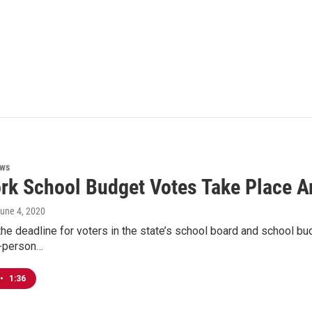
ews
rk School Budget Votes Take Place A
June 4, 2020
the deadline for voters in the state’s school board and school budg
n-person…
•
1:36