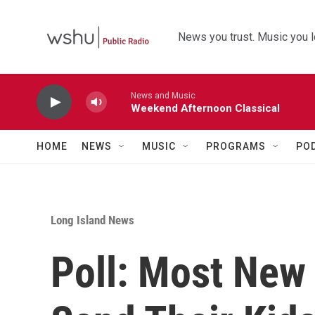
Skip to main content
News you trust. Music you l
News and Music
Weekend Afternoon Classical
HOME
NEWS
MUSIC
PROGRAMS
PO
Long Island News
Poll: Most New