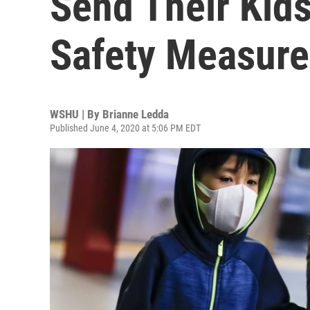
Send Their Kids
Safety Measure
WSHU | By
Brianne Ledda
Published June 4, 2020 at 5:06 PM EDT