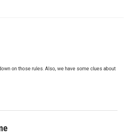
down on those rules. Also, we have some clues about
me