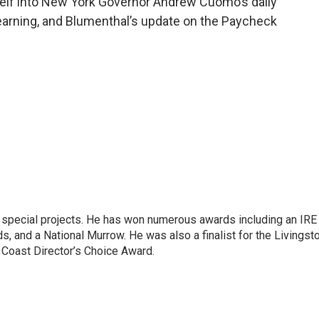
elf into New York Governor Andrew Cuomo’s daily
 learning, and Blumenthal’s update on the Paycheck
n special projects. He has won numerous awards including an IRE
, and a National Murrow. He was also a finalist for the Livingst
 Coast Director’s Choice Award.