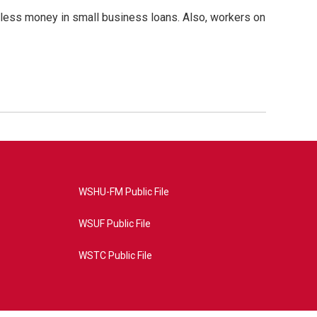
ot less money in small business loans. Also, workers on
WSHU-FM Public File
WSUF Public File
WSTC Public File