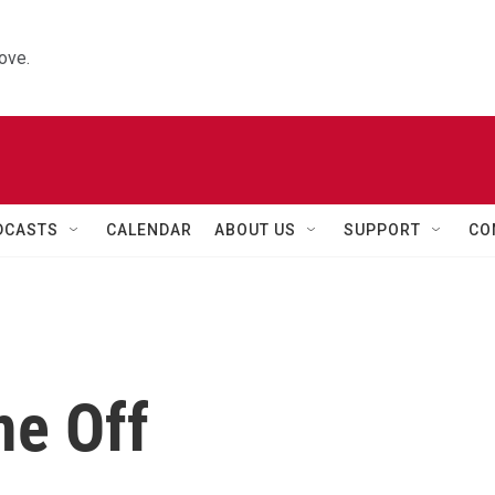
ove.
DCASTS
CALENDAR
ABOUT US
SUPPORT
CO
me Off