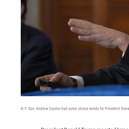
N.Y. Gov. Andrew Cuomo had some choice words for President Donald T