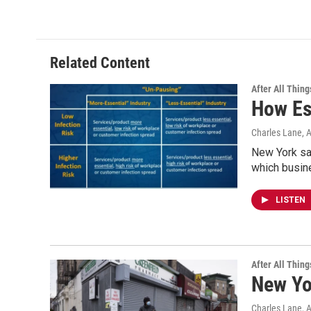
Related Content
After All Thing
How Es
Charles Lane
, 
New York sa
which busine
LISTEN
After All Thing
New Yo
Charles Lane
, 