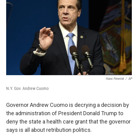
Hans Pennink
/
AP
N.Y. Gov. Andrew Cuomo
Governor Andrew Cuomo is decrying a decision by
the administration of President Donald Trump to
deny the state a health care grant that the governor
says is all about retribution politics.