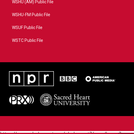
WSHU (AM) Public File
WSHU-FM Public File
WSUF Public File
WSTC Public File
https://www.pledgecart.org/pledgecart3/user/home?