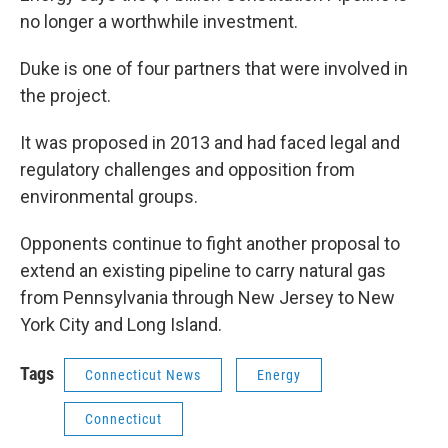
no longer a worthwhile investment.
Duke is one of four partners that were involved in
the project.
It was proposed in 2013 and had faced legal and
regulatory challenges and opposition from
environmental groups.
Opponents continue to fight another proposal to
extend an existing pipeline to carry natural gas
from Pennsylvania through New Jersey to New
York City and Long Island.
Tags
Connecticut News
Energy
Connecticut