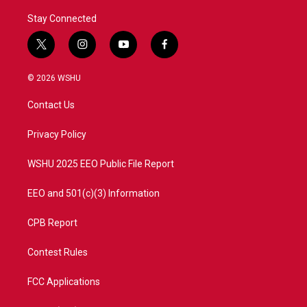
Stay Connected
t
i
y
f
w
n
o
a
i
s
u
c
© 2026 WSHU
t
t
t
e
t
a
u
b
Contact Us
e
g
b
o
r
r
e
o
a
k
Privacy Policy
m
WSHU 2025 EEO Public File Report
EEO and 501(c)(3) Information
CPB Report
Contest Rules
FCC Applications