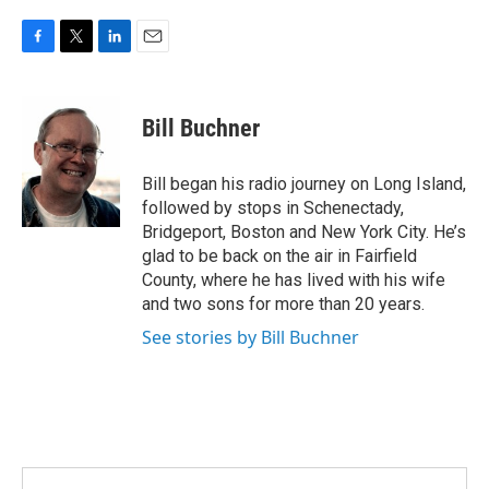
F
T
L
E
a
w
i
m
c
i
n
a
e
t
k
i
Bill Buchner
b
t
e
l
o
e
d
o
r
I
Bill began his radio journey on Long Island,
k
n
followed by stops in Schenectady,
Bridgeport, Boston and New York City. He’s
glad to be back on the air in Fairfield
County, where he has lived with his wife
and two sons for more than 20 years.
See stories by Bill Buchner