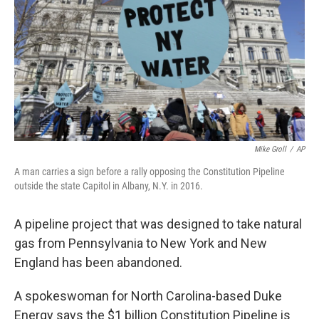
Mike Groll
/
AP
A man carries a sign before a rally opposing the Constitution Pipeline
outside the state Capitol in Albany, N.Y. in 2016.
A pipeline project that was designed to take natural
gas from Pennsylvania to New York and New
England has been abandoned.
A spokeswoman for North Carolina-based Duke
Energy says the $1 billion Constitution Pipeline is