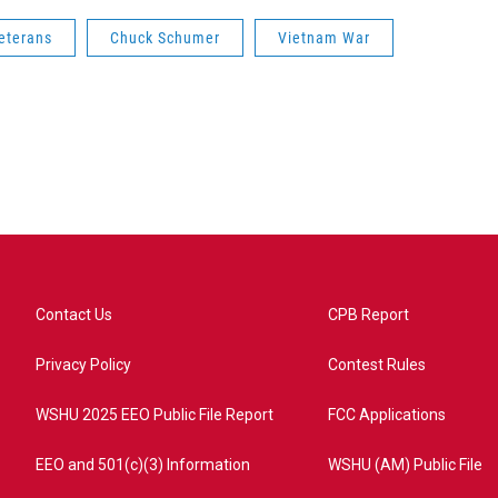
eterans
Chuck Schumer
Vietnam War
Contact Us
CPB Report
Privacy Policy
Contest Rules
WSHU 2025 EEO Public File Report
FCC Applications
EEO and 501(c)(3) Information
WSHU (AM) Public File