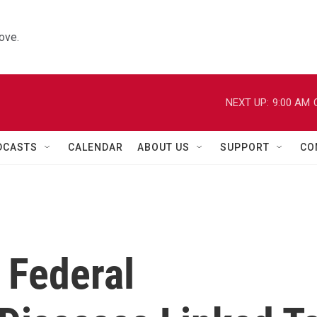
ove.
NEXT UP:
9:00 AM
DCASTS
CALENDAR
ABOUT US
SUPPORT
CO
 Federal