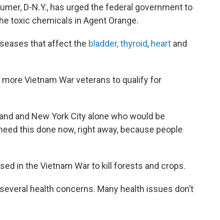
umer, D-N.Y., has urged the federal government to
the toxic chemicals in Agent Orange.
iseases that affect the
bladder, thyroid
,
heart
and
more Vietnam War veterans to qualify for
land and New York City alone who would be
 need this done now, right away, because people
sed in the Vietnam War to kill forests and crops.
several health concerns. Many health issues don’t