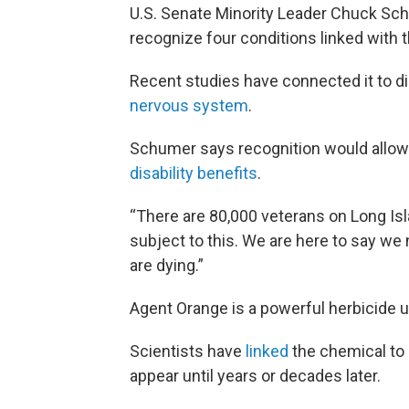
U.S. Senate Minority Leader Chuck Sch
recognize four conditions linked with 
Recent studies have connected it to d
nervous system
.
Schumer says recognition would allow 
disability benefits
.
“There are 80,000 veterans on Long Is
subject to this. We are here to say we
are dying.”
Agent Orange is a powerful herbicide u
Scientists have
linked
the chemical to 
appear until years or decades later.