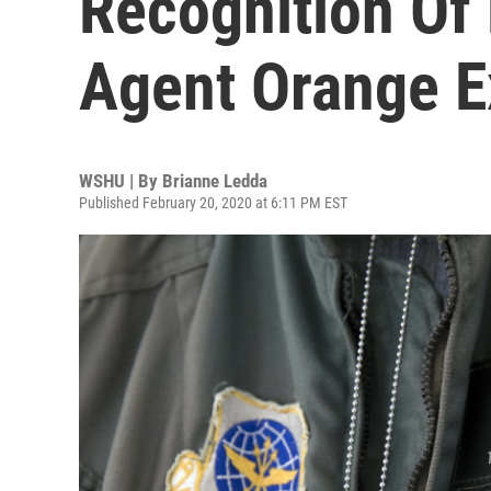
Recognition Of
Agent Orange E
WSHU | By
Brianne Ledda
Published February 20, 2020 at 6:11 PM EST