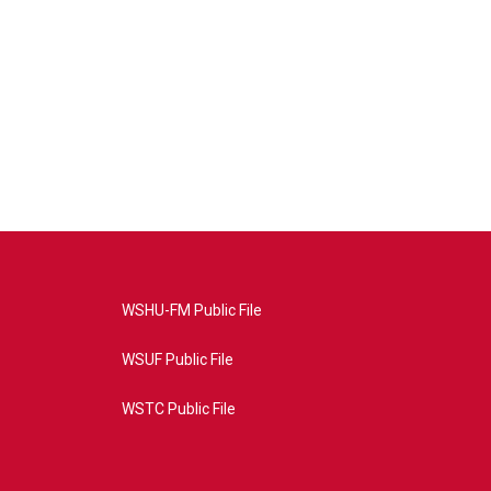
WSHU-FM Public File
WSUF Public File
WSTC Public File