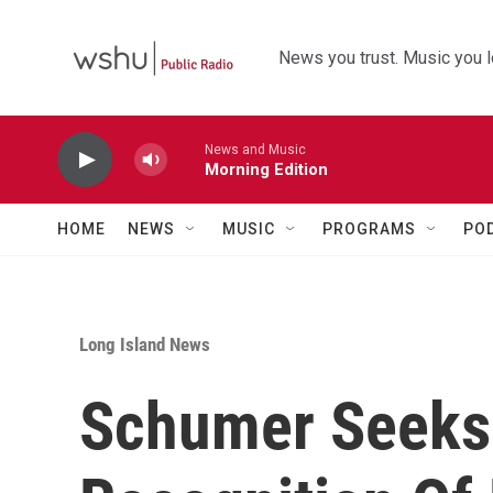
Skip to main content
News you trust. Music you l
News and Music
Morning Edition
HOME
NEWS
MUSIC
PROGRAMS
PO
Long Island News
Schumer Seeks