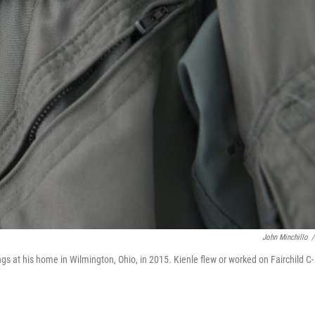
John Minchillo
/
hangs at his home in Wilmington, Ohio, in 2015. Kienle flew or worked on Fairchild C-