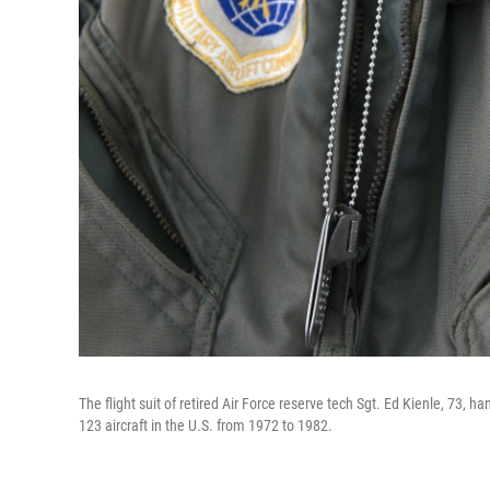
The flight suit of retired Air Force reserve tech Sgt. Ed Kienle, 73, 
123 aircraft in the U.S. from 1972 to 1982.