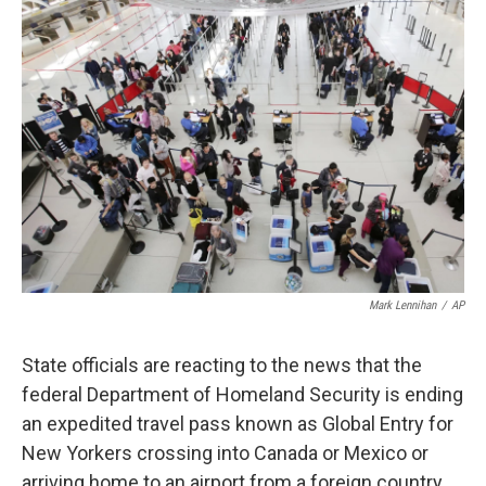
o
r
I
k
n
Mark Lennihan
/
AP
State officials are reacting to the news that the
federal Department of Homeland Security is ending
an expedited travel pass known as Global Entry for
New Yorkers crossing into Canada or Mexico or
arriving home to an airport from a foreign country.