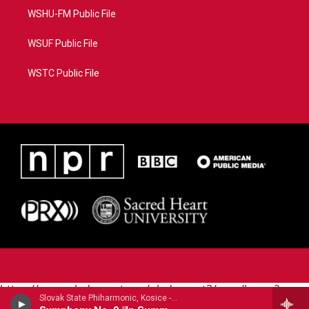
WSHU-FM Public File
WSUF Public File
WSTC Public File
https://www.pledgecart.org/pledgecart3/user/home?
Slovak State Phiharmonic, Kosice - Joachim Raff
campaign=AEF72C98-4288-41E3-82D1-