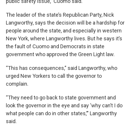
public safety issue,” Cuomo said.
The leader of the state’s Republican Party, Nick
Langworthy, says the decision will be a hardship for
people around the state, and especially in western
New York, where Langworthy lives. But he says it’s
the fault of Cuomo and Democrats in state
government who approved the Green Light law.
“This has consequences,” said Langworthy, who
urged New Yorkers to call the governor to
complain.
“They need to go back to state government and
look the governor in the eye and say ‘why can’t I do
what people can do in other states,’” Langworthy
said.