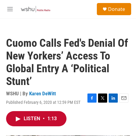
Skip to main content
S
Donate
e
M
a
e
r
n
c
u
h
Cuomo Calls Fed's Denial Of
u
e
New Yorkers’ Access To
r
y
Global Entry A ‘Political
Stunt’
WSHU | By
Karen DeWitt
Published February 6, 2020 at 12:59 PM EST
F
T
L
E
a
w
i
m
c
i
n
a
LISTEN
•
1:13
e
t
k
i
b
t
e
l
o
e
d