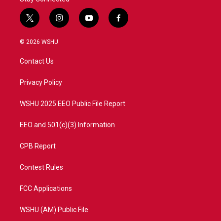
t
i
y
f
w
n
o
a
i
s
u
c
© 2026 WSHU
t
t
t
e
t
a
u
b
Contact Us
e
g
b
o
r
r
e
o
a
k
Privacy Policy
m
WSHU 2025 EEO Public File Report
EEO and 501(c)(3) Information
CPB Report
Contest Rules
FCC Applications
WSHU (AM) Public File