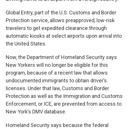
Global Entry, part of the U.S. Customs and Border
Protection service, allows preapproved, low-risk
travelers to get expedited clearance through
automatic kiosks at select airports upon arrival into
the United States.
Now, the Department of Homeland Security says
New Yorkers will no longer be eligible for this
program, because of a recent law that allows
undocumented immigrants to obtain driver’s
licenses. Under that law, Customs and Border
Protection as well as the Immigration and Customs
Enforcement, or ICE, are prevented from access to
New York’s DMV database.
Homeland Security says because the federal