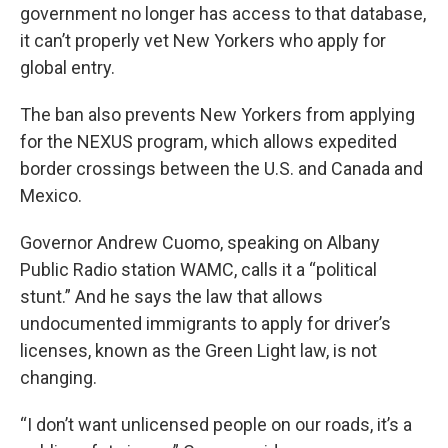
government no longer has access to that database,
it can’t properly vet New Yorkers who apply for
global entry.
The ban also prevents New Yorkers from applying
for the NEXUS program, which allows expedited
border crossings between the U.S. and Canada and
Mexico.
Governor Andrew Cuomo, speaking on Albany
Public Radio station WAMC, calls it a “political
stunt.” And he says the law that allows
undocumented immigrants to apply for driver’s
licenses, known as the Green Light law, is not
changing.
“I don’t want unlicensed people on our roads, it’s a