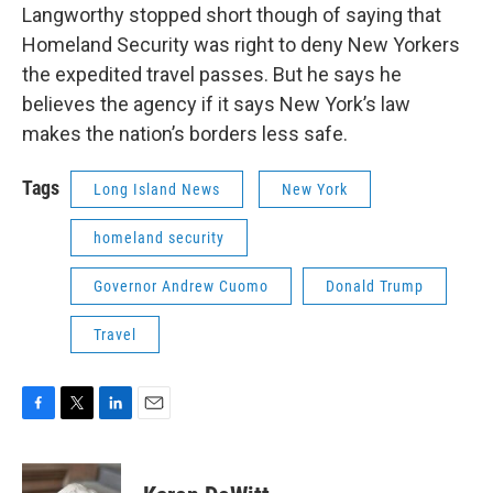
Langworthy stopped short though of saying that
Homeland Security was right to deny New Yorkers
the expedited travel passes. But he says he
believes the agency if it says New York’s law
makes the nation’s borders less safe.
Tags
Long Island News
New York
homeland security
Governor Andrew Cuomo
Donald Trump
Travel
F
T
L
E
a
w
i
m
c
i
n
a
e
t
k
i