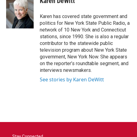
Karen DeWitt
b
t
e
l
o
e
d
o
r
I
Karen has covered state government and
k
n
politics for New York State Public Radio, a
network of 10 New York and Connecticut
stations, since 1990. She is also a regular
contributor to the statewide public
television program about New York State
government, New York Now. She appears
on the reporter’s roundtable segment, and
interviews newsmakers.
See stories by Karen DeWitt
Stay Connected