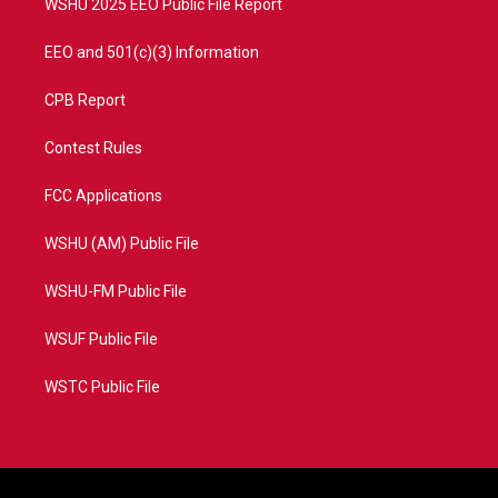
WSHU 2025 EEO Public File Report
EEO and 501(c)(3) Information
CPB Report
Contest Rules
FCC Applications
WSHU (AM) Public File
WSHU-FM Public File
WSUF Public File
WSTC Public File