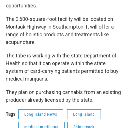
opportunities.
The 3,600-square-foot facility will be located on
Montauk Highway in Southampton. It will offer a
range of holistic products and treatments like
acupuncture.
The tribe is working with the state Department of
Health so that it can operate within the state
system of card-carrying patients permitted to buy
medical marijuana.
They plan on purchasing cannabis from an existing
producer already licensed by the state.
Tags
Long Island News
Long Island
medical marijuana
Shinnecock