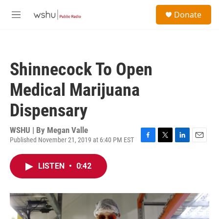
Skip to main content
S
Donate
e
M
a
e
r
n
c
u
h
Shinnecock To Open
u
e
Medical Marijuana
r
y
Dispensary
WSHU | By
Megan Valle
Published November 21, 2019 at 6:40 PM EST
F
T
L
E
a
w
i
m
c
i
n
a
LISTEN
•
0:42
e
t
k
i
b
t
e
l
o
e
d
o
r
I
k
n