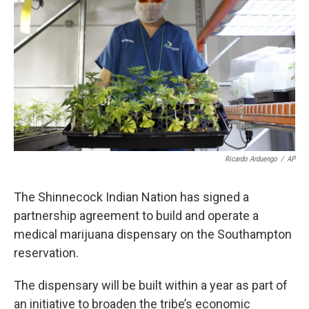
Ricardo Arduengo
/
AP
The Shinnecock Indian Nation has signed a
partnership agreement to build and operate a
medical marijuana dispensary on the Southampton
reservation.
The dispensary will be built within a year as part of
an initiative to broaden the tribe’s economic