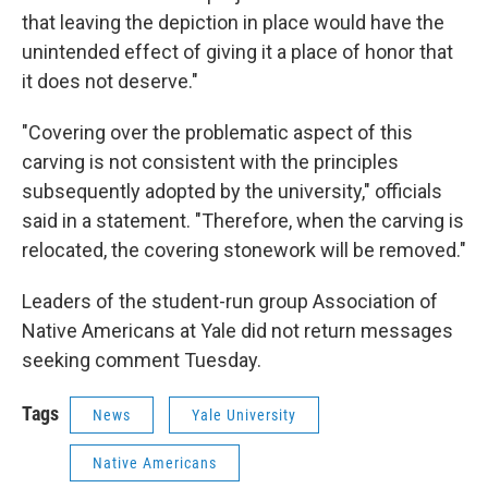
that leaving the depiction in place would have the
unintended effect of giving it a place of honor that
it does not deserve."
"Covering over the problematic aspect of this
carving is not consistent with the principles
subsequently adopted by the university," officials
said in a statement. "Therefore, when the carving is
relocated, the covering stonework will be removed."
Leaders of the student-run group Association of
Native Americans at Yale did not return messages
seeking comment Tuesday.
Tags
News
Yale University
Native Americans