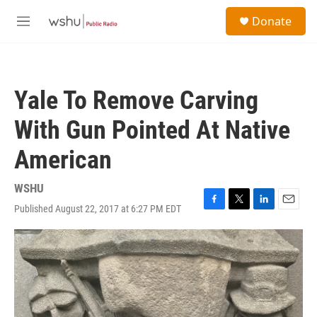
Skip to main content
S
Donate
e
M
a
e
r
n
c
u
h
Yale To Remove Carving
u
e
With Gun Pointed At Native
r
y
American
WSHU
Published August 22, 2017 at 6:27 PM EDT
F
T
L
E
a
w
i
m
c
i
n
a
e
t
k
i
b
t
e
l
o
e
d
o
r
I
k
n