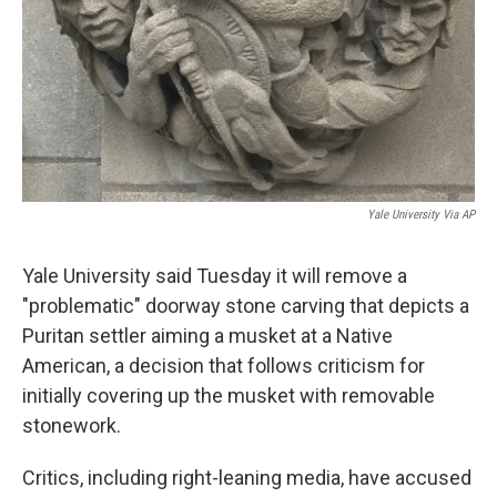
Yale University Via AP
Yale University said Tuesday it will remove a
"problematic" doorway stone carving that depicts a
Puritan settler aiming a musket at a Native
American, a decision that follows criticism for
initially covering up the musket with removable
stonework.
Critics, including right-leaning media, have accused