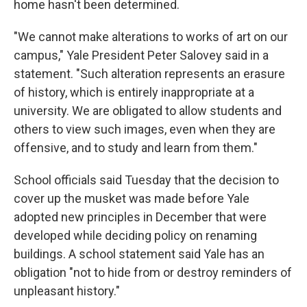
home hasn't been determined.
"We cannot make alterations to works of art on our
campus," Yale President Peter Salovey said in a
statement. "Such alteration represents an erasure
of history, which is entirely inappropriate at a
university. We are obligated to allow students and
others to view such images, even when they are
offensive, and to study and learn from them."
School officials said Tuesday that the decision to
cover up the musket was made before Yale
adopted new principles in December that were
developed while deciding policy on renaming
buildings. A school statement said Yale has an
obligation "not to hide from or destroy reminders of
unpleasant history."