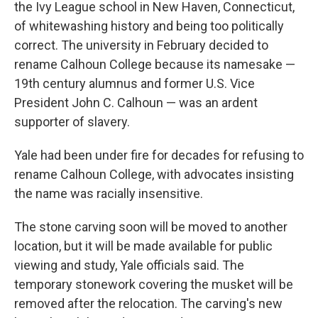
the Ivy League school in New Haven, Connecticut,
of whitewashing history and being too politically
correct. The university in February decided to
rename Calhoun College because its namesake —
19th century alumnus and former U.S. Vice
President John C. Calhoun — was an ardent
supporter of slavery.
Yale had been under fire for decades for refusing to
rename Calhoun College, with advocates insisting
the name was racially insensitive.
The stone carving soon will be moved to another
location, but it will be made available for public
viewing and study, Yale officials said. The
temporary stonework covering the musket will be
removed after the relocation. The carving's new