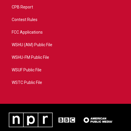
CPB Report
Contest Rules
FCC Applications
WSHU (AM) Public File
WSHU-FM Public File
WSUF Public File
WSTC Public File