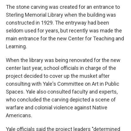
The stone carving was created for an entrance to
Sterling Memorial Library when the building was
constructed in 1929. The entryway had been
seldom used for years, but recently was made the
main entrance for the new Center for Teaching and
Learning.
When the library was being renovated for the new
center last year, school officials in charge of the
project decided to cover up the musket after
consulting with Yale's Committee on Art in Public
Spaces. Yale also consulted faculty and experts,
who concluded the carving depicted a scene of
warfare and colonial violence against Native
Americans.
Yale officials said the project leaders "determined