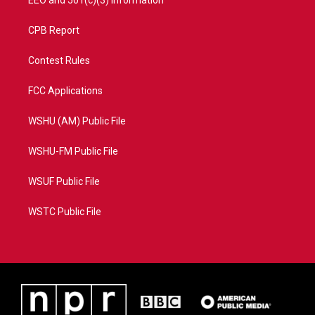
CPB Report
Contest Rules
FCC Applications
WSHU (AM) Public File
WSHU-FM Public File
WSUF Public File
WSTC Public File