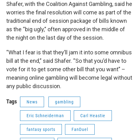
Shafer, with the Coalition Against Gambling, said he
worries the final resolution will come as part of the
traditional end of session package of bills known
as the “big ugly,” often approved in the middle of
the night on the last day of the session.
“What I fear is that they’ll jam it into some omnibus
bill at the end,” said Shafer. “So that you’d have to
vote for it to get some other bill that you want” –
meaning online gambling will become legal without
any public discussion.
Tags
News
gambling
Eric Schneiderman
Carl Heastie
fantasy sports
FanDuel