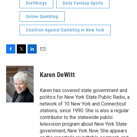
DraftKings
Daily Fantasy Sports
Online Gambling
Coalition Against Gambling in New York
F
T
L
E
a
w
i
m
c
i
n
a
e
t
k
i
Karen DeWitt
b
t
e
l
o
e
d
o
r
I
Karen has covered state government and
k
n
politics for New York State Public Radio, a
network of 10 New York and Connecticut
stations, since 1990. She is also a regular
contributor to the statewide public
television program about New York State
government, New York Now. She appears