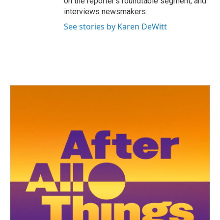
on the reporter’s roundtable segment, and
interviews newsmakers.
See stories by Karen DeWitt