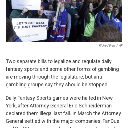
Richard Drew
/
AP
Two separate bills to legalize and regulate daily
fantasy sports and some other forms of gambling
are moving through the legislature, but anti-
gambling groups say they should be stopped.
Daily Fantasy Sports games were halted in New
York, after Attorney General Eric Schneiderman
declared them illegal last fall. In March the Attorney
General settled with the major companies, FanDuel