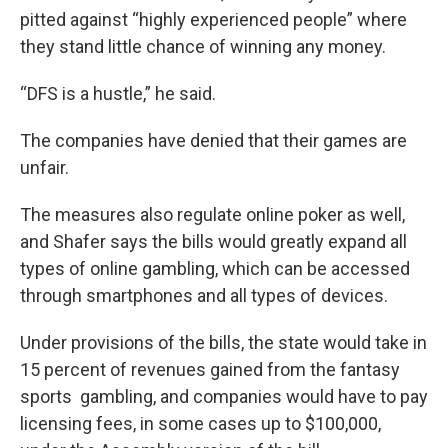
pitted against “highly experienced people” where
they stand little chance of winning any money.
“DFS is a hustle,” he said.
The companies have denied that their games are
unfair.
The measures also regulate online poker as well,
and Shafer says the bills would greatly expand all
types of online gambling, which can be accessed
through smartphones and all types of devices.
Under provisions of the bills, the state would take in
15 percent of revenues gained from the fantasy
sports gambling, and companies would have to pay
licensing fees, in some cases up to $100,000,