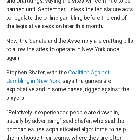
and DraftKings, saying the sites will continue to be
banned until September, unless the legislature acts
to regulate the online gambling before the end of
the legislative session later this month.
Now, the Senate and the Assembly are crafting bills
to allow the sites to operate in New York once
again.
Stephen Shafer, with the
Coalition Against
Gambling in New York
, says the games are
exploitative and in some cases, rigged against the
players.
“Relatively inexperienced people are drawn in,
usually by advertising” said Shafer, who said the
companies use sophisticated algorithms to help
them choose their teams, where they are often