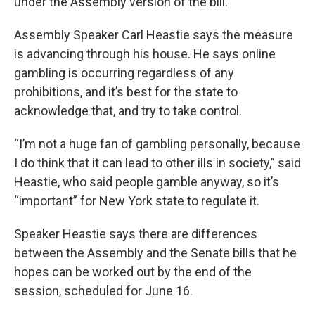
under the Assembly version of the bill.
Assembly Speaker Carl Heastie says the measure
is advancing through his house. He says online
gambling is occurring regardless of any
prohibitions, and it’s best for the state to
acknowledge that, and try to take control.
“I’m not a huge fan of gambling personally, because
I do think that it can lead to other ills in society,” said
Heastie, who said people gamble anyway, so it’s
“important” for New York state to regulate it.
Speaker Heastie says there are differences
between the Assembly and the Senate bills that he
hopes can be worked out by the end of the
session, scheduled for June 16.