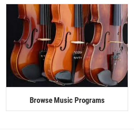
Browse Music Programs