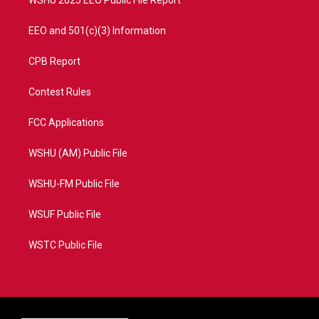
EEO and 501(c)(3) Information
CPB Report
Contest Rules
FCC Applications
WSHU (AM) Public File
WSHU-FM Public File
WSUF Public File
WSTC Public File