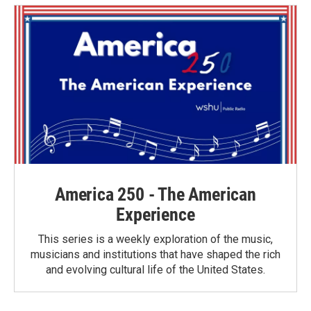
o
e
d
o
r
I
k
n
America 250 - The American
Experience
This series is a weekly exploration of the music,
musicians and institutions that have shaped the rich
and evolving cultural life of the United States.