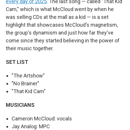
every day of 2025
. The last song — called "That Kid
Cam," which is what McCloud went by when he
was selling CDs at the mall as a kid — is a set
highlight that showcases McCloud's magnetism,
the group's dynamism and just how far they've
come since they started believing in the power of
their music together.
SET LIST
"The Artshow"
"No Brainer"
"That Kid Cam"
MUSICIANS
Cameron McCloud: vocals
Jay Analog: MPC