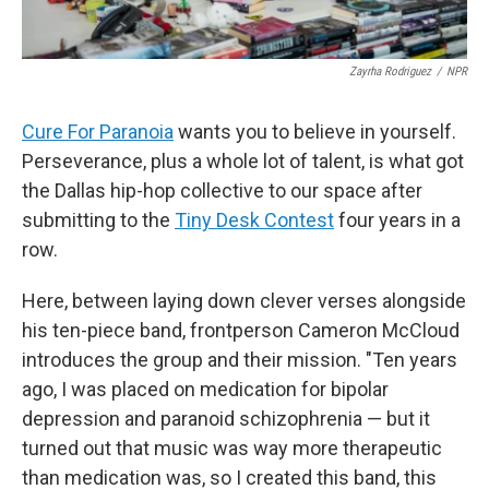
Zayrha Rodriguez
/
NPR
Cure For Paranoia
wants you to believe in yourself.
Perseverance, plus a whole lot of talent, is what got
the Dallas hip-hop collective to our space after
submitting to the
Tiny Desk Contest
four years in a
row.
Here, between laying down clever verses alongside
his ten-piece band, frontperson Cameron McCloud
introduces the group and their mission. "Ten years
ago, I was placed on medication for bipolar
depression and paranoid schizophrenia — but it
turned out that music was way more therapeutic
than medication was, so I created this band, this