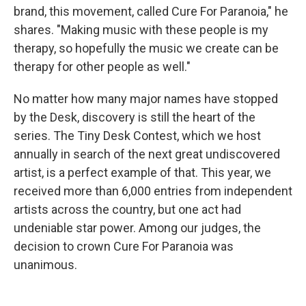
brand, this movement, called Cure For Paranoia," he
shares. "Making music with these people is my
therapy, so hopefully the music we create can be
therapy for other people as well."
No matter how many major names have stopped
by the Desk, discovery is still the heart of the
series. The Tiny Desk Contest, which we host
annually in search of the next great undiscovered
artist, is a perfect example of that. This year, we
received more than 6,000 entries from independent
artists across the country, but one act had
undeniable star power. Among our judges, the
decision to crown Cure For Paranoia was
unanimous.