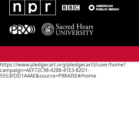
https://www.pledgecart.org/pledgecart3/user/home?
campaign=AEF72C98-4288-41E3-82D1-
5553FDD1A4AE&source=P8RAISE#/home