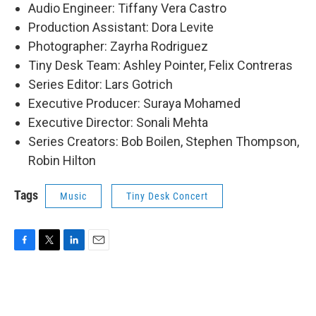
Audio Engineer: Tiffany Vera Castro
Production Assistant: Dora Levite
Photographer: Zayrha Rodriguez
Tiny Desk Team: Ashley Pointer, Felix Contreras
Series Editor: Lars Gotrich
Executive Producer: Suraya Mohamed
Executive Director: Sonali Mehta
Series Creators: Bob Boilen, Stephen Thompson,
Robin Hilton
Tags
Music
Tiny Desk Concert
F
T
L
E
a
w
i
m
c
i
n
a
e
t
k
i
b
t
e
l