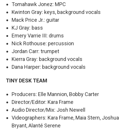
Tomahawk Jonez: MPC
Kwinton Gray: keys, background vocals
Mack Price Jr.: guitar
KJ Gray: bass
Emery Varrie III: drums
Nick Rothouse: percussion
Jordan Carr: trumpet
Kierra Gray: background vocals
Dana Harper: background vocals
TINY DESK TEAM
Producers: Elle Mannion, Bobby Carter
Director/Editor: Kara Frame
Audio Director/Mix: Josh Newell
Videographers: Kara Frame, Maia Stern, Joshua
Bryant, Alanté Serene