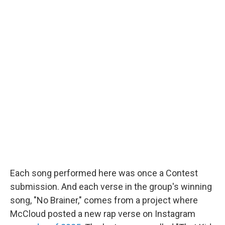
Each song performed here was once a Contest
submission. And each verse in the group's winning
song, "No Brainer," comes from a project where
McCloud posted a new rap verse on Instagram