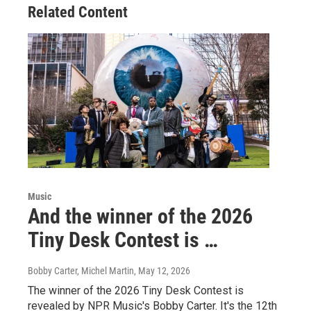
Related Content
Music
And the winner of the 2026
Tiny Desk Contest is …
Bobby Carter, Michel Martin
, May 12, 2026
The winner of the 2026 Tiny Desk Contest is
revealed by NPR Music's Bobby Carter. It's the 12th