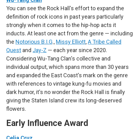
You can see the Rock Hall's effort to expand the
definition of rock icons in past years particularly
strongly when it comes to the hip-hop acts it
inducts. At least one act from the genre — including
the
Notorious B.I.G
.,
Missy Elliott
,
A Tribe Called
Quest
and
Jay-Z
— each year since 2020.
Considering Wu-Tang Clan's collective and
individual output, which spans more than 30 years
and expanded the East Coast's mark on the genre
with references to vintage kung-fu movies and
dark humor, it's no wonder the Rock Hall is finally
giving the Staten Island crew its long-deserved
flowers.
Early Influence Award
Celia Cruz