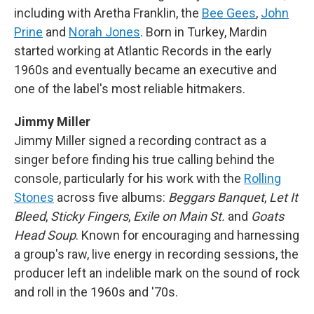
including with Aretha Franklin, the
Bee Gees
,
John
Prine
and
Norah Jones
. Born in Turkey, Mardin
started working at Atlantic Records in the early
1960s and eventually became an executive and
one of the label's most reliable hitmakers.
Jimmy Miller
Jimmy Miller signed a recording contract as a
singer before finding his true calling behind the
console, particularly for his work with the
Rolling
Stones
across five albums:
Beggars Banquet
,
Let It
Bleed
,
Sticky Fingers
,
Exile on Main St.
and
Goats
Head Soup
. Known for encouraging and harnessing
a group's raw, live energy in recording sessions, the
producer left an indelible mark on the sound of rock
and roll in the 1960s and '70s.