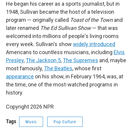
He began his career as a sports journalist, but in
1948, Sullivan became the host of a television
program — originally called
Toast of the Town
and
later renamed
The Ed Sullivan Show
— that was
welcomed into millions of people's living rooms
every week. Sullivan's show
widely introduced
Americans to countless musicians, including
Elvis
Presley
,
The Jackson 5
,
The Supremes
and, maybe
most famously,
The Beatles
, whose first
appearance
on his show, in February 1964, was, at
the time, one of the most-watched programs in
history.
Copyright 2026 NPR
Tags
Music
Pop Culture