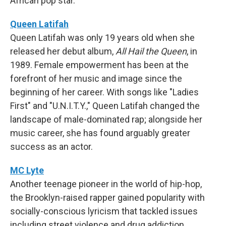
African pop star.
Queen Latifah
Queen Latifah was only 19 years old when she
released her debut album,
All Hail the Queen
, in
1989. Female empowerment has been at the
forefront of her music and image since the
beginning of her career. With songs like "Ladies
First" and "U.N.I.T.Y.," Queen Latifah changed the
landscape of male-dominated rap; alongside her
music career, she has found arguably greater
success as an actor.
MC Lyte
Another teenage pioneer in the world of hip-hop,
the Brooklyn-raised rapper gained popularity with
socially-conscious lyricism that tackled issues
including street violence and drug addiction.