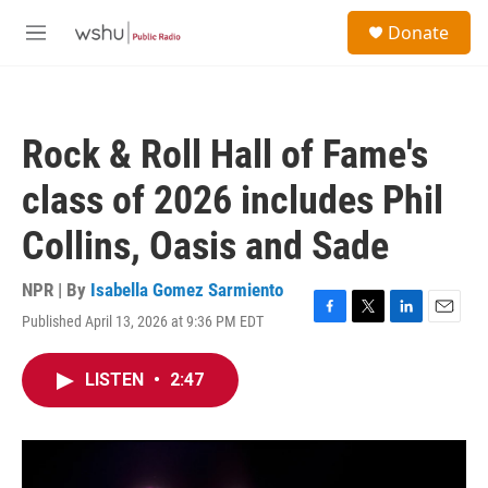
Skip to main content
S
Donate
e
M
a
e
r
n
c
u
h
Rock & Roll Hall of Fame's
u
e
class of 2026 includes Phil
r
y
Collins, Oasis and Sade
NPR | By
Isabella Gomez Sarmiento
Published April 13, 2026 at 9:36 PM EDT
F
T
L
E
a
w
i
m
c
i
n
a
LISTEN
•
2:47
e
t
k
i
b
t
e
l
o
e
d
o
r
I
k
n