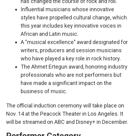
has changed the course of rock and roll.
Influential musicians whose innovative
styles have propelled cultural change, which
this year includes key innovative voices in
African and Latin music.
A "musical excellence" award designated for
writers, producers and session musicians
who have played a key role in rock history.
The Ahmet Ertegun award, honoring industry
professionals who are not performers but
have made a significant impact on the
business of music.
The official induction ceremony will take place on
Nov. 14 at the Peacock Theater in Los Angeles. It
will be streamed on ABC and Disney+ in December.