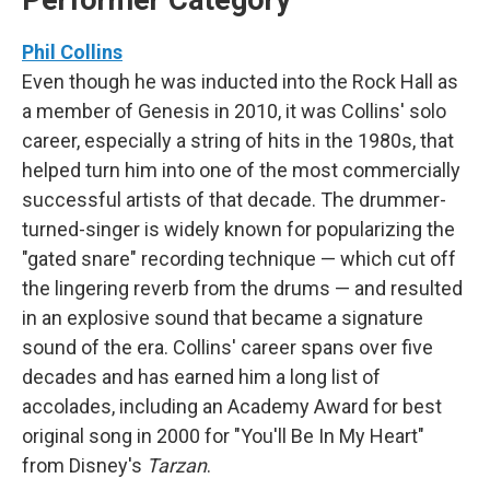
Performer Category
Phil Collins
Even though he was inducted into the Rock Hall as
a member of Genesis in 2010, it was Collins' solo
career, especially a string of hits in the 1980s, that
helped turn him into one of the most commercially
successful artists of that decade. The drummer-
turned-singer is widely known for popularizing the
"gated snare" recording technique — which cut off
the lingering reverb from the drums — and resulted
in an explosive sound that became a signature
sound of the era. Collins' career spans over five
decades and has earned him a long list of
accolades, including an Academy Award for best
original song in 2000 for "You'll Be In My Heart"
from Disney's
Tarzan
.