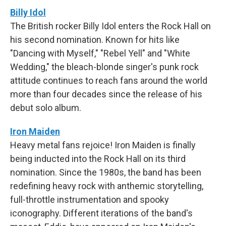
Billy Idol
The British rocker Billy Idol enters the Rock Hall on
his second nomination. Known for hits like
"Dancing with Myself," "Rebel Yell" and "White
Wedding," the bleach-blonde singer's punk rock
attitude continues to reach fans around the world
more than four decades since the release of his
debut solo album.
Iron Maiden
Heavy metal fans rejoice! Iron Maiden is finally
being inducted into the Rock Hall on its third
nomination. Since the 1980s, the band has been
redefining heavy rock with anthemic storytelling,
full-throttle instrumentation and spooky
iconography. Different iterations of the band's