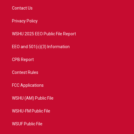
t
t
t
e
t
a
u
b
Contact Us
e
g
b
o
r
r
e
o
a
k
Privacy Policy
m
WSHU 2025 EEO Public File Report
EEO and 501(c)(3) Information
CPB Report
Contest Rules
FCC Applications
WSHU (AM) Public File
WSHU-FM Public File
WSUF Public File