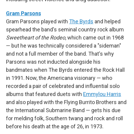
Gram Parsons
Gram Parsons played with
The Byrds
and helped
spearhead the band's seminal country rock album
Sweetheart of the Rodeo
, which came out in 1968
— but he was technically considered a "sideman"
and not a full member of the band. That's why
Parsons was not inducted alongside his
bandmates when The Byrds entered the Rock Hall
in 1991. Now, the Americana visionary — who
recorded a pair of celebrated and influential solo
albums that featured duets with
Emmylou Harris
and also played with the Flying Burrito Brothers and
the International Submarine Band — gets his due
for melding folk, Southern twang and rock and roll
before his death at the age of 26, in 1973.