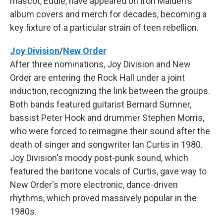
mascot, Eddie, have appeared on Iron Maiden's
album covers and merch for decades, becoming a
key fixture of a particular strain of teen rebellion.
Joy Division
/
New Order
After three nominations, Joy Division and New
Order are entering the Rock Hall under a joint
induction, recognizing the link between the groups.
Both bands featured guitarist Bernard Sumner,
bassist Peter Hook and drummer Stephen Morris,
who were forced to reimagine their sound after the
death of singer and songwriter Ian Curtis in 1980.
Joy Division's moody post-punk sound, which
featured the baritone vocals of Curtis, gave way to
New Order's more electronic, dance-driven
rhythms, which proved massively popular in the
1980s.