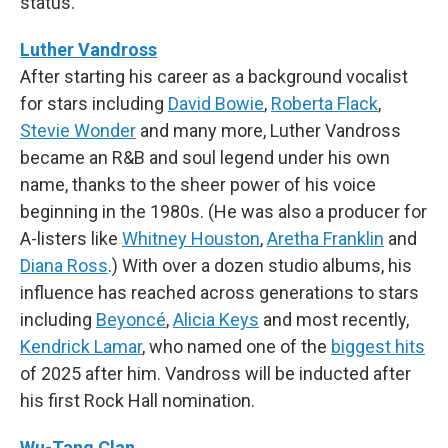
status.
Luther Vandross
After starting his career as a background vocalist
for stars including
David Bowie
,
Roberta Flack
,
Stevie Wonder
and many more, Luther Vandross
became an R&B and soul legend under his own
name, thanks to the sheer power of his voice
beginning in the 1980s. (He was also a producer for
A-listers like
Whitney Houston
,
Aretha Franklin
and
Diana Ross
.) With over a dozen studio albums, his
influence has reached across generations to stars
including
Beyoncé
,
Alicia Keys
and most recently,
Kendrick Lamar
, who named one of the
biggest hits
of 2025 after him. Vandross will be inducted after
his first Rock Hall nomination.
Wu-Tang Clan