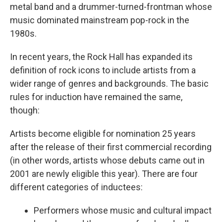
metal band and a drummer-turned-frontman whose
music dominated mainstream pop-rock in the
1980s.
In recent years, the Rock Hall has expanded its
definition of rock icons to include artists from a
wider range of genres and backgrounds. The basic
rules for induction have remained the same,
though:
Artists become eligible for nomination 25 years
after the release of their first commercial recording
(in other words, artists whose debuts came out in
2001 are newly eligible this year). There are four
different categories of inductees:
Performers whose music and cultural impact