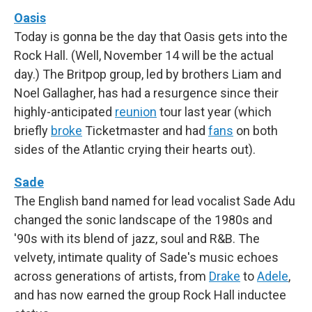
Oasis
Today is gonna be the day that Oasis gets into the
Rock Hall. (Well, November 14 will be the actual
day.) The Britpop group, led by brothers Liam and
Noel Gallagher, has had a resurgence since their
highly-anticipated
reunion
tour last year (which
briefly
broke
Ticketmaster and had
fans
on both
sides of the Atlantic crying their hearts out).
Sade
The English band named for lead vocalist Sade Adu
changed the sonic landscape of the 1980s and
'90s with its blend of jazz, soul and R&B. The
velvety, intimate quality of Sade's music echoes
across generations of artists, from
Drake
to
Adele
,
and has now earned the group Rock Hall inductee