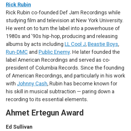
Rick Rubin
Rick Rubin co-founded Def Jam Recordings while
studying film and television at New York University.
He went on to turn the label into a powerhouse of
1980s and '90s hip-hop, producing and releasing
albums by acts including
LL Cool J
,
Beastie Boys
,
Run-DMC
and
Public Enemy
. He later founded the
label American Recordings and served as co-
president of Columbia Records. Since the founding
of American Recordings, and particularly in his work
with
Johnny Cash
, Rubin has become known for
his skill in musical subtraction — paring down a
recording to its essential elements.
Ahmet Ertegun Award
Ed Sullivan