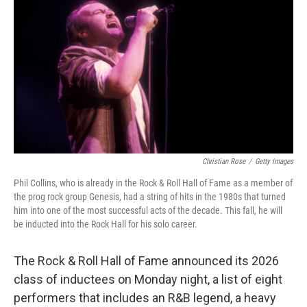
Christian Rose
/
Getty Images
Phil Collins, who is already in the Rock & Roll Hall of Fame as a member of
the prog rock group Genesis, had a string of hits in the 1980s that turned
him into one of the most successful acts of the decade. This fall, he will
be inducted into the Rock Hall for his solo career.
The Rock & Roll Hall of Fame announced its 2026
class of inductees on Monday night, a list of eight
performers that includes an R&B legend, a heavy