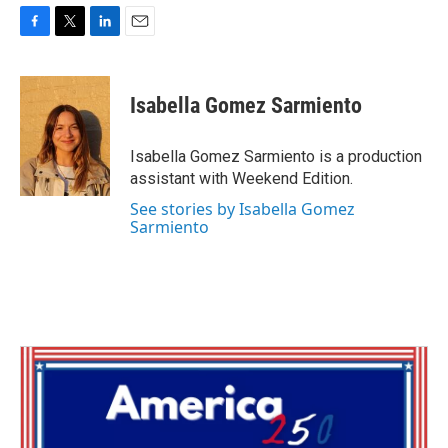
F
T
L
E
a
w
i
m
c
i
n
a
e
t
k
i
Isabella Gomez Sarmiento
b
t
e
l
o
e
d
o
r
I
Isabella Gomez Sarmiento is a production
k
n
assistant with Weekend Edition.
See stories by Isabella Gomez
Sarmiento