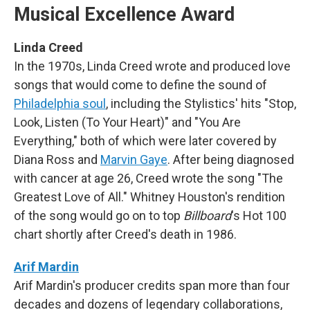
Musical Excellence Award
Linda Creed
In the 1970s, Linda Creed wrote and produced love
songs that would come to define the sound of
Philadelphia soul
, including the Stylistics' hits "Stop,
Look, Listen (To Your Heart)" and "You Are
Everything," both of which were later covered by
Diana Ross and
Marvin Gaye
. After being diagnosed
with cancer at age 26, Creed wrote the song "The
Greatest Love of All." Whitney Houston's rendition
of the song would go on to top
Billboard
's Hot 100
chart shortly after Creed's death in 1986.
Arif Mardin
Arif Mardin's producer credits span more than four
decades and dozens of legendary collaborations,