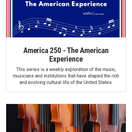
America 250 - The American
Experience
This series is a weekly exploration of the music,
musicians and institutions that have shaped the rich
and evolving cultural life of the United States.