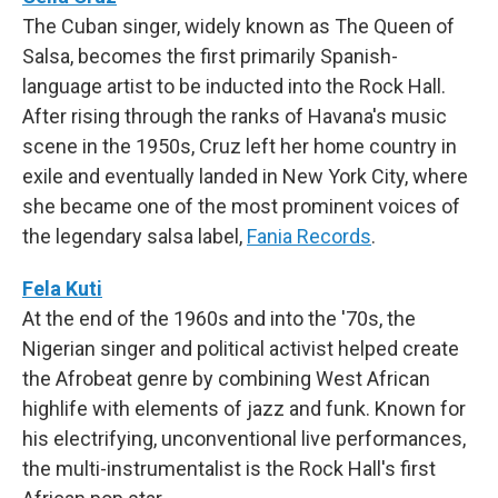
The Cuban singer, widely known as The Queen of
Salsa, becomes the first primarily Spanish-
language artist to be inducted into the Rock Hall.
After rising through the ranks of Havana's music
scene in the 1950s, Cruz left her home country in
exile and eventually landed in New York City, where
she became one of the most prominent voices of
the legendary salsa label,
Fania Records
.
Fela Kuti
At the end of the 1960s and into the '70s, the
Nigerian singer and political activist helped create
the Afrobeat genre by combining West African
highlife with elements of jazz and funk. Known for
his electrifying, unconventional live performances,
the multi-instrumentalist is the Rock Hall's first