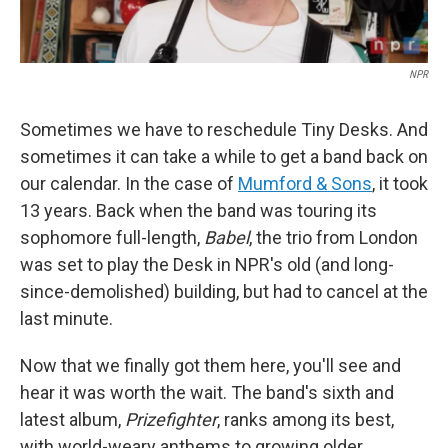
NPR
Sometimes we have to reschedule Tiny Desks. And
sometimes it can take a while to get a band back on
our calendar. In the case of
Mumford & Sons
, it took
13 years. Back when the band was touring its
sophomore full-length,
Babel
, the trio from London
was set to play the Desk in NPR's old (and long-
since-demolished) building, but had to cancel at the
last minute.
Now that we finally got them here, you'll see and
hear it was worth the wait. The band's sixth and
latest album,
Prizefighter
, ranks among its best,
with world-weary anthems to growing older,