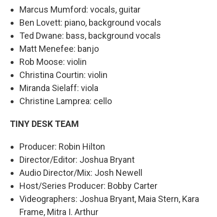
Marcus Mumford: vocals, guitar
Ben Lovett: piano, background vocals
Ted Dwane: bass, background vocals
Matt Menefee: banjo
Rob Moose: violin
Christina Courtin: violin
Miranda Sielaff: viola
Christine Lamprea: cello
TINY DESK TEAM
Producer: Robin Hilton
Director/Editor: Joshua Bryant
Audio Director/Mix: Josh Newell
Host/Series Producer: Bobby Carter
Videographers: Joshua Bryant, Maia Stern, Kara
Frame, Mitra I. Arthur