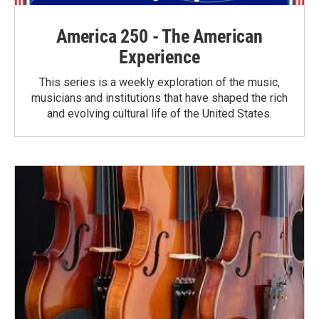
America 250 - The American
Experience
This series is a weekly exploration of the music,
musicians and institutions that have shaped the rich
and evolving cultural life of the United States.