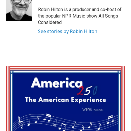
o
e
d
o
r
I
Robin Hilton is a producer and co-host of
k
n
the popular NPR Music show All Songs
Considered.
See stories by Robin Hilton