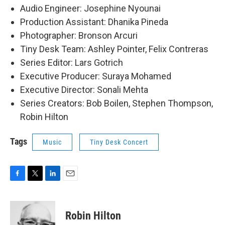
Audio Engineer: Josephine Nyounai
Production Assistant: Dhanika Pineda
Photographer: Bronson Arcuri
Tiny Desk Team: Ashley Pointer, Felix Contreras
Series Editor: Lars Gotrich
Executive Producer: Suraya Mohamed
Executive Director: Sonali Mehta
Series Creators: Bob Boilen, Stephen Thompson,
Robin Hilton
Tags
Music
Tiny Desk Concert
F
T
L
E
a
w
i
m
c
i
n
a
e
t
k
i
Robin Hilton
b
t
e
l