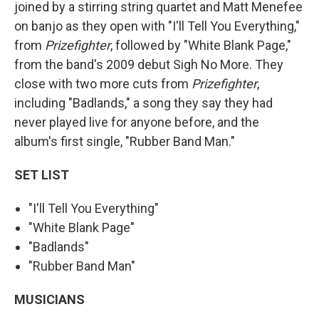
joined by a stirring string quartet and Matt Menefee
on banjo as they open with "I'll Tell You Everything,"
from
Prizefighter
, followed by "White Blank Page,"
from the band's 2009 debut Sigh No More. They
close with two more cuts from
Prizefighter
,
including "Badlands," a song they say they had
never played live for anyone before, and the
album's first single, "Rubber Band Man."
SET LIST
"I'll Tell You Everything"
"White Blank Page"
"Badlands"
"Rubber Band Man"
MUSICIANS