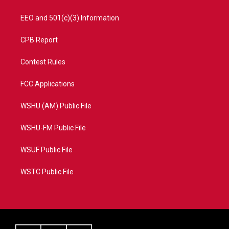
EEO and 501(c)(3) Information
CPB Report
Contest Rules
FCC Applications
WSHU (AM) Public File
WSHU-FM Public File
WSUF Public File
WSTC Public File