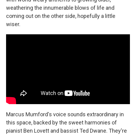
weathering the innumerable blows of life and
coming out on the other side, hopefully a little
wiser.
Marcus Mumford's voice sounds extraordinary in
this space, backed by the sweet harmonies of
pianist Ben Lovett and bassist Ted Dwane. They're