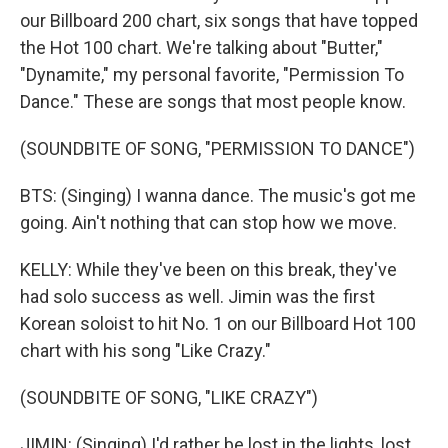
our Billboard 200 chart, six songs that have topped
the Hot 100 chart. We're talking about "Butter,"
"Dynamite," my personal favorite, "Permission To
Dance." These are songs that most people know.
(SOUNDBITE OF SONG, "PERMISSION TO DANCE")
BTS: (Singing) I wanna dance. The music's got me
going. Ain't nothing that can stop how we move.
KELLY: While they've been on this break, they've
had solo success as well. Jimin was the first
Korean soloist to hit No. 1 on our Billboard Hot 100
chart with his song "Like Crazy."
(SOUNDBITE OF SONG, "LIKE CRAZY")
JIMIN: (Singing) I'd rather be lost in the lights, lost