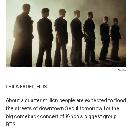
o
r
I
k
n
Netflix
LEILA FADEL, HOST:
About a quarter million people are expected to flood
the streets of downtown Seoul tomorrow for the
big comeback concert of K-pop's biggest group,
BTS.