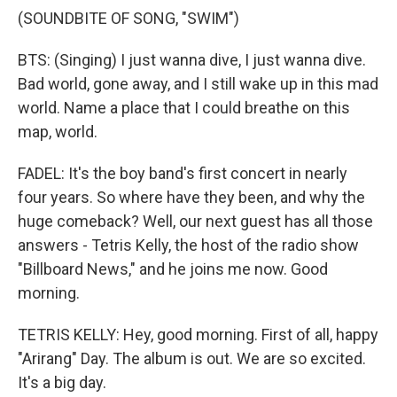
(SOUNDBITE OF SONG, "SWIM")
BTS: (Singing) I just wanna dive, I just wanna dive.
Bad world, gone away, and I still wake up in this mad
world. Name a place that I could breathe on this
map, world.
FADEL: It's the boy band's first concert in nearly
four years. So where have they been, and why the
huge comeback? Well, our next guest has all those
answers - Tetris Kelly, the host of the radio show
"Billboard News," and he joins me now. Good
morning.
TETRIS KELLY: Hey, good morning. First of all, happy
"Arirang" Day. The album is out. We are so excited.
It's a big day.