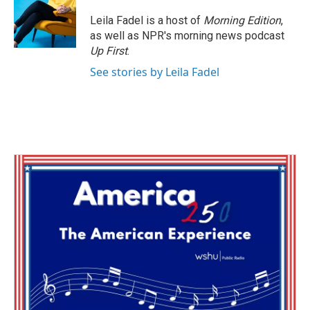
o
e
d
o
r
I
Leila Fadel is a host of
Morning Edition
,
k
n
as well as NPR's morning news podcast
Up First
.
See stories by Leila Fadel