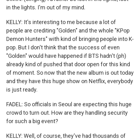
in the lights. I'm out of my mind.
KELLY: It's interesting to me because a lot of
people are crediting "Golden" and the whole "KPop
Demon Hunters" with kind of bringing people into K-
pop. But I don't think that the success of even
"Golden" would have happened if BTS hadn't (ph)
already kind of pushed that door open for this kind
of moment. So now that the new album is out today
and they have this huge show on Netflix, everybody
is just ready.
FADEL: So officials in Seoul are expecting this huge
crowd to turn out. How are they handling security
for such a big event?
KELLY: Well, of course, they've had thousands of