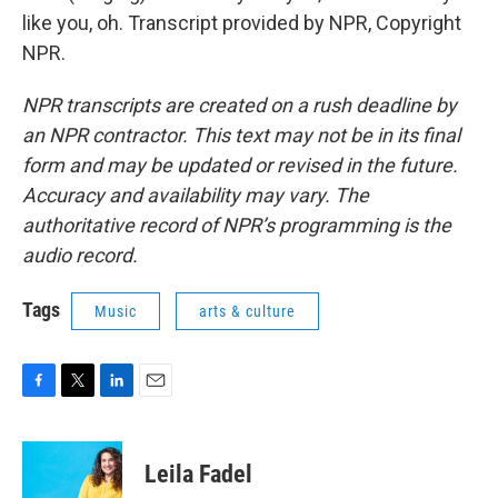
like you, oh. Transcript provided by NPR, Copyright
NPR.
NPR transcripts are created on a rush deadline by
an NPR contractor. This text may not be in its final
form and may be updated or revised in the future.
Accuracy and availability may vary. The
authoritative record of NPR’s programming is the
audio record.
Tags
Music
arts & culture
F
T
L
E
a
w
i
m
c
i
n
a
e
t
k
i
Leila Fadel
b
t
e
l