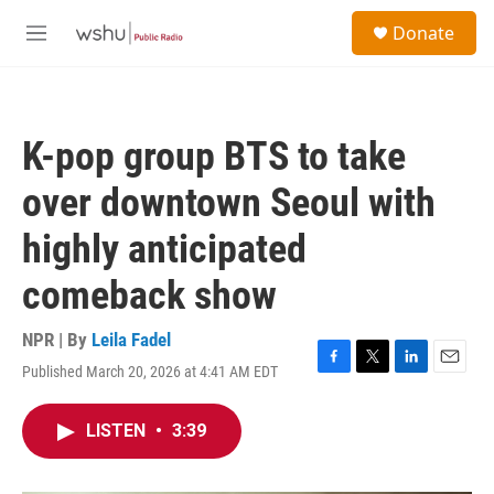
Skip to main content
S
Donate
e
M
a
e
r
n
c
u
h
K-pop group BTS to take
u
e
over downtown Seoul with
r
y
highly anticipated
comeback show
NPR | By
Leila Fadel
Published March 20, 2026 at 4:41 AM EDT
F
T
L
E
a
w
i
m
c
i
n
a
LISTEN
•
3:39
e
t
k
i
b
t
e
l
o
e
d