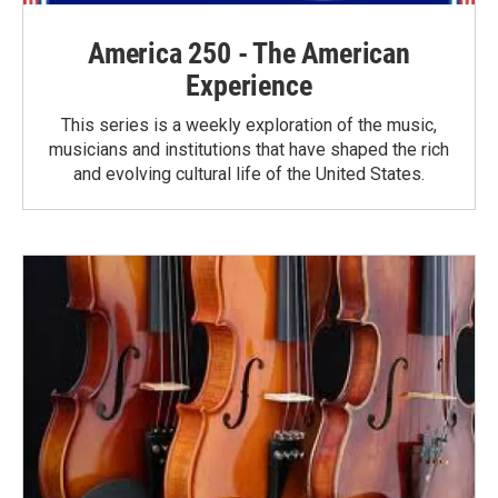
America 250 - The American
Experience
This series is a weekly exploration of the music,
musicians and institutions that have shaped the rich
and evolving cultural life of the United States.