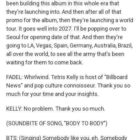
been building this album in this whole era that
they're launching into. And then after all of that
promo for the album, then they're launching a world
tour. It goes well into 2027. I'll be popping over to
Seoul for opening date of that. And then they're
going to LA, Vegas, Spain, Germany, Australia, Brazil,
all over the world, to see all the army that's been
waiting for them to come back.
FADEL: Whirlwind. Tetris Kelly is host of "Billboard
News" and pop culture connoisseur. Thank you so
much for your time and your insights.
KELLY: No problem. Thank you so much.
(SOUNDBITE OF SONG, "BODY TO BODY")
BTS: (Singing) Somebody like you, eh. Somebody