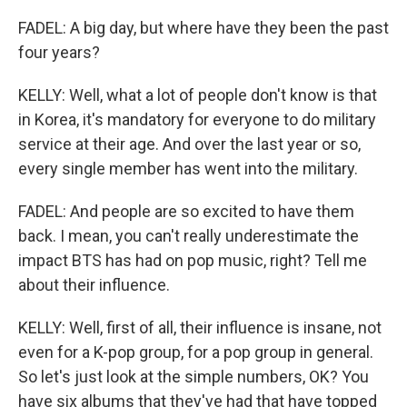
FADEL: A big day, but where have they been the past
four years?
KELLY: Well, what a lot of people don't know is that
in Korea, it's mandatory for everyone to do military
service at their age. And over the last year or so,
every single member has went into the military.
FADEL: And people are so excited to have them
back. I mean, you can't really underestimate the
impact BTS has had on pop music, right? Tell me
about their influence.
KELLY: Well, first of all, their influence is insane, not
even for a K-pop group, for a pop group in general.
So let's just look at the simple numbers, OK? You
have six albums that they've had that have topped