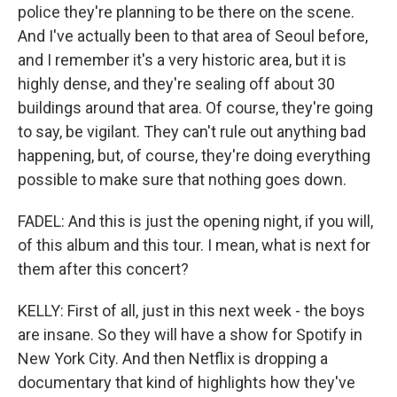
police they're planning to be there on the scene.
And I've actually been to that area of Seoul before,
and I remember it's a very historic area, but it is
highly dense, and they're sealing off about 30
buildings around that area. Of course, they're going
to say, be vigilant. They can't rule out anything bad
happening, but, of course, they're doing everything
possible to make sure that nothing goes down.
FADEL: And this is just the opening night, if you will,
of this album and this tour. I mean, what is next for
them after this concert?
KELLY: First of all, just in this next week - the boys
are insane. So they will have a show for Spotify in
New York City. And then Netflix is dropping a
documentary that kind of highlights how they've