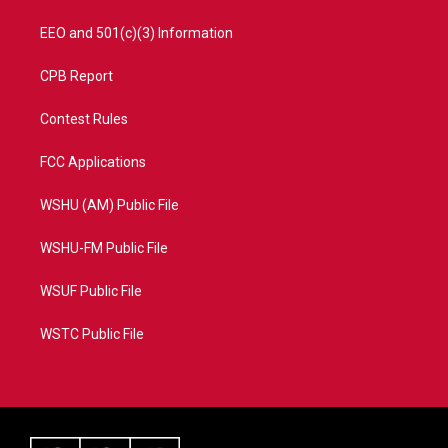
EEO and 501(c)(3) Information
CPB Report
Contest Rules
FCC Applications
WSHU (AM) Public File
WSHU-FM Public File
WSUF Public File
WSTC Public File