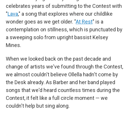
celebrates years of submitting to the Contest with
"
Lava
," a song that explores where our childlike
wonder goes as we get older. "
At Rest
" is a
contemplation on stillness, which is punctuated by
a sweeping solo from upright bassist Kelsey
Mines.
When we looked back on the past decade and
change of artists we've found through the Contest,
we almost couldn't believe Ollella hadn't come by
the Desk already. As Barber and her band played
songs that we'd heard countless times during the
Contest, it felt like a full circle moment — we
couldn't help but sing along.