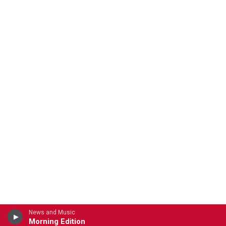
News and Music
Morning Edition