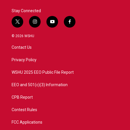
Stay Connected
t
i
y
f
w
n
o
a
i
s
u
c
© 2026 WSHU
t
t
t
e
t
a
u
b
Contact Us
e
g
b
o
r
r
e
o
a
k
Privacy Policy
m
WSHU 2025 EEO Public File Report
EEO and 501(c)(3) Information
CPB Report
Contest Rules
FCC Applications