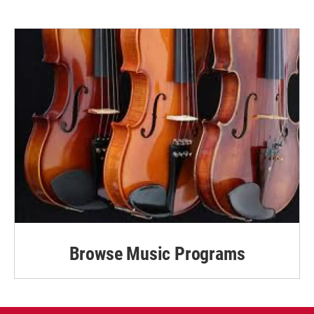
Browse Music Programs