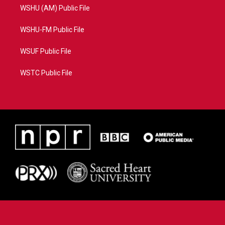
WSHU (AM) Public File
WSHU-FM Public File
WSUF Public File
WSTC Public File