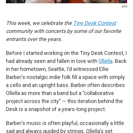
NPR
This week, we celebrate the
Tiny Desk Contest
community with concerts by some of our favorite
entrants over the years.
Before I started working on the Tiny Desk Contest, I
had already seen and fallen in love with
Ollella
. Back
in her hometown, Seattle, I'd witnessed Ellie
Barber's nostalgic indie folk fill a space with simply
a cello and an upright bass. Barber often describes
Ollella as more than a band but a "collaborative
project across the city" — this iteration behind the
Desk is a snapshot of a years-long project.
Barber's music is often playful, occasionally a little
sad and always guided by strings. Ollella's set