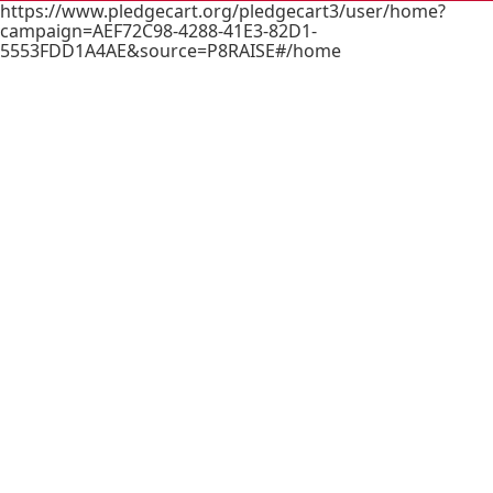
https://www.pledgecart.org/pledgecart3/user/home?
campaign=AEF72C98-4288-41E3-82D1-
5553FDD1A4AE&source=P8RAISE#/home