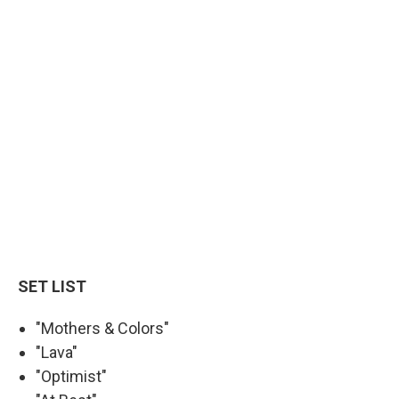
SET LIST
"Mothers & Colors"
"Lava"
"Optimist"