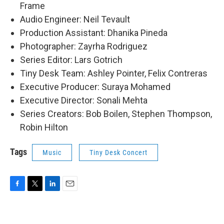
Frame
Audio Engineer: Neil Tevault
Production Assistant: Dhanika Pineda
Photographer: Zayrha Rodriguez
Series Editor: Lars Gotrich
Tiny Desk Team: Ashley Pointer, Felix Contreras
Executive Producer: Suraya Mohamed
Executive Director: Sonali Mehta
Series Creators: Bob Boilen, Stephen Thompson,
Robin Hilton
Tags
Music
Tiny Desk Concert
F
T
L
E
a
w
i
m
c
i
n
a
e
t
k
i