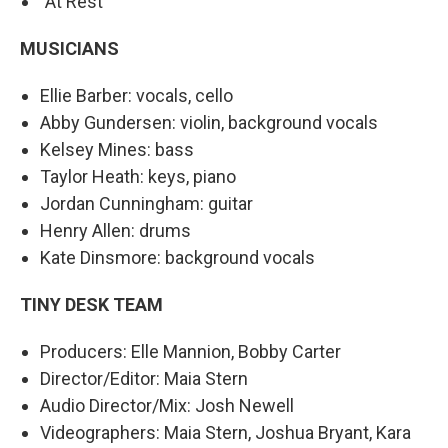
"At Rest"
MUSICIANS
Ellie Barber: vocals, cello
Abby Gundersen: violin, background vocals
Kelsey Mines: bass
Taylor Heath: keys, piano
Jordan Cunningham: guitar
Henry Allen: drums
Kate Dinsmore: background vocals
TINY DESK TEAM
Producers: Elle Mannion, Bobby Carter
Director/Editor: Maia Stern
Audio Director/Mix: Josh Newell
Videographers: Maia Stern, Joshua Bryant, Kara