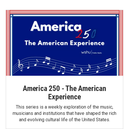
b
t
e
l
o
e
d
o
r
I
k
n
America 250 - The American
Experience
This series is a weekly exploration of the music,
musicians and institutions that have shaped the rich
and evolving cultural life of the United States.