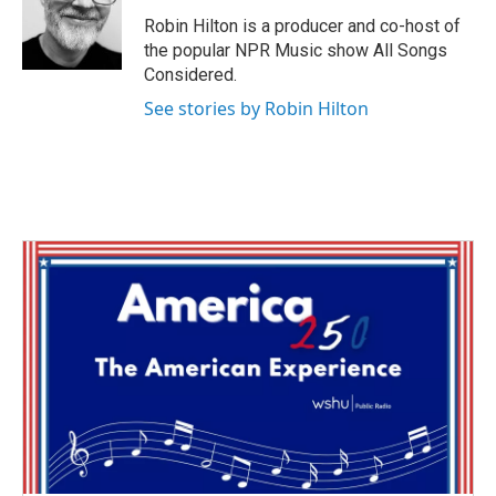
o
e
d
o
r
I
Robin Hilton is a producer and co-host of
k
n
the popular NPR Music show All Songs
Considered.
See stories by Robin Hilton