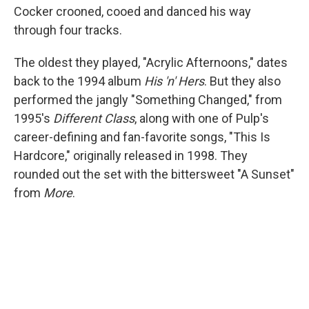
Cocker crooned, cooed and danced his way
through four tracks.
The oldest they played, "Acrylic Afternoons," dates
back to the 1994 album
His 'n' Hers
. But they also
performed the jangly "Something Changed," from
1995's
Different Class
, along with one of Pulp's
career-defining and fan-favorite songs, "This Is
Hardcore," originally released in 1998. They
rounded out the set with the bittersweet "A Sunset"
from
More
.