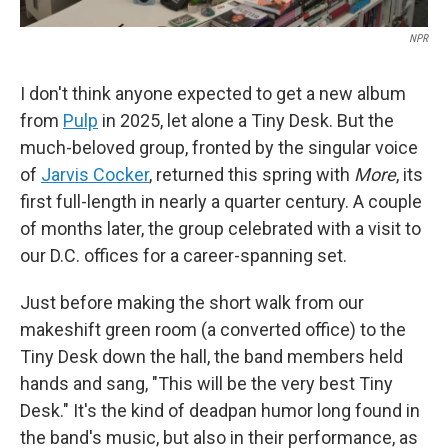
NPR
I don't think anyone expected to get a new album
from
Pulp
in 2025, let alone a Tiny Desk. But the
much-beloved group, fronted by the singular voice
of
Jarvis Cocker
, returned this spring with
More
, its
first full-length in nearly a quarter century. A couple
of months later, the group celebrated with a visit to
our D.C. offices for a career-spanning set.
Just before making the short walk from our
makeshift green room (a converted office) to the
Tiny Desk down the hall, the band members held
hands and sang, "This will be the very best Tiny
Desk." It's the kind of deadpan humor long found in
the band's music, but also in their performance, as