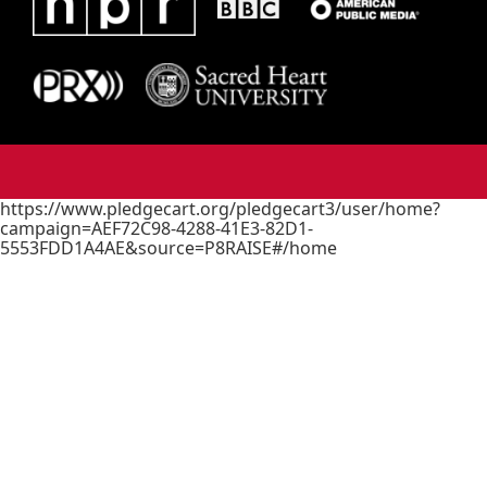
https://www.pledgecart.org/pledgecart3/user/home?
campaign=AEF72C98-4288-41E3-82D1-
5553FDD1A4AE&source=P8RAISE#/home