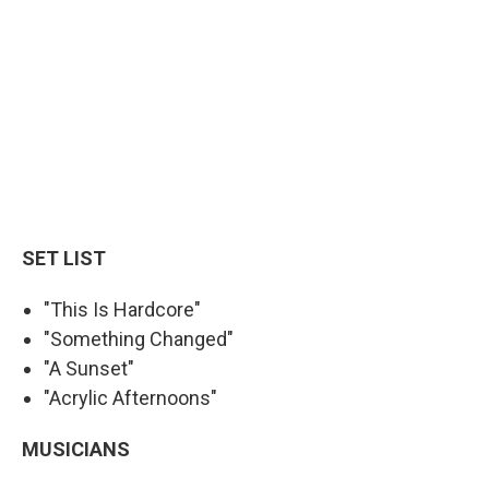
SET LIST
"This Is Hardcore"
"Something Changed"
"A Sunset"
"Acrylic Afternoons"
MUSICIANS