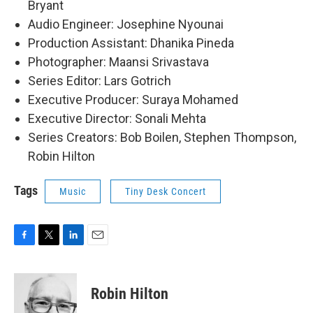
Bryant
Audio Engineer: Josephine Nyounai
Production Assistant: Dhanika Pineda
Photographer: Maansi Srivastava
Series Editor: Lars Gotrich
Executive Producer: Suraya Mohamed
Executive Director: Sonali Mehta
Series Creators: Bob Boilen, Stephen Thompson,
Robin Hilton
Tags
Music
Tiny Desk Concert
F
T
L
E
a
w
i
m
c
i
n
a
e
t
k
i
Robin Hilton
b
t
e
l