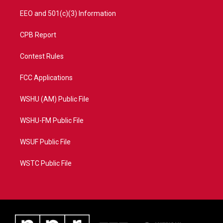
EEO and 501(c)(3) Information
CPB Report
Contest Rules
FCC Applications
WSHU (AM) Public File
WSHU-FM Public File
WSUF Public File
WSTC Public File