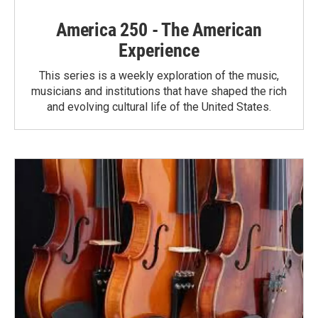
America 250 - The American
Experience
This series is a weekly exploration of the music,
musicians and institutions that have shaped the rich
and evolving cultural life of the United States.