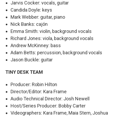
Jarvis Cocker: vocals, guitar
Candida Doyle: keys
Mark Webber: guitar, piano
Nick Banks: cajón
Emma Smith: violin, background vocals
Richard Jones: viola, background vocals
Andrew McKinney: bass
Adam Betts: percussion, background vocals
Jason Buckle: guitar
TINY DESK TEAM
Producer: Robin Hilton
Director/Editor: Kara Frame
Audio Technical Director: Josh Newell
Host/Series Producer: Bobby Carter
Videographers: Kara Frame, Maia Stern, Joshua