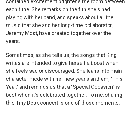
contained excitement brightens the room between
each tune. She remarks on the fun she's had
playing with her band, and speaks about all the
music that she and her long-time collaborator,
Jeremy Most, have created together over the
years.
Sometimes, as she tells us, the songs that King
writes are intended to give herself a boost when
she feels sad or discouraged. She leans into main
character mode with her new year's anthem, "This
Year," and reminds us that a "Special Occasion" is
best when it's celebrated together. To me, sharing
this Tiny Desk concert is one of those moments.