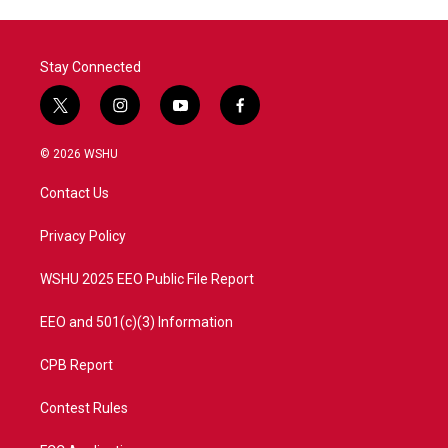
Stay Connected
t
i
y
f
w
n
o
a
i
s
u
c
© 2026 WSHU
t
t
t
e
t
a
u
b
Contact Us
e
g
b
o
r
r
e
o
a
k
Privacy Policy
m
WSHU 2025 EEO Public File Report
EEO and 501(c)(3) Information
CPB Report
Contest Rules