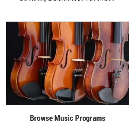
Browse Music Programs