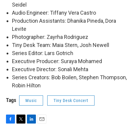
Seidel
Audio Engineer: Tiffany Vera Castro
Production Assistants: Dhanika Pineda, Dora
Levite
Photographer: Zayrha Rodriguez
Tiny Desk Team: Maia Stern, Josh Newell
Series Editor: Lars Gotrich
Executive Producer: Suraya Mohamed
Executive Director: Sonali Mehta
Series Creators: Bob Boilen, Stephen Thompson,
Robin Hilton
Tags
Music
Tiny Desk Concert
F
T
L
E
a
w
i
m