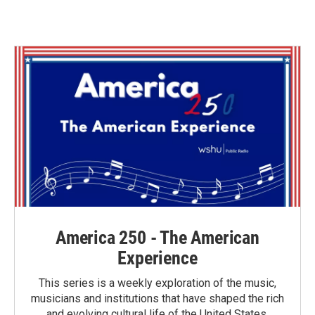
c
i
n
a
e
t
k
i
b
t
e
l
o
e
d
o
r
I
k
n
America 250 - The American
Experience
This series is a weekly exploration of the music,
musicians and institutions that have shaped the rich
and evolving cultural life of the United States.