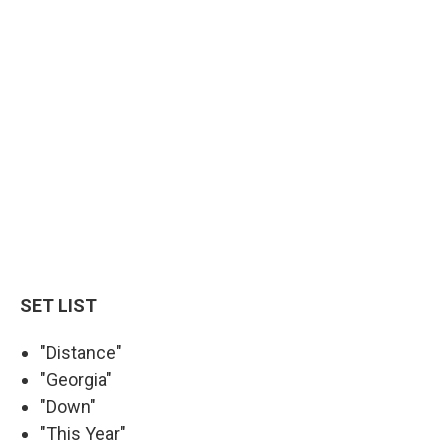
SET LIST
"Distance"
"Georgia"
"Down"
"This Year"