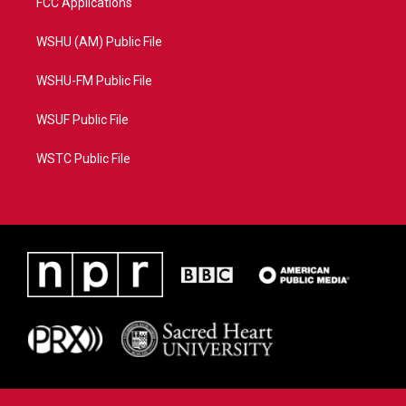
FCC Applications
WSHU (AM) Public File
WSHU-FM Public File
WSUF Public File
WSTC Public File