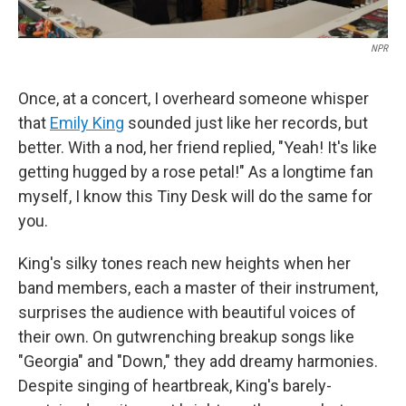
NPR
Once, at a concert, I overheard someone whisper
that
Emily King
sounded just like her records, but
better. With a nod, her friend replied, "Yeah! It's like
getting hugged by a rose petal!" As a longtime fan
myself, I know this Tiny Desk will do the same for
you.
King's silky tones reach new heights when her
band members, each a master of their instrument,
surprises the audience with beautiful voices of
their own. On gutwrenching breakup songs like
"Georgia" and "Down," they add dreamy harmonies.
Despite singing of heartbreak, King's barely-