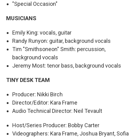
"Special Occasion"
MUSICIANS
Emily King: vocals, guitar
Randy Runyon: guitar, background vocals
Tim "Smithsoneon" Smith: percussion,
background vocals
Jeremy Most: tenor bass, background vocals
TINY DESK TEAM
Producer: Nikki Birch
Director/Editor: Kara Frame
Audio Technical Director: Neil Tevault
Host/Series Producer: Bobby Carter
Videographers: Kara Frame, Joshua Bryant, Sofia