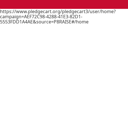
https://www.pledgecart.org/pledgecart3/user/home?
campaign=AEF72C98-4288-41E3-82D1-
5553FDD1A4AE&source=P8RAISE#/home