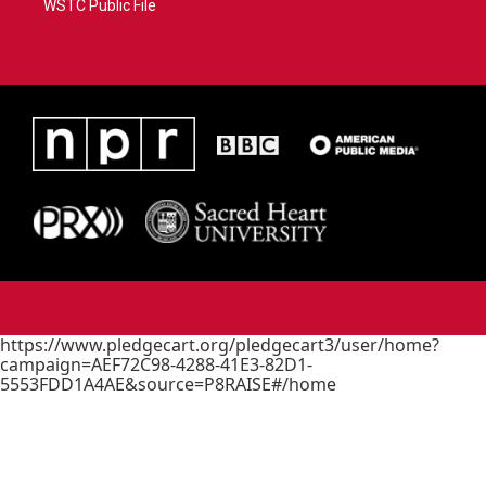
WSTC Public File
https://www.pledgecart.org/pledgecart3/user/home?
campaign=AEF72C98-4288-41E3-82D1-
5553FDD1A4AE&source=P8RAISE#/home