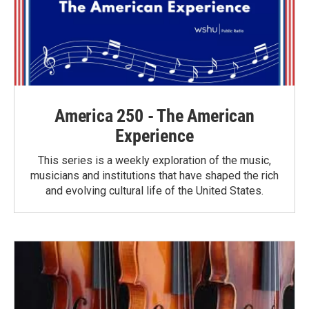
America 250 - The American
Experience
This series is a weekly exploration of the music,
musicians and institutions that have shaped the rich
and evolving cultural life of the United States.