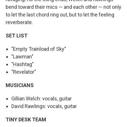
bend toward their mics — and each other — not only
to let the last chord ring out, but to let the feeling
reverberate.
SET LIST
"Empty Trainload of Sky"
"Lawman"
"Hashtag"
"Revelator"
MUSICIANS
Gillian Welch: vocals, guitar
David Rawlings: vocals, guitar
TINY DESK TEAM