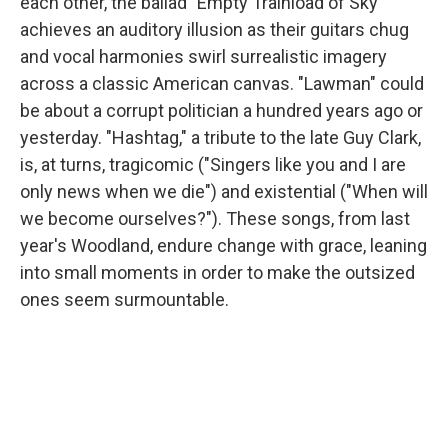
each other, the ballad "Empty Trainload of Sky"
achieves an auditory illusion as their guitars chug
and vocal harmonies swirl surrealistic imagery
across a classic American canvas. "Lawman" could
be about a corrupt politician a hundred years ago or
yesterday. "Hashtag," a tribute to the late Guy Clark,
is, at turns, tragicomic ("Singers like you and I are
only news when we die") and existential ("When will
we become ourselves?"). These songs, from last
year's Woodland, endure change with grace, leaning
into small moments in order to make the outsized
ones seem surmountable.