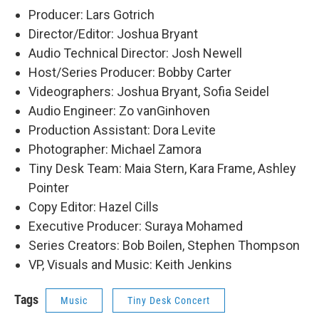
Producer: Lars Gotrich
Director/Editor: Joshua Bryant
Audio Technical Director: Josh Newell
Host/Series Producer: Bobby Carter
Videographers: Joshua Bryant, Sofia Seidel
Audio Engineer: Zo vanGinhoven
Production Assistant: Dora Levite
Photographer: Michael Zamora
Tiny Desk Team: Maia Stern, Kara Frame, Ashley
Pointer
Copy Editor: Hazel Cills
Executive Producer: Suraya Mohamed
Series Creators: Bob Boilen, Stephen Thompson
VP, Visuals and Music: Keith Jenkins
Tags
Music
Tiny Desk Concert