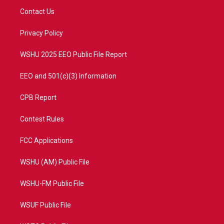
t
a
u
b
Contact Us
e
g
b
o
r
r
e
o
a
k
Privacy Policy
m
WSHU 2025 EEO Public File Report
EEO and 501(c)(3) Information
CPB Report
Contest Rules
FCC Applications
WSHU (AM) Public File
WSHU-FM Public File
WSUF Public File