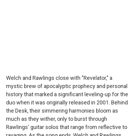
Welch and Rawlings close with "Revelator," a
mystic brew of apocalyptic prophecy and personal
history that marked a significant leveling-up for the
duo when it was originally released in 2001. Behind
the Desk, their simmering harmonies bloom as
much as they wither, only to burst through
Rawlings' guitar solos that range from reflective to
ravaging. As the song ends, Welch and Rawlings