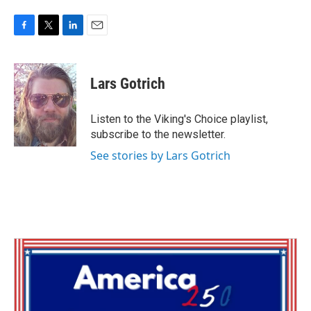
F
T
L
E
a
w
i
m
c
i
n
a
e
t
k
i
Lars Gotrich
b
t
e
l
o
e
d
o
r
I
Listen to the Viking's Choice playlist,
k
n
subscribe to the newsletter.
See stories by Lars Gotrich