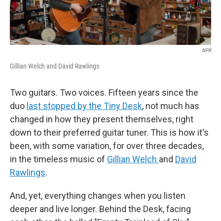
NPR
Gillian Welch and David Rawlings
Two guitars. Two voices. Fifteen years since the
duo
last stopped by the Tiny Desk
, not much has
changed in how they present themselves, right
down to their preferred guitar tuner. This is how it's
been, with some variation, for over three decades,
in the timeless music of
Gillian Welch
and
David
Rawlings
.
And, yet, everything changes when you listen
deeper and live longer. Behind the Desk, facing