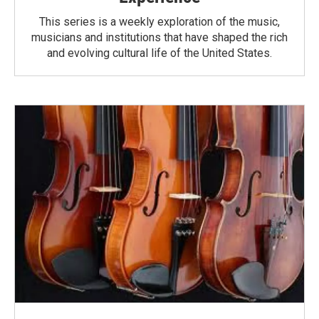
This series is a weekly exploration of the music,
musicians and institutions that have shaped the rich
and evolving cultural life of the United States.