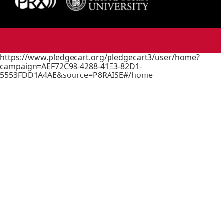
https://www.pledgecart.org/pledgecart3/user/home?
campaign=AEF72C98-4288-41E3-82D1-
5553FDD1A4AE&source=P8RAISE#/home