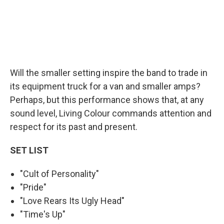
Will the smaller setting inspire the band to trade in
its equipment truck for a van and smaller amps?
Perhaps, but this performance shows that, at any
sound level, Living Colour commands attention and
respect for its past and present.
SET LIST
"Cult of Personality"
"Pride"
"Love Rears Its Ugly Head"
"Time's Up"