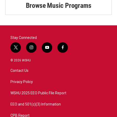
Browse Music Programs
Stay Connected
t
i
y
f
w
n
o
a
i
s
u
c
© 2026 WSHU
t
t
t
e
t
a
u
b
Contact Us
e
g
b
o
r
r
e
o
a
k
Privacy Policy
m
WSHU 2025 EEO Public File Report
EEO and 501(c)(3) Information
CPB Report