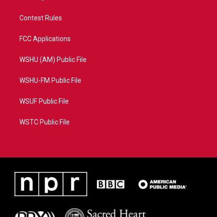
Contest Rules
FCC Applications
WSHU (AM) Public File
WSHU-FM Public File
WSUF Public File
WSTC Public File