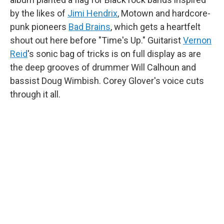
by the likes of
Jimi Hendrix
, Motown and hardcore-
punk pioneers
Bad Brains
, which gets a heartfelt
shout out here before "Time's Up." Guitarist
Vernon
Reid
's sonic bag of tricks is on full display as are
the deep grooves of drummer Will Calhoun and
bassist Doug Wimbish. Corey Glover's voice cuts
through it all.