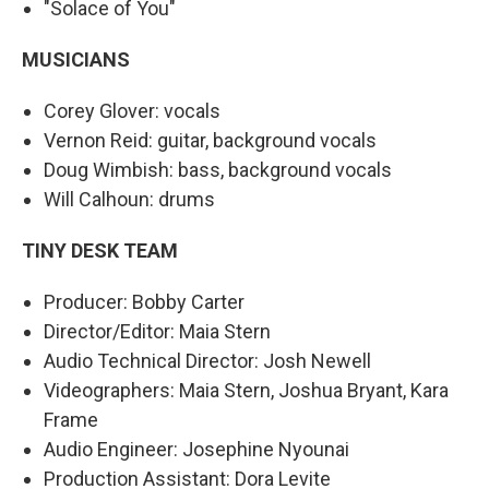
"Solace of You"
MUSICIANS
Corey Glover: vocals
Vernon Reid: guitar, background vocals
Doug Wimbish: bass, background vocals
Will Calhoun: drums
TINY DESK TEAM
Producer: Bobby Carter
Director/Editor: Maia Stern
Audio Technical Director: Josh Newell
Videographers: Maia Stern, Joshua Bryant, Kara
Frame
Audio Engineer: Josephine Nyounai
Production Assistant: Dora Levite