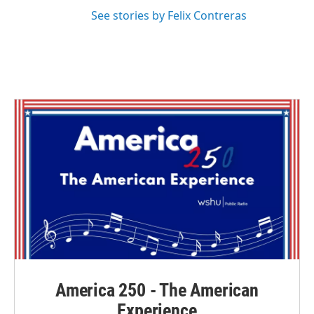
See stories by Felix Contreras
America 250 - The American
Experience