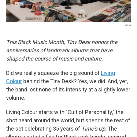
NPR
This Black Music Month, Tiny Desk honors the
anniversaries of landmark albums that have
shaped the course of music and culture.
Did we really squeeze the big sound of
Living
Colour
behind the Tiny Desk? Yes, we did. And, yet,
the band lost none of its intensity at a slightly lower
volume.
Living Colour starts with "Cult of Personality," the
shot heard around the world, but spends the rest of
the set celebrating 35 years of
Time's Up
. The
album planted a flag for Black rock bands inspired