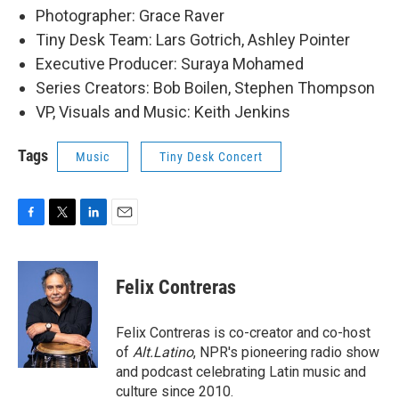
Photographer: Grace Raver
Tiny Desk Team: Lars Gotrich, Ashley Pointer
Executive Producer: Suraya Mohamed
Series Creators: Bob Boilen, Stephen Thompson
VP, Visuals and Music: Keith Jenkins
Tags
Music
Tiny Desk Concert
F
T
L
E
a
w
i
m
c
i
n
a
e
t
k
i
Felix Contreras
b
t
e
l
o
e
d
o
r
I
Felix Contreras is co-creator and co-host
k
n
of
Alt.Latino
, NPR's pioneering radio show
and podcast celebrating Latin music and
culture since 2010.