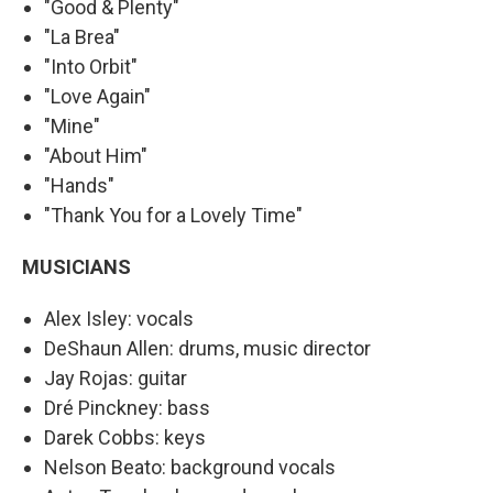
"Good & Plenty"
"La Brea"
"Into Orbit"
"Love Again"
"Mine"
"About Him"
"Hands"
"Thank You for a Lovely Time"
MUSICIANS
Alex Isley: vocals
DeShaun Allen: drums, music director
Jay Rojas: guitar
Dré Pinckney: bass
Darek Cobbs: keys
Nelson Beato: background vocals