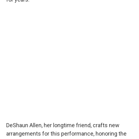
DeShaun Allen, her longtime friend, crafts new
arrangements for this performance, honoring the