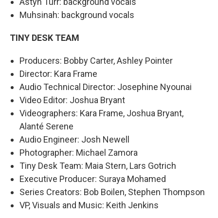
Astyn Turr: background vocals
Muhsinah: background vocals
TINY DESK TEAM
Producers: Bobby Carter, Ashley Pointer
Director: Kara Frame
Audio Technical Director: Josephine Nyounai
Video Editor: Joshua Bryant
Videographers: Kara Frame, Joshua Bryant,
Alanté Serene
Audio Engineer: Josh Newell
Photographer: Michael Zamora
Tiny Desk Team: Maia Stern, Lars Gotrich
Executive Producer: Suraya Mohamed
Series Creators: Bob Boilen, Stephen Thompson
VP, Visuals and Music: Keith Jenkins