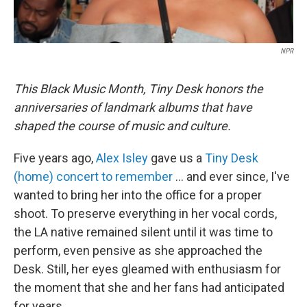
NPR
This Black Music Month, Tiny Desk honors the
anniversaries of landmark albums that have
shaped the course of music and culture.
Five years ago,
Alex Isley
gave us a
Tiny Desk
(home) concert to remember
… and ever since, I've
wanted to bring her into the office for a proper
shoot. To preserve everything in her vocal cords,
the LA native remained silent until it was time to
perform, even pensive as she approached the
Desk. Still, her eyes gleamed with enthusiasm for
the moment that she and her fans had anticipated
for years.