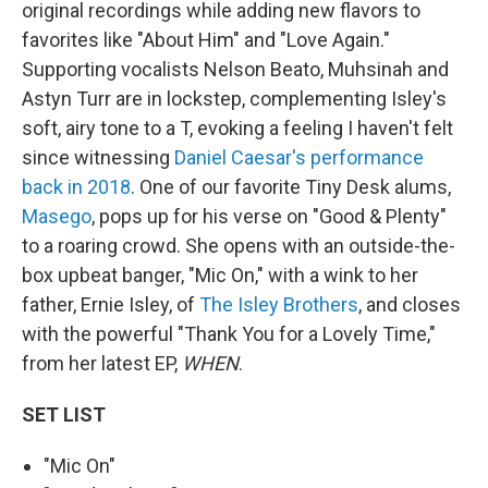
original recordings while adding new flavors to
favorites like "About Him" and "Love Again."
Supporting vocalists Nelson Beato, Muhsinah and
Astyn Turr are in lockstep, complementing Isley's
soft, airy tone to a T, evoking a feeling I haven't felt
since witnessing
Daniel Caesar's performance
back in 2018
. One of our favorite Tiny Desk alums,
Masego
, pops up for his verse on "Good & Plenty"
to a roaring crowd. She opens with an outside-the-
box upbeat banger, "Mic On," with a wink to her
father, Ernie Isley, of
The Isley Brothers
, and closes
with the powerful "Thank You for a Lovely Time,"
from her latest EP,
WHEN
.
SET LIST
"Mic On"