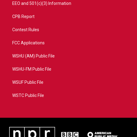
EEO and 501(c)(3) Information
CPB Report
Contest Rules
FCC Applications
WSHU (AM) Public File
WSHU-FM Public File
WSUF Public File
WSTC Public File