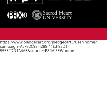
https://www.pledgecart.org/pledgecart3/user/home?
campaign=AEF72C98-4288-41E3-82D1-
5553FDD1A4AE&source=P8RAISE#/home