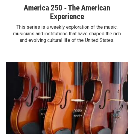
America 250 - The American
Experience
This series is a weekly exploration of the music,
musicians and institutions that have shaped the rich
and evolving cultural life of the United States.