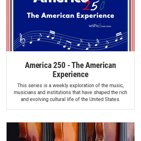
America 250 - The American
Experience
This series is a weekly exploration of the music,
musicians and institutions that have shaped the rich
and evolving cultural life of the United States.