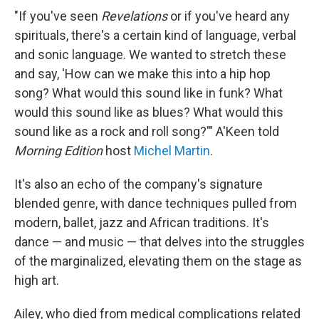
"If you've seen
Revelations
or if you've heard any
spirituals, there's a certain kind of language, verbal
and sonic language. We wanted to stretch these
and say, 'How can we make this into a hip hop
song? What would this sound like in funk? What
would this sound like as blues? What would this
sound like as a rock and roll song?'" A'Keen told
Morning Edition
host
Michel Martin
.
It's also an echo of the company's signature
blended genre, with dance techniques pulled from
modern, ballet, jazz and African traditions. It's
dance — and music — that delves into the struggles
of the marginalized, elevating them on the stage as
high art.
Ailey, who died from medical complications related