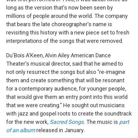
long as the version that's now been seen by
millions of people around the world. The company
that bears the late choreographer's name is
revisiting this history with a new piece set to fresh
interpretations of the songs that were removed.
Du'Bois A'Keen, Alvin Ailey American Dance
Theater's musical director, said that he aimed to
not only resurrect the songs but also "re-imagine
them and create something that will be resonant
for a contemporary audience, for younger people,
that would give them an entry point into this world
that we were creating." He sought out musicians
with jazz and gospel roots to create the soundtrack
for the new work,
Sacred Songs
.
The music is
part
of an album
released in January.