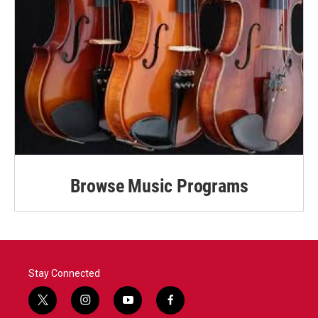
Browse Music Programs
Stay Connected
t
i
y
f