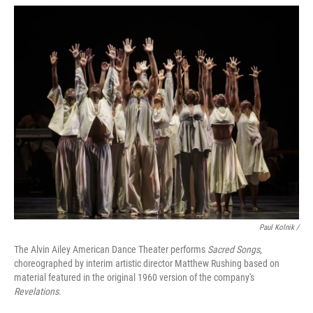
Paul Kolnik /
The Alvin Ailey American Dance Theater performs
Sacred Songs
,
choreographed by interim artistic director Matthew Rushing based on
material featured in the original 1960 version of the company's
Revelations
.