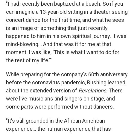
"I had recently been baptized at a beach. So if you
can imagine a 13-year-old sitting in a theater seeing
concert dance for the first time, and what he sees
is an image of something that just recently
happened to him in his own spiritual journey. It was
mind-blowing... And that was it for me at that
moment. I was like, 'This is what I want to do for
the rest of my life.'"
While preparing for the company's 60th anniversary
before the coronavirus pandemic, Rushing learned
about the extended version of
Revelations
. There
were live musicians and singers on stage, and
some parts were performed without dancers.
"It's still grounded in the African American
experience... the human experience that has