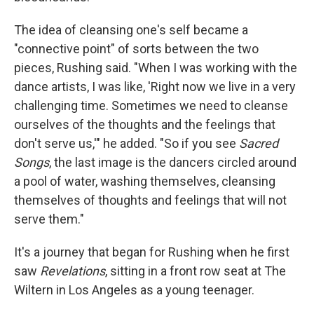
The idea of cleansing one's self became a
"connective point" of sorts between the two
pieces, Rushing said. "When I was working with the
dance artists, I was like, 'Right now we live in a very
challenging time. Sometimes we need to cleanse
ourselves of the thoughts and the feelings that
don't serve us,'" he added. "So if you see
Sacred
Songs
, the last image is the dancers circled around
a pool of water, washing themselves, cleansing
themselves of thoughts and feelings that will not
serve them."
It's a journey that began for Rushing when he first
saw
Revelations
, sitting in a front row seat at The
Wiltern in Los Angeles as a young teenager.