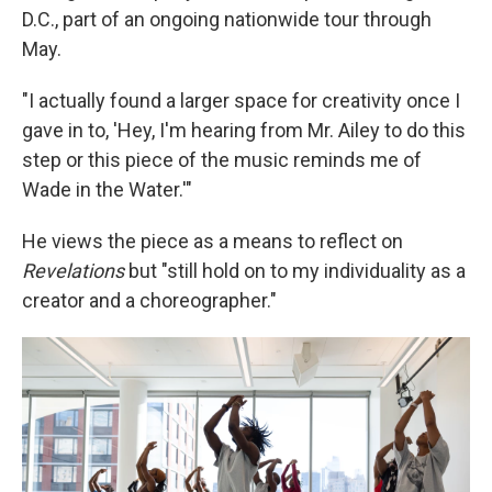
D.C., part of an ongoing nationwide tour through
May.
"I actually found a larger space for creativity once I
gave in to, 'Hey, I'm hearing from Mr. Ailey to do this
step or this piece of the music reminds me of
Wade in the Water.'"
He views the piece as a means to reflect on
Revelations
but "still hold on to my individuality as a
creator and a choreographer."