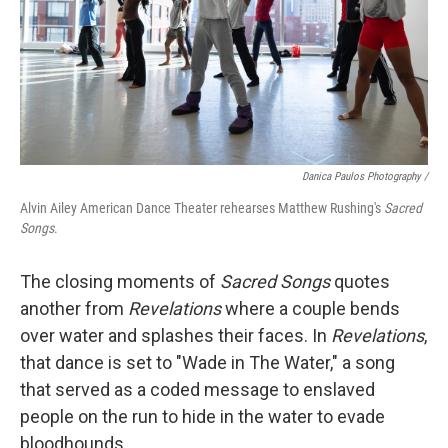
Danica Paulos Photography /
Alvin Ailey American Dance Theater rehearses Matthew Rushing's
Sacred
Songs
.
The closing moments of
Sacred Songs
quotes
another from
Revelations
where a couple bends
over water and splashes their faces. In
Revelations
,
that dance is set to "Wade in The Water," a song
that served as a coded message to enslaved
people on the run to hide in the water to evade
bloodhounds.