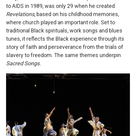
to AIDS in 1989, was only 29 when he created
Revelations
, based on his childhood memories,
where church played an important role. Set to
traditional Black spirituals, work songs and blues
tunes, it reflects the Black experience through its
story of faith and perseverance from the trials of
slavery to freedom. The same themes underpin
Sacred Songs.