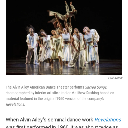
Paul Kolnik
The Alvin Ailey American Dance Theater performs
Sacred Songs
,
choreographed by interim artistic director Matthew Rushing based on
material featured in the original 1960 version of the company's
Revelations
.
When Alvin Ailey's seminal dance work
Revelations
was first performed in 1960, it was about twice as