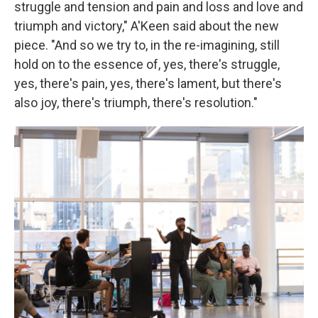
struggle and tension and pain and loss and love and
triumph and victory," A'Keen said about the new
piece. "And so we try to, in the re-imagining, still
hold on to the essence of, yes, there's struggle,
yes, there's pain, yes, there's lament, but there's
also joy, there's triumph, there's resolution."