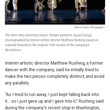
Danica Paulos Photography /
The Alvin Ailey American Dance Theater performs
Sacred Songs
,
choreographed by interim artistic director Matthew Rushing based on
material featured in the original 1960 version of the company's
Revelations
.
Interim artistic director Matthew Rushing, a former
dancer with the company, said he initially tried to
make the two pieces completely distinct, and avoid
any parallels.
"As I tried to run away, I just kept falling back into
it... so I just gave up and I gave into it," Rushing said
during the company's recent stop in Washington,