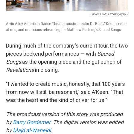
Danica Paulos Photography /
Alvin Ailey American Dance Theater music director Du'Bois A'Keen, center
at mic, and musicians rehearsing for Matthew Rushing's Sacred Songs
During much of the company's current tour, the two
pieces bookend performances — with
Sacred
Songs
as the opening piece and the gut punch of
Revelations
in closing.
"I wanted to create music, honestly, that 100 years
from now will still be resonant," said A'Keen. "That
was the heart and the kind of driver for us."
The broadcast version of this story was produced
by
Barry Gordemer
. The digital version was edited
by
Majd al-Waheidi
.