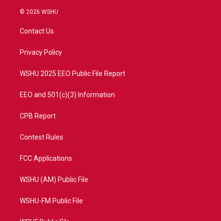
w
n
o
a
i
s
u
c
© 2026 WSHU
t
t
t
e
t
a
u
b
Contact Us
e
g
b
o
r
r
e
o
a
k
Privacy Policy
m
WSHU 2025 EEO Public File Report
EEO and 501(c)(3) Information
CPB Report
Contest Rules
FCC Applications
WSHU (AM) Public File
WSHU-FM Public File