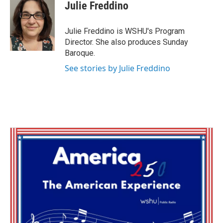
e
t
k
i
Julie Freddino
b
t
e
l
o
e
d
o
r
I
Julie Freddino is WSHU's Program
k
n
Director. She also produces Sunday
Baroque.
See stories by Julie Freddino