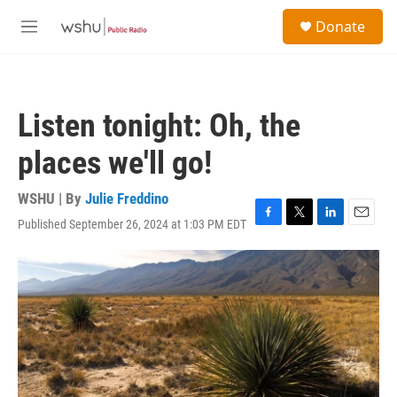
Skip to main content
S
Donate
e
M
a
e
r
n
c
u
h
Listen tonight: Oh, the
u
e
places we'll go!
r
y
WSHU | By
Julie Freddino
Published September 26, 2024 at 1:03 PM EDT
F
T
L
E
a
w
i
m
c
i
n
a
e
t
k
i
b
t
e
l
o
e
d
o
r
I
k
n