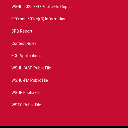
m
WSHU 2025 EEO Public File Report
EEO and 501(c)(3) Information
CPB Report
Contest Rules
FCC Applications
WSHU (AM) Public File
WSHU-FM Public File
WSUF Public File
WSTC Public File