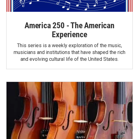
America 250 - The American
Experience
This series is a weekly exploration of the music,
musicians and institutions that have shaped the rich
and evolving cultural life of the United States.