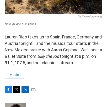
The Nature Conservancy
New Mexico grasslands
Lauren Rico takes us to Spain, France, Germany and
Austria tonight... and the musical tour starts in the
New Mexico prairie with Aaron Copland. We'll hear a
Ballet Suite from
Billy the Kid
tonight at 8 p.m. on
91.1, 107.5, and our classical stream.
Music
F
T
L
E
a
w
i
m
c
i
n
a