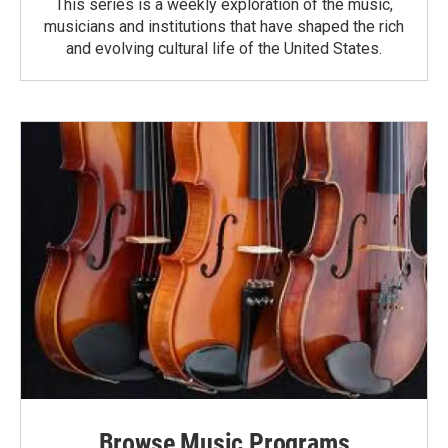
This series is a weekly exploration of the music,
musicians and institutions that have shaped the rich
and evolving cultural life of the United States.
Browse Music Programs