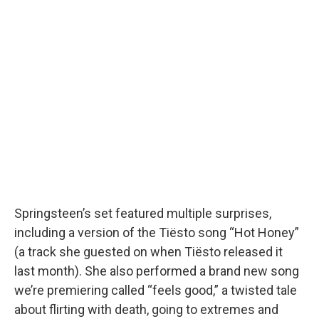
Springsteen’s set featured multiple surprises,
including a version of the Tiësto song “Hot Honey”
(a track she guested on when Tiësto released it
last month). She also performed a brand new song
we’re premiering called “feels good,” a twisted tale
about flirting with death, going to extremes and