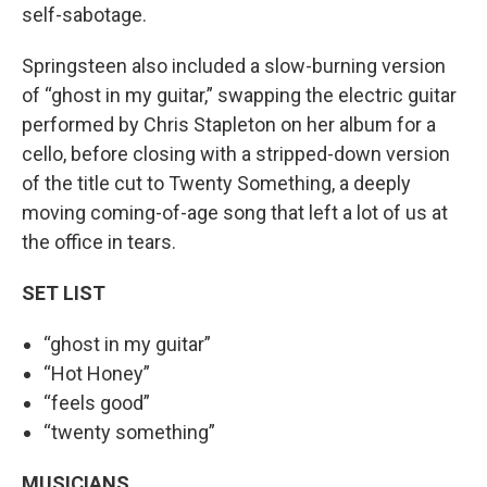
self-sabotage.
Springsteen also included a slow-burning version
of “ghost in my guitar,” swapping the electric guitar
performed by Chris Stapleton on her album for a
cello, before closing with a stripped-down version
of the title cut to Twenty Something, a deeply
moving coming-of-age song that left a lot of us at
the office in tears.
SET LIST
“ghost in my guitar”
“Hot Honey”
“feels good”
“twenty something”
MUSICIANS