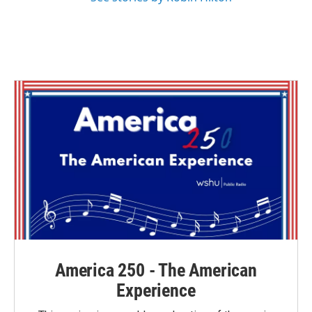
America 250 - The American
Experience