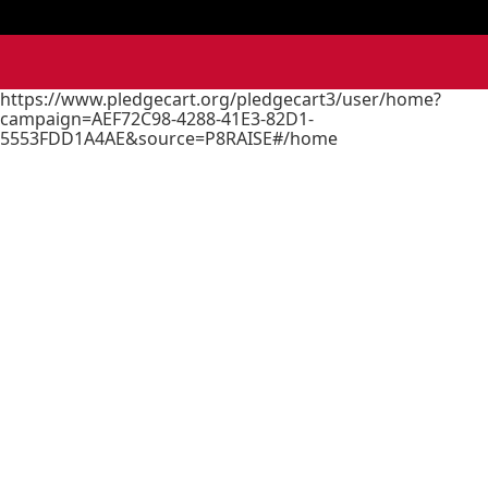
https://www.pledgecart.org/pledgecart3/user/home?
campaign=AEF72C98-4288-41E3-82D1-
5553FDD1A4AE&source=P8RAISE#/home