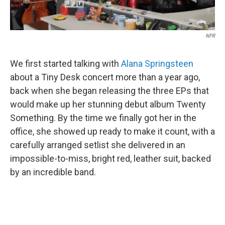
NPR
We first started talking with
Alana Springsteen
about a Tiny Desk concert more than a year ago,
back when she began releasing the three EPs that
would make up her stunning debut album Twenty
Something. By the time we finally got her in the
office, she showed up ready to make it count, with a
carefully arranged setlist she delivered in an
impossible-to-miss, bright red, leather suit, backed
by an incredible band.