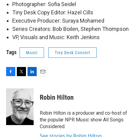
Photographer: Sofia Seidel
Tiny Desk Copy Editor: Hazel Cills
Executive Producer: Suraya Mohamed
Series Creators: Bob Boilen, Stephen Thompson
VP, Visuals and Music: Keith Jenkins
Tags
Music
Tiny Desk Concert
F
T
L
E
a
w
i
m
c
i
n
a
e
t
k
i
Robin Hilton
b
t
e
l
o
e
d
o
r
I
Robin Hilton is a producer and co-host of
k
n
the popular NPR Music show All Songs
Considered.
See stories by Robin Hilton