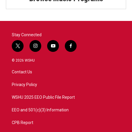
Stay Connected
t
i
y
f
w
n
o
a
i
s
u
c
© 2026 WSHU
t
t
t
e
t
a
u
b
Contact Us
e
g
b
o
r
r
e
o
a
k
Privacy Policy
m
WSHU 2025 EEO Public File Report
EEO and 501(c)(3) Information
CPB Report