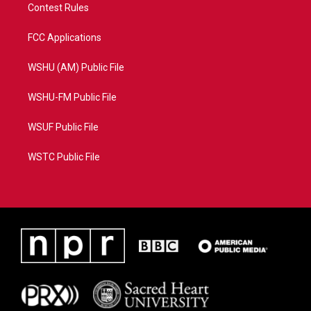
Contest Rules
FCC Applications
WSHU (AM) Public File
WSHU-FM Public File
WSUF Public File
WSTC Public File