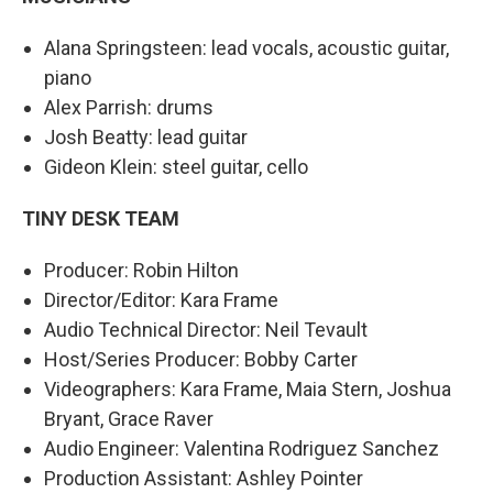
Alana Springsteen: lead vocals, acoustic guitar,
piano
Alex Parrish: drums
Josh Beatty: lead guitar
Gideon Klein: steel guitar, cello
TINY DESK TEAM
Producer: Robin Hilton
Director/Editor: Kara Frame
Audio Technical Director: Neil Tevault
Host/Series Producer: Bobby Carter
Videographers: Kara Frame, Maia Stern, Joshua
Bryant, Grace Raver
Audio Engineer: Valentina Rodriguez Sanchez
Production Assistant: Ashley Pointer