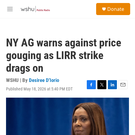
Skip to main content
S
Donate
e
M
a
e
r
n
c
u
h
NY AG warns against price
u
e
gouging as LIRR strike
r
y
drags on
WSHU | By
Desiree D'Iorio
Published May 18, 2026 at 5:40 PM EDT
F
T
L
E
a
w
i
m
c
i
n
a
e
t
k
i
b
t
e
l
o
e
d
o
r
I
k
n