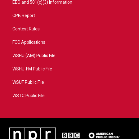
EEO and 501(c)(3) Information
CPB Report
Contest Rules
FCC Applications
WSHU (AM) Public File
WSHU-FM Public File
WSUF Public File
WSTC Public File