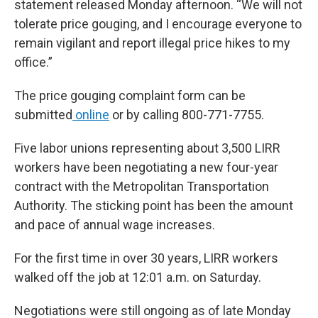
statement released Monday afternoon. “We will not
tolerate price gouging, and I encourage everyone to
remain vigilant and report illegal price hikes to my
office.”
The price gouging complaint form can be
submitted
online
or by calling 800-771-7755.
Five labor unions representing about 3,500 LIRR
workers have been negotiating a new four-year
contract with the Metropolitan Transportation
Authority. The sticking point has been the amount
and pace of annual wage increases.
For the first time in over 30 years, LIRR workers
walked off the job at 12:01 a.m. on Saturday.
Negotiations were still ongoing as of late Monday