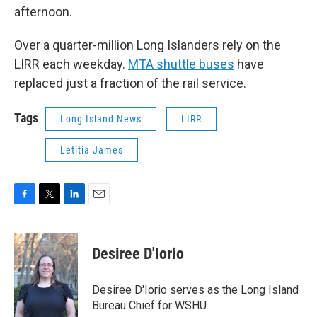
afternoon.
Over a quarter-million Long Islanders rely on the
LIRR each weekday.
MTA shuttle buses
have
replaced just a fraction of the rail service.
Tags
Long Island News
LIRR
Letitia James
F
T
L
E
a
w
i
m
c
i
n
a
e
t
k
i
Desiree D'Iorio
b
t
e
l
o
e
d
o
r
I
Desiree D'Iorio serves as the Long Island
k
n
Bureau Chief for WSHU.