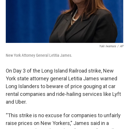
Yuki Iwamura
/
AP
New York Attorney General Letitia James.
On Day 3 of the Long Island Railroad strike, New
York state attorney general Letitia James warned
Long Islanders to beware of price gouging at car
rental companies and ride-hailing services like Lyft
and Uber.
“This strike is no excuse for companies to unfairly
raise prices on New Yorkers,” James said in a