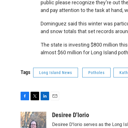
public please recognize they're out t
and pay attention to the task at hand, wh
Dominguez said this winter was particu
and snow totals that set records around
The state is investing $800 million thi
almost $60 million for Long Island poth
Tags
Long Island News
Potholes
Kath
F
T
L
E
a
w
i
m
c
i
n
a
Desiree D'Iorio
e
t
k
i
Desiree D'Iorio serves as the Long I
b
t
e
l