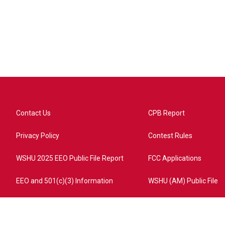
Contact Us
CPB Report
Privacy Policy
Contest Rules
WSHU 2025 EEO Public File Report
FCC Applications
EEO and 501(c)(3) Information
WSHU (AM) Public File