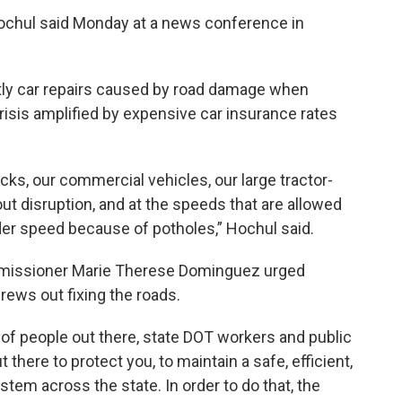
ochul said Monday at a news conference in
tly car repairs caused by road damage when
 crisis amplified by expensive car insurance rates
cks, our commercial vehicles, our large tractor-
out disruption, and at the speeds that are allowed
nder speed because of potholes,” Hochul said.
missioner Marie Therese Dominguez urged
rews out fixing the roads.
t of people out there, state DOT workers and public
there to protect you, to maintain a safe, efficient,
stem across the state. In order to do that, the