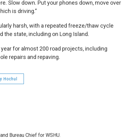
here. Slow down. Put your phones down, move over
ich is driving.”
larly harsh, with a repeated freeze/thaw cycle
 the state, including on Long Island.
s year for almost 200 road projects, including
ole repairs and repaving.
y Hochul
sland Bureau Chief for WSHU.