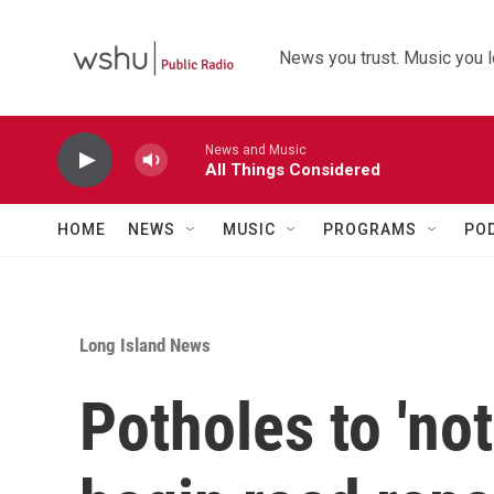
Skip to main content
News you trust. Music you l
News and Music
All Things Considered
HOME
NEWS
MUSIC
PROGRAMS
PO
Long Island News
Potholes to 'no