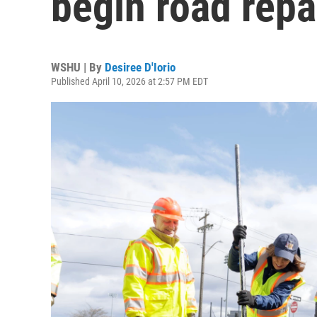
begin road repa
WSHU | By
Desiree D'Iorio
Published April 10, 2026 at 2:57 PM EDT