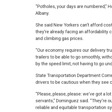
“Potholes, your days are numbered,” H
Albany.
She said New Yorkers can’t afford cos
they’re already facing an affordability
and climbing gas prices.
“Our economy requires our delivery tru
trailers to be able to go smoothly, with
by the speed limit, not having to go u
State Transportation Department Com
drivers to be cautious when they see c
“Please, please, please: we've got a lo
servants,” Dominguez said. “They're out 
reliable and equitable transportation sy