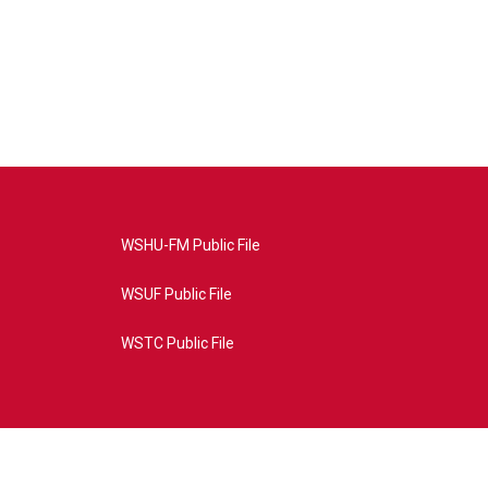
WSHU-FM Public File
WSUF Public File
WSTC Public File