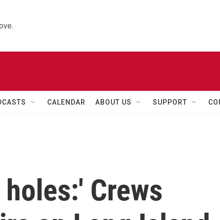
ove.
DCASTS
CALENDAR
ABOUT US
SUPPORT
CO
t holes:' Crews