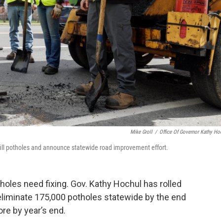
Mike Groll
/
Office Of Governor Kathy Ho
 fill potholes and announce statewide road improvement effort.
oles need fixing. Gov. Kathy Hochul has rolled
eliminate 175,000 potholes statewide by the end
re by year’s end.