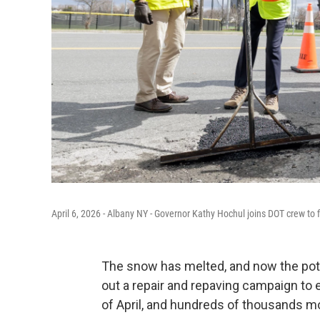
April 6, 2026 - Albany NY - Governor Kathy Hochul joins DOT crew to
The snow has melted, and now the poth
out a repair and repaving campaign to 
of April, and hundreds of thousands mo