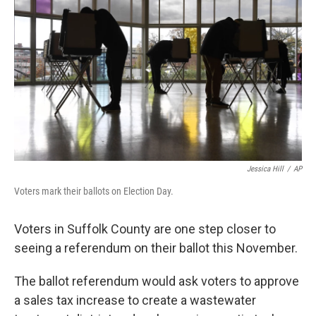
Jessica Hill
/
AP
Voters mark their ballots on Election Day.
Voters in Suffolk County are one step closer to
seeing a referendum on their ballot this November.
The ballot referendum would ask voters to approve
a sales tax increase to create a wastewater