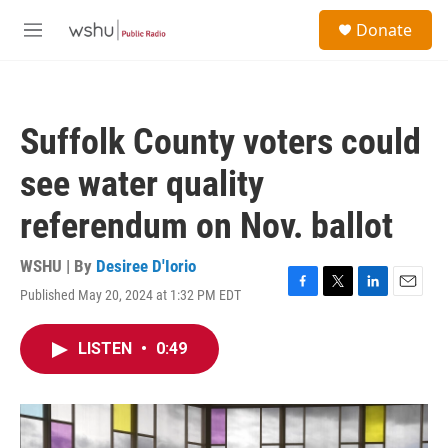
Skip to main content
S
Donate
e
M
a
e
r
n
c
u
h
Suffolk County voters could
u
e
see water quality
r
y
referendum on Nov. ballot
WSHU | By
Desiree D'Iorio
Published May 20, 2024 at 1:32 PM EDT
F
T
L
E
a
w
i
m
c
i
n
a
LISTEN
•
0:49
e
t
k
i
b
t
e
l
o
e
d
o
r
I
k
n