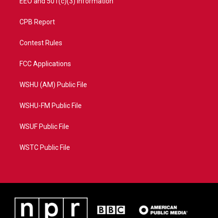
EEO and 501(c)(3) Information
CPB Report
Contest Rules
FCC Applications
WSHU (AM) Public File
WSHU-FM Public File
WSUF Public File
WSTC Public File