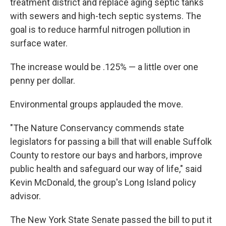
treatment district and replace aging septic tanks
with sewers and high-tech septic systems. The
goal is to reduce harmful nitrogen pollution in
surface water.
The increase would be .125% — a little over one
penny per dollar.
Environmental groups applauded the move.
"The Nature Conservancy commends state
legislators for passing a bill that will enable Suffolk
County to restore our bays and harbors, improve
public health and safeguard our way of life," said
Kevin McDonald, the group's Long Island policy
advisor.
The New York State Senate passed the bill to put it