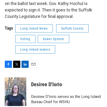
on the ballot last week. Gov. Kathy Hochul is
expected to sign it. Then it goes to the Suffolk
County Legislature for final approval.
Tags
Long Island News
Suffolk County
Voting
Sewer System
Long Island sewers
F
T
L
E
a
w
i
m
c
i
n
a
e
t
k
i
Desiree D'Iorio
b
t
e
l
o
e
d
o
r
I
Desiree D'Iorio serves as the Long Island
k
n
Bureau Chief for WSHU.