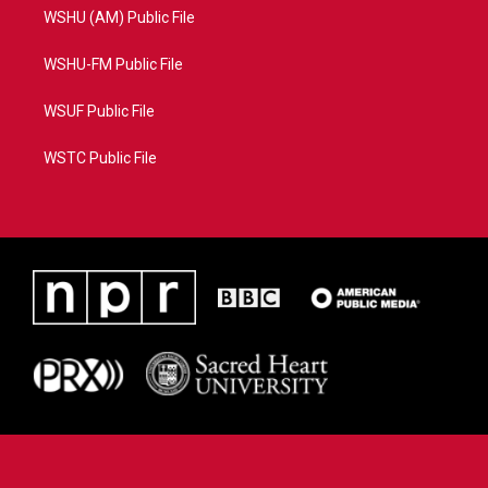
WSHU (AM) Public File
WSHU-FM Public File
WSUF Public File
WSTC Public File