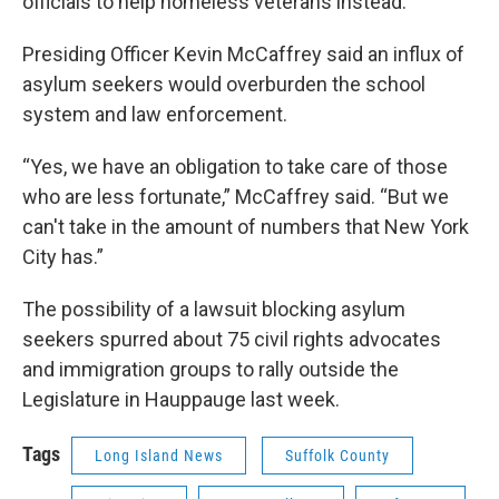
officials to help homeless veterans instead.
Presiding Officer Kevin McCaffrey said an influx of
asylum seekers would overburden the school
system and law enforcement.
“Yes, we have an obligation to take care of those
who are less fortunate,” McCaffrey said. “But we
can't take in the amount of numbers that New York
City has.”
The possibility of a lawsuit blocking asylum
seekers spurred about 75 civil rights advocates
and immigration groups to rally outside the
Legislature in Hauppauge last week.
Tags
Long Island News
Suffolk County