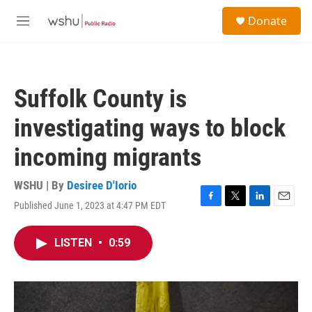
Skip to main content
S
Donate
e
M
a
e
r
n
c
u
h
Suffolk County is
u
e
investigating ways to block
r
y
incoming migrants
WSHU | By
Desiree D'Iorio
Published June 1, 2023 at 4:47 PM EDT
F
T
L
E
a
w
i
m
c
i
n
a
LISTEN
•
0:59
e
t
k
i
b
t
e
l
o
e
d
o
r
I
k
n