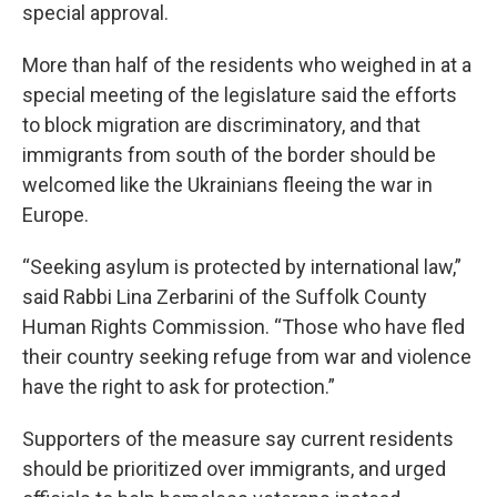
special approval.
More than half of the residents who weighed in at a
special meeting of the legislature said the efforts
to block migration are discriminatory, and that
immigrants from south of the border should be
welcomed like the Ukrainians fleeing the war in
Europe.
“Seeking asylum is protected by international law,”
said Rabbi Lina Zerbarini of the Suffolk County
Human Rights Commission. “Those who have fled
their country seeking refuge from war and violence
have the right to ask for protection.”
Supporters of the measure say current residents
should be prioritized over immigrants, and urged