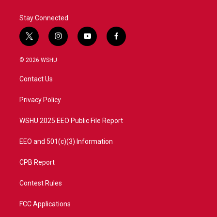
Stay Connected
t
i
y
f
w
n
o
a
i
s
u
c
© 2026 WSHU
t
t
t
e
t
a
u
b
Contact Us
e
g
b
o
r
r
e
o
a
k
Privacy Policy
m
WSHU 2025 EEO Public File Report
EEO and 501(c)(3) Information
CPB Report
Contest Rules
FCC Applications