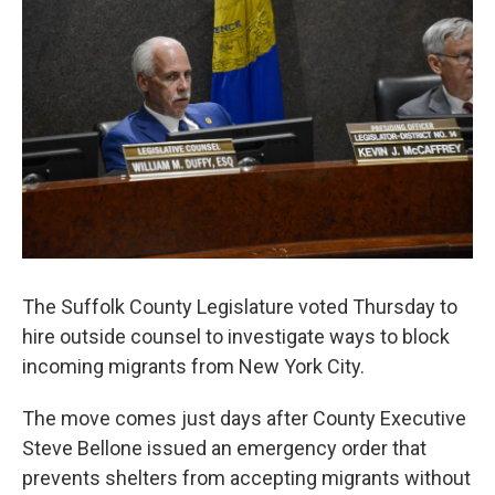
The Suffolk County Legislature voted Thursday to
hire outside counsel to investigate ways to block
incoming migrants from New York City.
The move comes just days after County Executive
Steve Bellone issued an emergency order that
prevents shelters from accepting migrants without