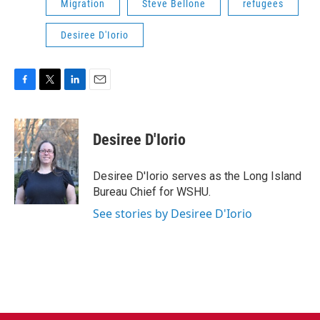
Migration
Steve Bellone
refugees
Desiree D'Iorio
F
T
L
E
a
w
i
m
c
i
n
a
e
t
k
i
Desiree D'Iorio
b
t
e
l
o
e
d
o
r
I
Desiree D'Iorio serves as the Long Island
k
n
Bureau Chief for WSHU.
See stories by Desiree D'Iorio