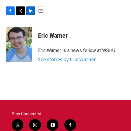
F
T
L
E
a
w
i
m
c
i
n
a
e
t
k
i
Eric Warner
b
t
e
l
o
e
d
o
r
I
Eric Warner is a news fellow at WSHU.
k
n
See stories by Eric Warner
Stay Connected
t
i
y
f