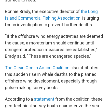
Bonnie Brady, the executive director of
the Long
Island Commercial Fishing Association,
is urging
for an investigation to prevent further deaths.
“If the offshore wind energy activities are deemed
the cause, a moratorium should continue until
stringent protection measures are established,"
Brady said. "These are endangered species.”
The Clean Ocean Action Coalition
also attributes
this sudden rise in whale deaths to the planned
offshore wind development, especially through
pulse-making survey boats.
According to a
statement
from the coalition, these
geo-technical survey boats characterize the sea