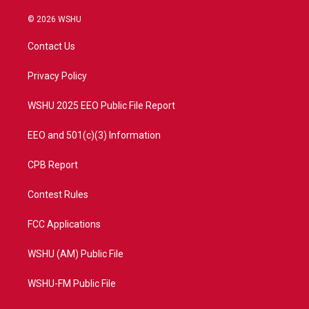
w
n
o
a
i
s
u
c
© 2026 WSHU
t
t
t
e
t
a
u
b
Contact Us
e
g
b
o
r
r
e
o
a
k
Privacy Policy
m
WSHU 2025 EEO Public File Report
EEO and 501(c)(3) Information
CPB Report
Contest Rules
FCC Applications
WSHU (AM) Public File
WSHU-FM Public File