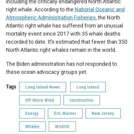
including the critically endangered North Atlantic
right whale. According to the
National Oceanic and
Atmospheric Administration Fisheries
, the North
Atlantic right whale has suffered from an unusual
mortality event since 2017 with 35 whale deaths
recorded to date. It’s estimated that fewer than 350
North Atlantic right whales remain in the world.
The Biden administration has not responded to
these ocean advocacy groups yet.
Tags
Long Island News
Long Island
Off Shore Wind
construction
Energy
Eric Warner
New Jersey
Whales
Wildlife