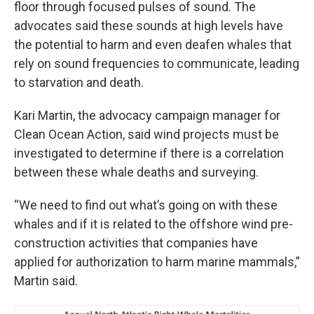
floor through focused pulses of sound. The
advocates said these sounds at high levels have
the potential to harm and even deafen whales that
rely on sound frequencies to communicate, leading
to starvation and death.
Kari Martin, the advocacy campaign manager for
Clean Ocean Action, said wind projects must be
investigated to determine if there is a correlation
between these whale deaths and surveying.
“We need to find out what’s going on with these
whales and if it is related to the offshore wind pre-
construction activities that companies have
applied for authorization to harm marine mammals,”
Martin said.