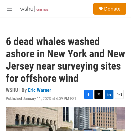
Skip to main content
S
Donate
e
M
a
e
r
n
c
u
h
6 dead whales washed
u
e
ashore in New York and New
r
y
Jersey near surveying sites
for offshore wind
WSHU | By
Eric Warner
Published January 11, 2023 at 4:09 PM EST
F
T
L
E
a
w
i
m
c
i
n
a
e
t
k
i
b
t
e
l
o
e
d