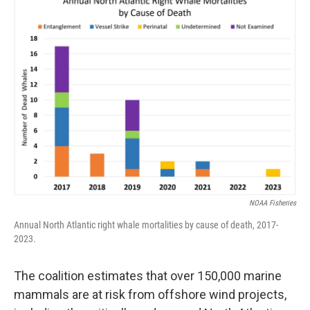
NOAA Fisheries
Annual North Atlantic right whale mortalities by cause of death, 2017-
2023.
The coalition estimates that over 150,000 marine
mammals are at risk from offshore wind projects,