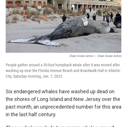
o
r
I
k
n
Clean Ocean Action
/
Clean Ocean Action
People gather around a 30-foot humpback whale after it was moved after
washing up near the Florida Avenue Beach and Boardwalk Hall in Atlantic
City, Saturday morning, Jan. 7, 2023.
Six endangered whales have washed up dead on
the shores of Long Island and New Jersey over the
past month, an unprecedented number for this area
in the last half century.