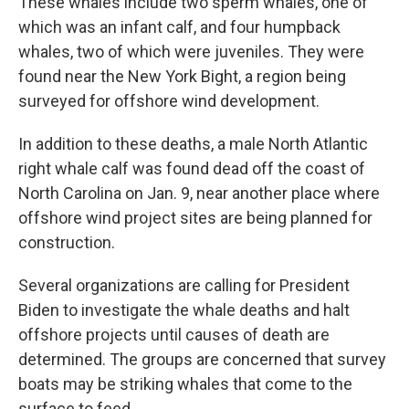
These whales include two sperm whales, one of
which was an infant calf, and four humpback
whales, two of which were juveniles. They were
found near the New York Bight, a region being
surveyed for offshore wind development.
In addition to these deaths, a male North Atlantic
right whale calf was found dead off the coast of
North Carolina on Jan. 9, near another place where
offshore wind project sites are being planned for
construction.
Several organizations are calling for President
Biden to investigate the whale deaths and halt
offshore projects until causes of death are
determined. The groups are concerned that survey
boats may be striking whales that come to the
surface to feed.