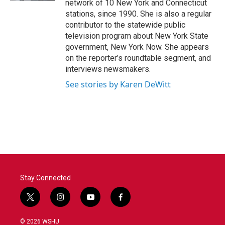
network of 10 New York and Connecticut
stations, since 1990. She is also a regular
contributor to the statewide public
television program about New York State
government, New York Now. She appears
on the reporter’s roundtable segment, and
interviews newsmakers.
See stories by Karen DeWitt
Stay Connected
t
i
y
f
w
n
o
a
i
s
u
c
© 2026 WSHU