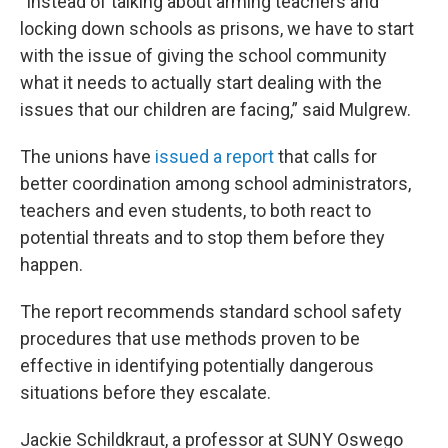
"Instead of talking about arming teachers and
locking down schools as prisons, we have to start
with the issue of giving the school community
what it needs to actually start dealing with the
issues that our children are facing,” said Mulgrew.
The unions have
issued a report
that calls for
better coordination among school administrators,
teachers and even students, to both react to
potential threats and to stop them before they
happen.
The report recommends standard school safety
procedures that use methods proven to be
effective in identifying potentially dangerous
situations before they escalate.
Jackie Schildkraut, a professor at SUNY Oswego