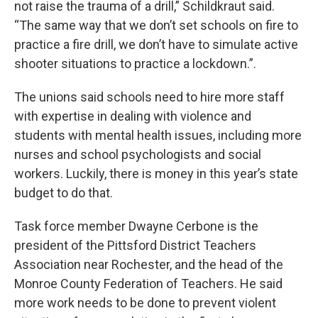
not raise the trauma of a drill,” Schildkraut said.
“The same way that we don’t set schools on fire to
practice a fire drill, we don’t have to simulate active
shooter situations to practice a lockdown.”.
The unions said schools need to hire more staff
with expertise in dealing with violence and
students with mental health issues, including more
nurses and school psychologists and social
workers. Luckily, there is money in this year’s state
budget to do that.
Task force member Dwayne Cerbone is the
president of the Pittsford District Teachers
Association near Rochester, and the head of the
Monroe County Federation of Teachers. He said
more work needs to be done to prevent violent