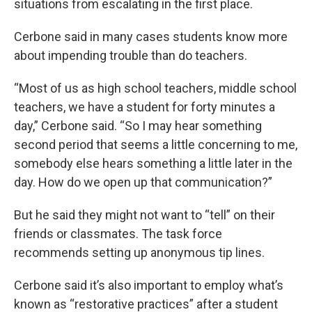
situations from escalating in the first place.
Cerbone said in many cases students know more
about impending trouble than do teachers.
“Most of us as high school teachers, middle school
teachers, we have a student for forty minutes a
day,” Cerbone said. “So I may hear something
second period that seems a little concerning to me,
somebody else hears something a little later in the
day. How do we open up that communication?”
But he said they might not want to “tell” on their
friends or classmates. The task force
recommends setting up anonymous tip lines.
Cerbone said it’s also important to employ what’s
known as “restorative practices” after a student