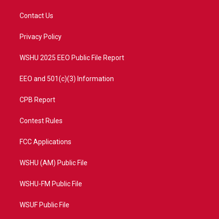
t
t
t
e
t
a
u
b
Contact Us
e
g
b
o
r
r
e
o
a
k
Privacy Policy
m
WSHU 2025 EEO Public File Report
EEO and 501(c)(3) Information
CPB Report
Contest Rules
FCC Applications
WSHU (AM) Public File
WSHU-FM Public File
WSUF Public File