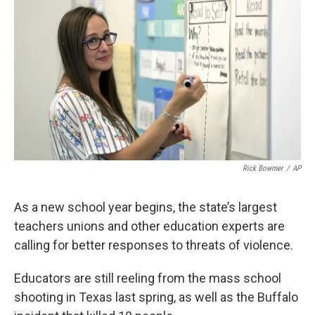
Rick Bowmer
/
AP
As a new school year begins, the state’s largest
teachers unions and other education experts are
calling for better responses to threats of violence.
Educators are still reeling from the mass school
shooting in Texas last spring, as well as the Buffalo