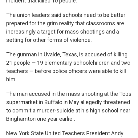
incident that killed 10 people.
The union leaders said schools need to be better
prepared for the grim reality that classrooms are
increasingly a target for mass shootings and a
setting for other forms of violence.
The gunman in Uvalde, Texas, is accused of killing
21 people — 19 elementary schoolchildren and two
teachers — before police officers were able to kill
him.
The man accused in the mass shooting at the Tops
supermarket in Buffalo in May allegedly threatened
to commit a murder-suicide at his high school near
Binghamton one year earlier.
New York State United Teachers President Andy