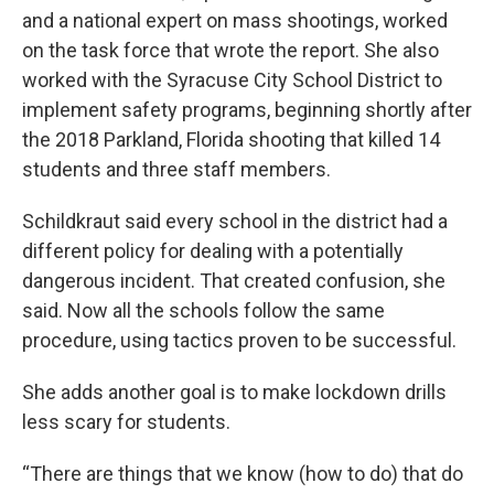
and a national expert on mass shootings, worked
on the task force that wrote the report. She also
worked with the Syracuse City School District to
implement safety programs, beginning shortly after
the 2018 Parkland, Florida shooting that killed 14
students and three staff members.
Schildkraut said every school in the district had a
different policy for dealing with a potentially
dangerous incident. That created confusion, she
said. Now all the schools follow the same
procedure, using tactics proven to be successful.
She adds another goal is to make lockdown drills
less scary for students.
“There are things that we know (how to do) that do