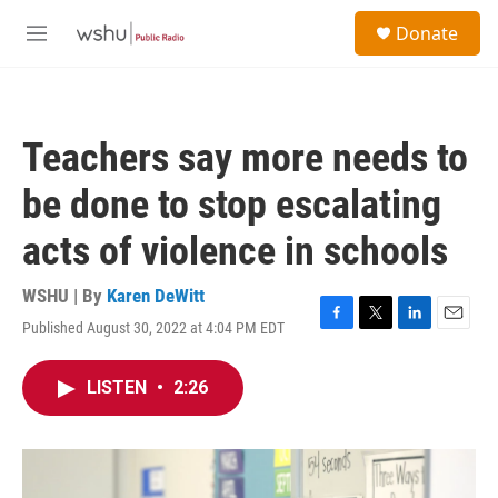
Skip to main content
S
Donate
e
M
a
e
r
n
c
u
h
Teachers say more needs to
u
e
be done to stop escalating
r
y
acts of violence in schools
WSHU | By
Karen DeWitt
Published August 30, 2022 at 4:04 PM EDT
F
T
L
E
a
w
i
m
c
i
n
a
LISTEN
•
2:26
e
t
k
i
b
t
e
l
o
e
d
o
r
I
k
n