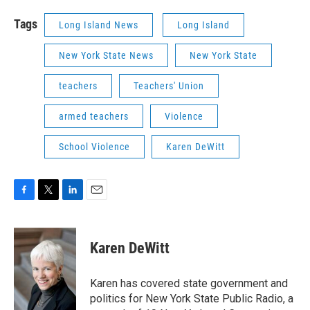
Tags
Long Island News
Long Island
New York State News
New York State
teachers
Teachers' Union
armed teachers
Violence
School Violence
Karen DeWitt
F
T
L
E
a
w
i
m
c
i
n
a
e
t
k
i
Karen DeWitt
b
t
e
l
o
e
d
o
r
I
Karen has covered state government and
k
n
politics for New York State Public Radio, a