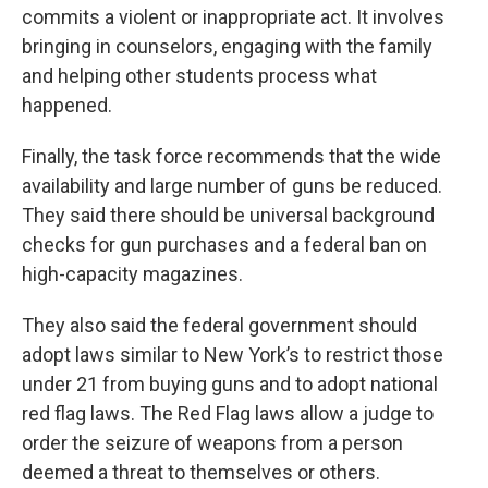
commits a violent or inappropriate act. It involves
bringing in counselors, engaging with the family
and helping other students process what
happened.
Finally, the task force recommends that the wide
availability and large number of guns be reduced.
They said there should be universal background
checks for gun purchases and a federal ban on
high-capacity magazines.
They also said the federal government should
adopt laws similar to New York’s to restrict those
under 21 from buying guns and to adopt national
red flag laws. The Red Flag laws allow a judge to
order the seizure of weapons from a person
deemed a threat to themselves or others.