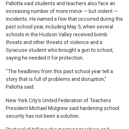
Pallotta said students and teachers also face an
increasing number of more minor — but violent —
incidents. He named a few that occurred during the
past school year, including May 5, when several
schools in the Hudson Valley received bomb
threats and other threats of violence and a
Syracuse student who brought a gun to school,
saying he needed it for protection.
“The headlines from this past school year tell a
story that is full of problems and disruption,”
Pallotta said.
New York City’s United Federation of Teachers
President Michael Mulgrew said hardening school
security has not been a solution.