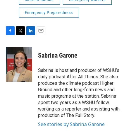
Emergency Preparedness
F
T
L
E
a
w
i
m
c
i
n
a
e
t
k
i
Sabrina Garone
b
t
e
l
o
e
d
o
r
I
Sabrina is host and producer of WSHU’s
k
n
daily podcast After All Things. She also
produces the climate podcast Higher
Ground and other long-form news and
music programs at the station. Sabrina
spent two years as a WSHU fellow,
working as a reporter and assisting with
production of The Full Story.
See stories by Sabrina Garone