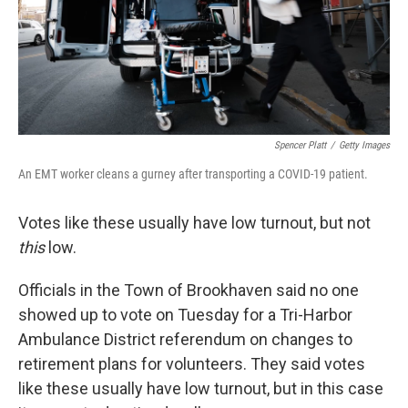
Spencer Platt
/
Getty Images
An EMT worker cleans a gurney after transporting a COVID-19 patient.
Votes like these usually have low turnout, but not
this
low.
Officials in the Town of Brookhaven said no one
showed up to vote on Tuesday for a Tri-Harbor
Ambulance District referendum on changes to
retirement plans for volunteers. They said votes
like these usually have low turnout, but in this case