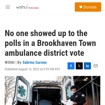
Skip to main content
S
Donate
e
M
a
e
r
n
c
u
h
No one showed up to the
u
e
polls in a Brookhaven Town
r
y
ambulance district vote
WSHU | By
Sabrina Garone
Published August 13, 2022 at 9:35 PM EDT
F
T
L
E
a
w
i
m
c
i
n
a
e
t
k
i
b
t
e
l
o
e
d
o
r
I
k
n