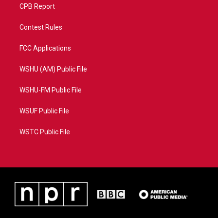
CPB Report
Contest Rules
FCC Applications
WSHU (AM) Public File
WSHU-FM Public File
WSUF Public File
WSTC Public File