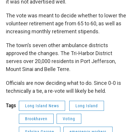
it was not advertised well.
The vote was meant to decide whether to lower the
volunteer retirement age from 65 to 60, as well as
increasing monthly retirement stipends.
The town’s seven other ambulance districts
approved the changes. The Tri-Harbor District
serves over 20,000 residents in Port Jefferson,
Mount Sinai and Belle Terre.
Officials are now deciding what to do. Since 0-0 is
technically a tie, a re-vote will likely be held.
Tags
Long Island News
Long Island
Brookhaven
Voting
Sabrina Garone
emergency workers