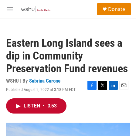
Skip to main content
S
Donate
e
M
a
e
r
n
c
u
h
Eastern Long Island sees a
u
e
dip in Community
r
y
Preservation Fund revenues
WSHU | By
Sabrina Garone
Published August 2, 2022 at 3:18 PM EDT
F
T
L
E
a
w
i
m
c
i
n
a
LISTEN
•
0:53
e
t
k
i
b
t
e
l
o
e
d
o
r
I
k
n