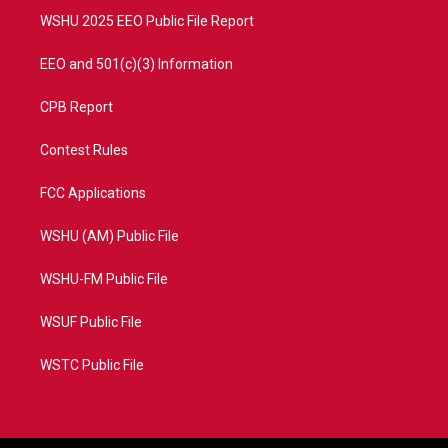
WSHU 2025 EEO Public File Report
EEO and 501(c)(3) Information
CPB Report
Contest Rules
FCC Applications
WSHU (AM) Public File
WSHU-FM Public File
WSUF Public File
WSTC Public File