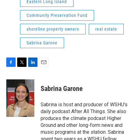
Eastern Long Island
Community Preservation Fund
shoreline property owners
real estate
Sabrina Garone
F
T
L
E
a
w
i
m
c
i
n
a
e
t
k
i
Sabrina Garone
b
t
e
l
o
e
d
o
r
I
Sabrina is host and producer of WSHU’s
k
n
daily podcast After All Things. She also
produces the climate podcast Higher
Ground and other long-form news and
music programs at the station. Sabrina
spent two years as a WSHU fellow,