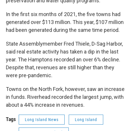
preservation and water quality programs.
In the first six months of 2021, the five towns had
generated over $113 million. This year, $107 million
had been generated during the same time period.
State Assemblymember Fred Thiele, D-Sag Harbor,
said real estate activity has taken a dip in the last
year. The Hamptons recorded an over 6% decline.
Despite that, revenues are still higher than they
were pre-pandemic.
Towns on the North Fork, however, saw an increase
in funds. Riverhead recorded the largest jump, with
about a 44% increase in revenues.
Tags
Long Island News
Long Island