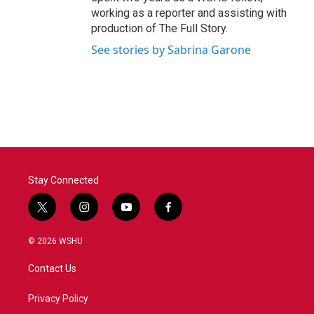
working as a reporter and assisting with
production of The Full Story.
See stories by Sabrina Garone
Stay Connected
t
i
y
f
w
n
o
a
i
s
u
c
© 2026 WSHU
t
t
t
e
t
a
u
b
Contact Us
e
g
b
o
r
r
e
o
a
k
Privacy Policy
m