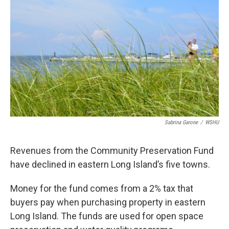
Sabrina Garone
/
WSHU
Revenues from the Community Preservation Fund
have declined in eastern Long Island’s five towns.
Money for the fund comes from a 2% tax that
buyers pay when purchasing property in eastern
Long Island. The funds are used for open space