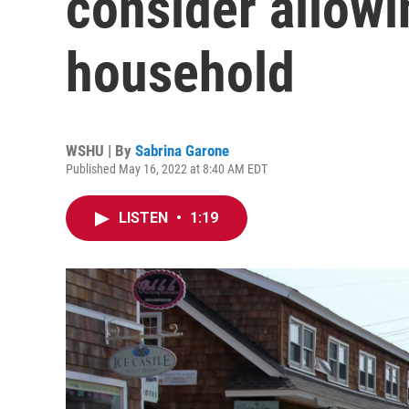
consider allowi
household
WSHU | By
Sabrina Garone
Published May 16, 2022 at 8:40 AM EDT
LISTEN
•
1:19