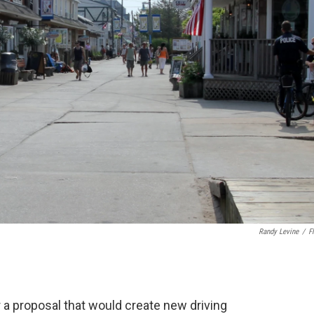
Randy Levine
/
Fl
r a proposal that would create new driving