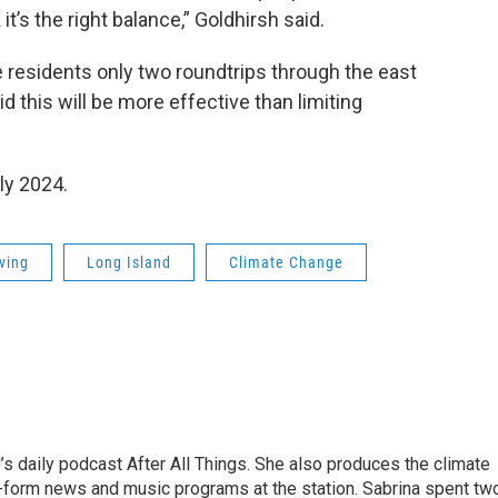
it’s the right balance,” Goldhirsh said.
e residents only two roundtrips through the east
d this will be more effective than limiting
ly 2024.
iving
Long Island
Climate Change
s daily podcast After All Things. She also produces the climate
-form news and music programs at the station. Sabrina spent tw