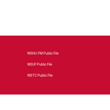
WSHU-FM Public File
WSUF Public File
WSTC Public File