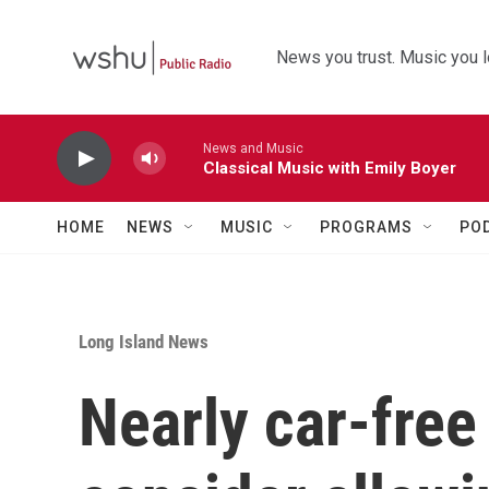
Skip to main content
News you trust. Music you l
News and Music
Classical Music with Emily Boyer
HOME
NEWS
MUSIC
PROGRAMS
PO
Long Island News
Nearly car-free 