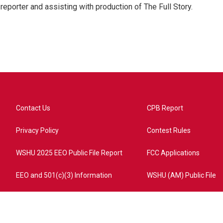
eporter and assisting with production of The Full Story.
Contact Us
CPB Report
Privacy Policy
Contest Rules
WSHU 2025 EEO Public File Report
FCC Applications
EEO and 501(c)(3) Information
WSHU (AM) Public File