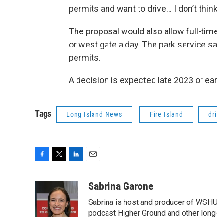
permits and want to drive… I don’t think 
The proposal would also allow full-tim
or west gate a day. The park service sai
permits.
A decision is expected late 2023 or ear
Tags
Long Island News
Fire Island
dr
F
T
L
E
a
w
i
m
c
i
n
a
Sabrina Garone
e
t
k
i
Sabrina is host and producer of WSHU’
b
t
e
l
o
e
d
podcast Higher Ground and other long