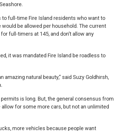
l Seashore.
to full-time Fire Island residents who want to
cle would be allowed per household. The current
or full-timers at 145, and don’t allow any
d, it was mandated Fire Island be roadless to
h an amazing natural beauty,” said Suzy Goldhirsh,
n.
ng permits is long. But, the general consensus from
— allow for some more cars, but not an unlimited
trucks, more vehicles because people want