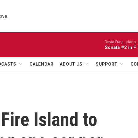
ove.
David Fung - piano 
Sonata #2 in F
DCASTS
CALENDAR
ABOUT US
SUPPORT
CO
Fire Island to