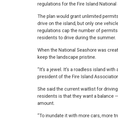
regulations for the Fire Island Nationa
The plan would grant unlimited permits 
drive on the island, but only one vehi
regulations cap the number of permits f
residents to drive during the summer.
When the National Seashore was create
keep the landscape pristine.
“It’s a jewel. It’s a roadless island wit
president of the Fire Island Associatio
She said the current waitlist for drivi
residents is that they want a balance 
amount.
“To inundate it with more cars, more 