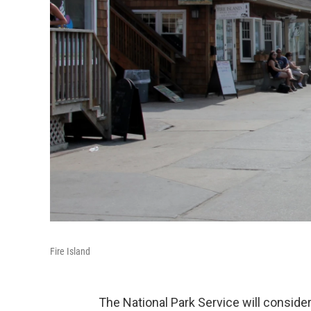
Fire Island
The National Park Service will conside