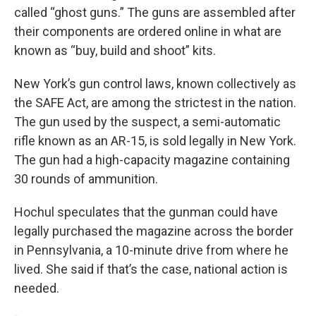
called “ghost guns.” The guns are assembled after
their components are ordered online in what are
known as “buy, build and shoot” kits.
New York’s gun control laws, known collectively as
the SAFE Act, are among the strictest in the nation.
The gun used by the suspect, a semi-automatic
rifle known as an AR-15, is sold legally in New York.
The gun had a high-capacity magazine containing
30 rounds of ammunition.
Hochul speculates that the gunman could have
legally purchased the magazine across the border
in Pennsylvania, a 10-minute drive from where he
lived. She said if that’s the case, national action is
needed.