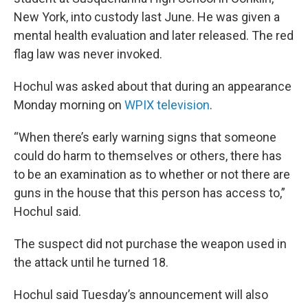
New York, into custody last June. He was given a
mental health evaluation and later released. The red
flag law was never invoked.
Hochul was asked about that during an appearance
Monday morning on
WPIX television
.
“When there’s early warning signs that someone
could do harm to themselves or others, there has
to be an examination as to whether or not there are
guns in the house that this person has access to,”
Hochul said.
The suspect did not purchase the weapon used in
the attack until he turned 18.
Hochul said Tuesday’s announcement will also