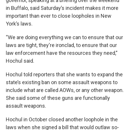
governor, speaking at a briefing over the weekend
in Buffalo, said Saturday’s incident makes it more
important than ever to close loopholes in New
York’s laws.
“We are doing everything we can to ensure that our
laws are tight, they're ironclad, to ensure that our
law enforcement have the resources they need,”
Hochul said.
Hochul told reporters that she wants to expand the
state’s existing ban on some assault weapons to
include what are called AOWs, or any other weapon.
She said some of these guns are functionally
assault weapons.
Hochul in October closed another loophole in the
laws when she signed a bill that would outlaw so-