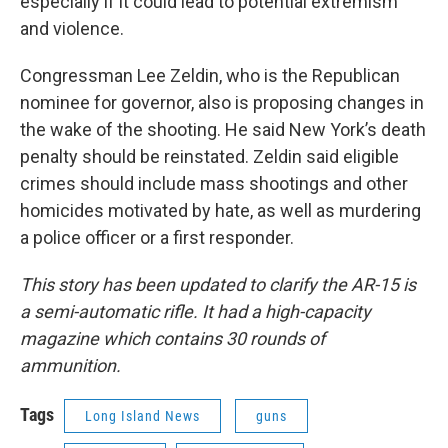
especially if it could lead to potential extremism
and violence.
Congressman Lee Zeldin, who is the Republican
nominee for governor, also is proposing changes in
the wake of the shooting. He said New York’s death
penalty should be reinstated. Zeldin said eligible
crimes should include mass shootings and other
homicides motivated by hate, as well as murdering
a police officer or a first responder.
This story has been updated to clarify the AR-15 is
a semi-automatic rifle. It had a high-capacity
magazine which contains 30 rounds of
ammunition.
Tags
Long Island News
guns