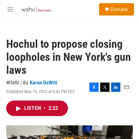
Skip to main content
S
Donate
e
M
a
e
r
n
c
u
h
Hochul to propose closing
u
e
loopholes in New York's gun
r
y
laws
WSHU | By
Karen DeWitt
Published May 16, 2022 at 5:41 PM EDT
F
T
L
E
a
w
i
m
c
i
n
a
LISTEN
•
2:22
e
t
k
i
b
t
e
l
o
e
d
o
r
I
k
n