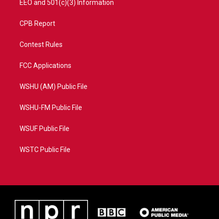
EEO and 501(c)(3) Information
CPB Report
Contest Rules
FCC Applications
WSHU (AM) Public File
WSHU-FM Public File
WSUF Public File
WSTC Public File