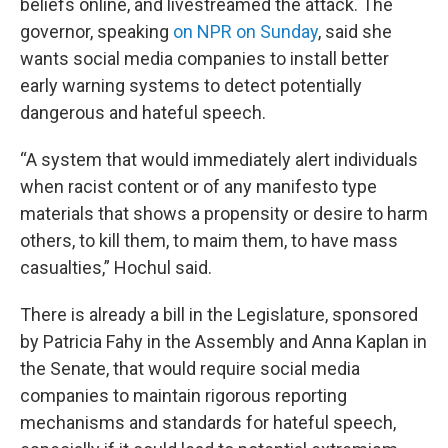
beliefs online, and livestreamed the attack. The
governor, speaking
on NPR on Sunday
, said she
wants social media companies to install better
early warning systems to detect potentially
dangerous and hateful speech.
“A system that would immediately alert individuals
when racist content or of any manifesto type
materials that shows a propensity or desire to harm
others, to kill them, to maim them, to have mass
casualties,” Hochul said.
There is already a bill in the Legislature, sponsored
by Patricia Fahy in the Assembly and Anna Kaplan in
the Senate, that would require social media
companies to maintain rigorous reporting
mechanisms and standards for hateful speech,