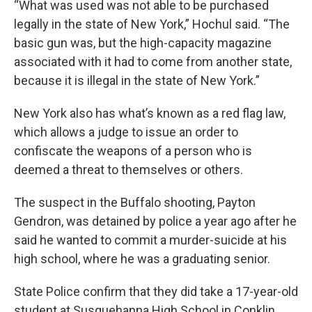
“What was used was not able to be purchased
legally in the state of New York,” Hochul said. “The
basic gun was, but the high-capacity magazine
associated with it had to come from another state,
because it is illegal in the state of New York.”
New York also has what’s known as a red flag law,
which allows a judge to issue an order to
confiscate the weapons of a person who is
deemed a threat to themselves or others.
The suspect in the Buffalo shooting, Payton
Gendron, was detained by police a year ago after he
said he wanted to commit a murder-suicide at his
high school, where he was a graduating senior.
State Police confirm that they did take a 17-year-old
student at Susquehanna High School in Conklin,