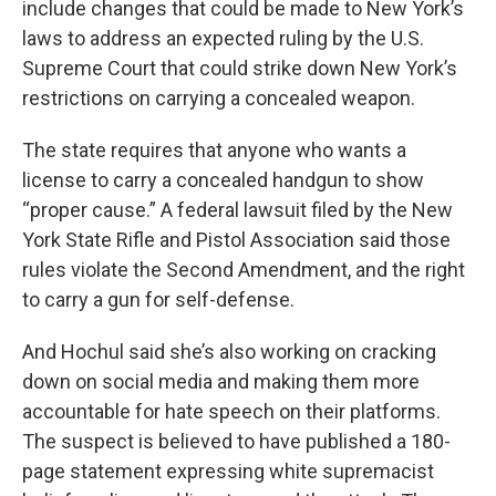
include changes that could be made to New York’s
laws to address an expected ruling by the U.S.
Supreme Court that could strike down New York’s
restrictions on carrying a concealed weapon.
The state requires that anyone who wants a
license to carry a concealed handgun to show
“proper cause.” A federal lawsuit filed by the New
York State Rifle and Pistol Association said those
rules violate the Second Amendment, and the right
to carry a gun for self-defense.
And Hochul said she’s also working on cracking
down on social media and making them more
accountable for hate speech on their platforms.
The suspect is believed to have published a 180-
page statement expressing white supremacist