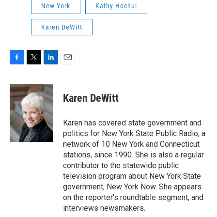
New York
Kathy Hochul
Karen DeWitt
F
T
L
E
a
w
i
m
c
i
n
a
e
t
k
i
Karen DeWitt
b
t
e
l
o
e
d
o
r
I
Karen has covered state government and
k
n
politics for New York State Public Radio, a
network of 10 New York and Connecticut
stations, since 1990. She is also a regular
contributor to the statewide public
television program about New York State
government, New York Now. She appears
on the reporter’s roundtable segment, and
interviews newsmakers.