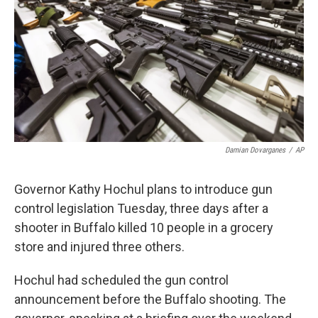
Damian Dovarganes
/
AP
Governor Kathy Hochul plans to introduce gun
control legislation Tuesday, three days after a
shooter in Buffalo killed 10 people in a grocery
store and injured three others.
Hochul had scheduled the gun control
announcement before the Buffalo shooting. The