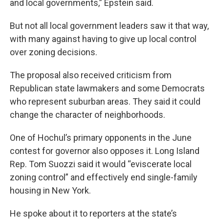
and local governments,” Epstein said.
But not all local government leaders saw it that way,
with many against having to give up local control
over zoning decisions.
The proposal also received criticism from
Republican state lawmakers and some Democrats
who represent suburban areas. They said it could
change the character of neighborhoods.
One of Hochul’s primary opponents in the June
contest for governor also opposes it. Long Island
Rep. Tom Suozzi said it would “eviscerate local
zoning control” and effectively end single-family
housing in New York.
He spoke about it to reporters at the state’s