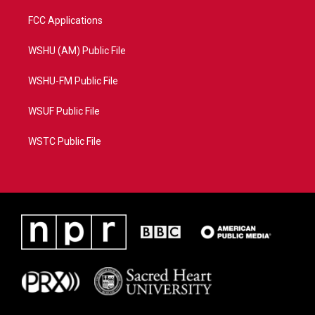
FCC Applications
WSHU (AM) Public File
WSHU-FM Public File
WSUF Public File
WSTC Public File