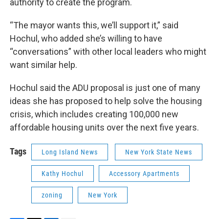
authority to create the program.
“The mayor wants this, we’ll support it,” said
Hochul, who added she’s willing to have
“conversations” with other local leaders who might
want similar help.
Hochul said the ADU proposal is just one of many
ideas she has proposed to help solve the housing
crisis, which includes creating 100,000 new
affordable housing units over the next five years.
Tags
Long Island News
New York State News
Kathy Hochul
Accessory Apartments
zoning
New York