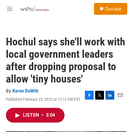
Skip to main content
S
Donate
e
M
a
e
r
n
c
u
h
Hochul says she'll work with
u
e
local government leaders
r
y
after dropping proposal to
allow 'tiny houses'
By
Karen DeWitt
Published February 25, 2022 at 12:13 PM EST
F
T
L
E
a
w
i
m
c
i
n
a
LISTEN
•
3:04
e
t
k
i
b
t
e
l
o
e
d