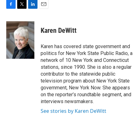
F
T
L
E
a
w
i
m
c
i
n
a
e
t
k
i
Karen DeWitt
b
t
e
l
o
e
d
o
r
I
Karen has covered state government and
k
n
politics for New York State Public Radio, a
network of 10 New York and Connecticut
stations, since 1990. She is also a regular
contributor to the statewide public
television program about New York State
government, New York Now. She appears
on the reporter’s roundtable segment, and
interviews newsmakers.
See stories by Karen DeWitt