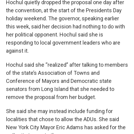
Hochul quietly dropped the proposal one day after
the convention, at the start of the Presidents Day
holiday weekend. The governor, speaking earlier
this week, said her decision had nothing to do with
her political opponent. Hochul said she is
responding to local government leaders who are
against it.
Hochul said she “realized” after talking to members
of the state’s Association of Towns and
Conference of Mayors and Democratic state
senators from Long Island that she needed to
remove the proposal from her budget.
She said she may instead include funding for
localities that chose to allow the ADUs. She said
New York City Mayor Eric Adams has asked for the