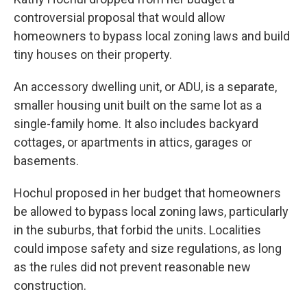
controversial proposal that would allow
homeowners to bypass local zoning laws and build
tiny houses on their property.
An accessory dwelling unit, or ADU, is a separate,
smaller housing unit built on the same lot as a
single-family home. It also includes backyard
cottages, or apartments in attics, garages or
basements.
Hochul proposed in her budget that homeowners
be allowed to bypass local zoning laws, particularly
in the suburbs, that forbid the units. Localities
could impose safety and size regulations, as long
as the rules did not prevent reasonable new
construction.