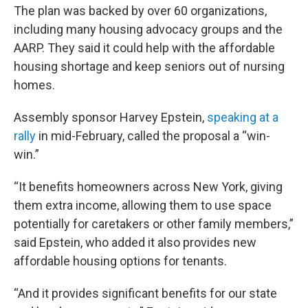
The plan was backed by over 60 organizations,
including many housing advocacy groups and the
AARP. They said it could help with the affordable
housing shortage and keep seniors out of nursing
homes.
Assembly sponsor Harvey Epstein,
speaking at a
rally
in mid-February, called the proposal a “win-
win.”
“It benefits homeowners across New York, giving
them extra income, allowing them to use space
potentially for caretakers or other family members,”
said Epstein, who added it also provides new
affordable housing options for tenants.
“And it provides significant benefits for our state