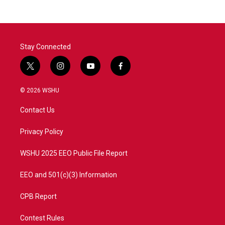
Stay Connected
t
i
y
f
w
n
o
a
i
s
u
c
© 2026 WSHU
t
t
t
e
t
a
u
b
Contact Us
e
g
b
o
r
r
e
o
a
k
Privacy Policy
m
WSHU 2025 EEO Public File Report
EEO and 501(c)(3) Information
CPB Report
Contest Rules