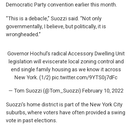
Democratic Party convention earlier this month.
“This is a debacle,” Suozzi said. “Not only
governmentally, I believe, but politically, it is
wrongheaded.”
Governor Hochul’s radical Accessory Dwelling Unit
legislation will eviscerate local zoning control and
end single family housing as we know it across
New York. (1/2)
pic.twitter.com/9YTS0j7dFc
— Tom Suozzi (@Tom_Suozzi)
February 10, 2022
Suozzi’s home district is part of the New York City
suburbs, where voters have often provided a swing
vote in past elections.