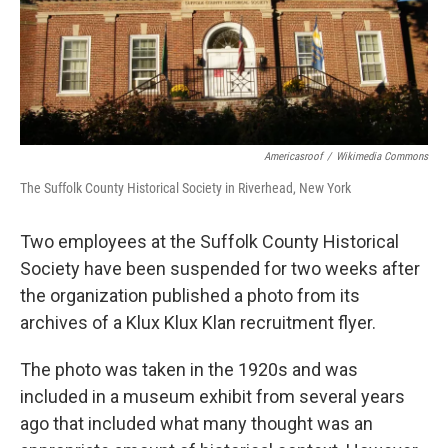
o
r
I
k
n
Americasroof
/
Wikimedia Commons
The Suffolk County Historical Society in Riverhead, New York
Two employees at the Suffolk County Historical
Society have been suspended for two weeks after
the organization published a photo from its
archives of a Klux Klux Klan recruitment flyer.
The photo was taken in the 1920s and was
included in a museum exhibit from several years
ago that included what many thought was an