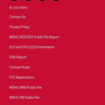
w
n
o
a
i
s
u
c
© 2026 WSHU
t
t
t
e
t
a
u
b
Contact Us
e
g
b
o
r
r
e
o
a
k
Privacy Policy
m
WSHU 2025 EEO Public File Report
EEO and 501(c)(3) Information
CPB Report
Contest Rules
FCC Applications
WSHU (AM) Public File
WSHU-FM Public File