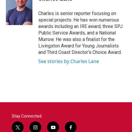
b
t
e
l
o
e
d
o
r
I
Charles is senior reporter focusing on
k
n
special projects. He has won numerous
awards including an IRE award, three SPJ
Public Service Awards, and a National
Murrow. He was also a finalist for the
Livingston Award for Young Journalists
and Third Coast Director’s Choice Award.
See stories by Charles Lane
Stay Connected
t
i
y
f