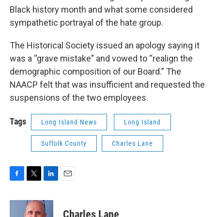
Black history month and what some considered
sympathetic portrayal of the hate group.
The Historical Society issued an apology saying it
was a “grave mistake” and vowed to “realign the
demographic composition of our Board.” The
NAACP felt that was insufficient and requested the
suspensions of the two employees.
Tags
Long Island News
Long Island
Suffolk County
Charles Lane
F
T
L
E
a
w
i
m
c
i
n
a
e
t
k
i
Charles Lane