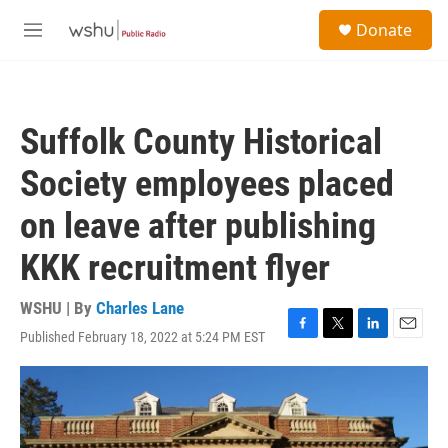
Skip to main content
S
Donate
e
M
a
e
r
n
c
u
h
Suffolk County Historical
u
e
Society employees placed
r
y
on leave after publishing
KKK recruitment flyer
WSHU | By
Charles Lane
Published February 18, 2022 at 5:24 PM EST
F
T
L
E
a
w
i
m
c
i
n
a
e
t
k
i
b
t
e
l
o
e
d