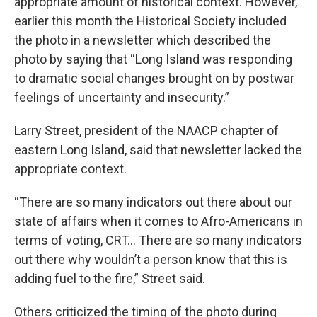
appropriate amount of historical context. However,
earlier this month the Historical Society included
the photo in a newsletter which described the
photo by saying that “Long Island was responding
to dramatic social changes brought on by postwar
feelings of uncertainty and insecurity.”
Larry Street, president of the NAACP chapter of
eastern Long Island, said that newsletter lacked the
appropriate context.
“There are so many indicators out there about our
state of affairs when it comes to Afro-Americans in
terms of voting, CRT… There are so many indicators
out there why wouldn’t a person know that this is
adding fuel to the fire,” Street said.
Others criticized the timing of the photo during