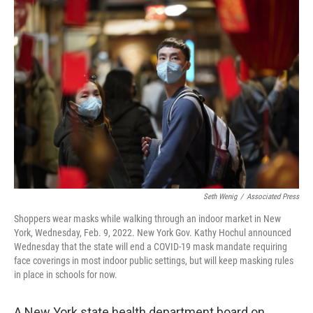
o
r
I
k
n
Seth Wenig
/
Associated Press
Shoppers wear masks while walking through an indoor market in New
York, Wednesday, Feb. 9, 2022. New York Gov. Kathy Hochul announced
Wednesday that the state will end a COVID-19 mask mandate requiring
face coverings in most indoor public settings, but will keep masking rules
in place in schools for now.
A New York state health department board on