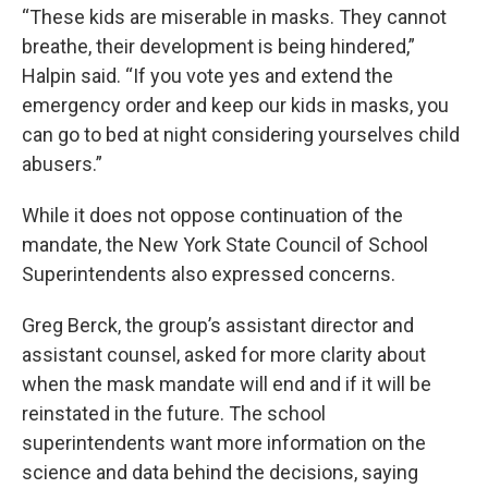
“These kids are miserable in masks. They cannot
breathe, their development is being hindered,”
Halpin said. “If you vote yes and extend the
emergency order and keep our kids in masks, you
can go to bed at night considering yourselves child
abusers.”
While it does not oppose continuation of the
mandate, the New York State Council of School
Superintendents also expressed concerns.
Greg Berck, the group’s assistant director and
assistant counsel, asked for more clarity about
when the mask mandate will end and if it will be
reinstated in the future. The school
superintendents want more information on the
science and data behind the decisions, saying