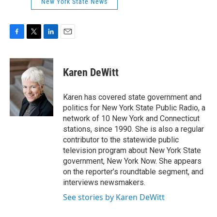
New York State News
F
T
L
E
a
w
i
m
c
i
n
a
e
t
k
i
Karen DeWitt
b
t
e
l
o
e
d
o
r
I
Karen has covered state government and
k
n
politics for New York State Public Radio, a
network of 10 New York and Connecticut
stations, since 1990. She is also a regular
contributor to the statewide public
television program about New York State
government, New York Now. She appears
on the reporter’s roundtable segment, and
interviews newsmakers.
See stories by Karen DeWitt