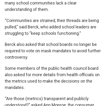
many school communities lack a clear
understanding of them.
“Communities are strained, their threads are being
pulled,” said Berck, who added school leaders are
struggling to “keep schools functioning.”
Berck also asked that school boards no longer be
required to vote on mask mandates to avoid further
controversy.
Some members of the public health council board
also asked for more details from health officials on
the metrics used to make the decisions on the
mandates.
“Are those (metrics) transparent and publicly
understood?” asked Ann Monroe, the consumer