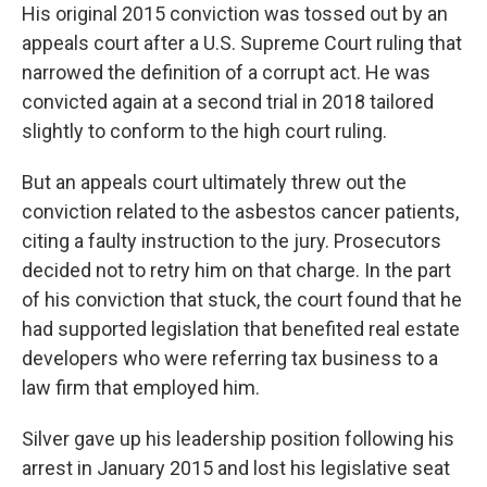
His original 2015 conviction was tossed out by an
appeals court after a U.S. Supreme Court ruling that
narrowed the definition of a corrupt act. He was
convicted again at a second trial in 2018 tailored
slightly to conform to the high court ruling.
But an appeals court ultimately threw out the
conviction related to the asbestos cancer patients,
citing a faulty instruction to the jury. Prosecutors
decided not to retry him on that charge. In the part
of his conviction that stuck, the court found that he
had supported legislation that benefited real estate
developers who were referring tax business to a
law firm that employed him.
Silver gave up his leadership position following his
arrest in January 2015 and lost his legislative seat