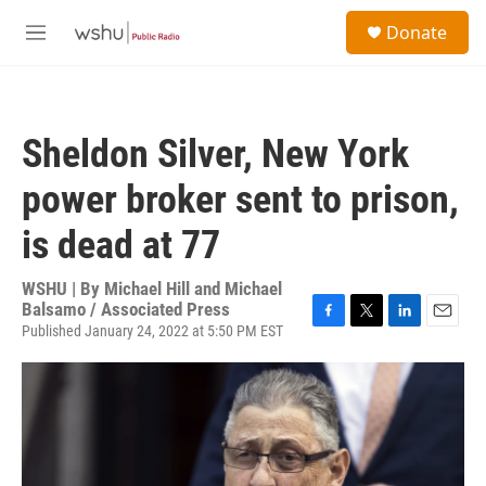
Skip to main content
S
Donate
e
M
a
e
r
n
c
u
h
Sheldon Silver, New York
u
e
power broker sent to prison,
r
y
is dead at 77
WSHU | By
Michael Hill and Michael
Balsamo / Associated Press
Published January 24, 2022 at 5:50 PM EST
F
T
L
E
a
w
i
m
c
i
n
a
e
t
k
i
b
t
e
l
o
e
d
o
r
I
k
n