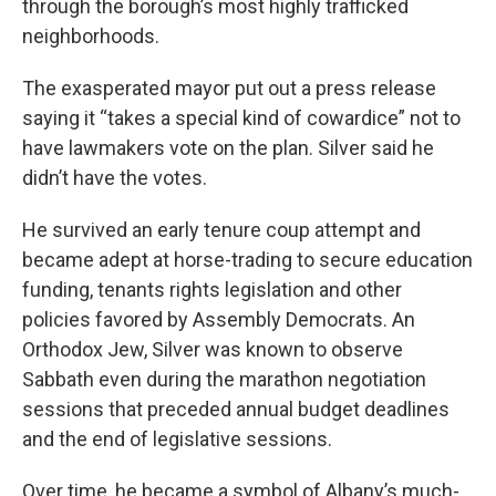
through the borough’s most highly trafficked
neighborhoods.
The exasperated mayor put out a press release
saying it “takes a special kind of cowardice” not to
have lawmakers vote on the plan. Silver said he
didn’t have the votes.
He survived an early tenure coup attempt and
became adept at horse-trading to secure education
funding, tenants rights legislation and other
policies favored by Assembly Democrats. An
Orthodox Jew, Silver was known to observe
Sabbath even during the marathon negotiation
sessions that preceded annual budget deadlines
and the end of legislative sessions.
Over time, he became a symbol of Albany’s much-