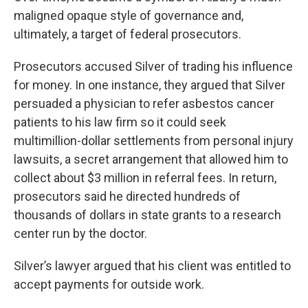
maligned opaque style of governance and,
ultimately, a target of federal prosecutors.
Prosecutors accused Silver of trading his influence
for money. In one instance, they argued that Silver
persuaded a physician to refer asbestos cancer
patients to his law firm so it could seek
multimillion-dollar settlements from personal injury
lawsuits, a secret arrangement that allowed him to
collect about $3 million in referral fees. In return,
prosecutors said he directed hundreds of
thousands of dollars in state grants to a research
center run by the doctor.
Silver’s lawyer argued that his client was entitled to
accept payments for outside work.