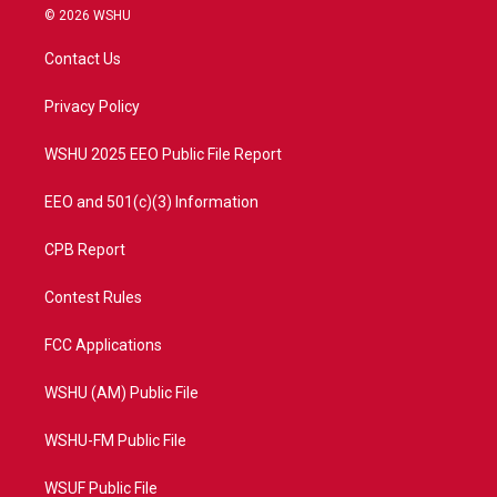
i
s
u
c
© 2026 WSHU
t
t
t
e
t
a
u
b
Contact Us
e
g
b
o
r
r
e
o
a
k
Privacy Policy
m
WSHU 2025 EEO Public File Report
EEO and 501(c)(3) Information
CPB Report
Contest Rules
FCC Applications
WSHU (AM) Public File
WSHU-FM Public File
WSUF Public File