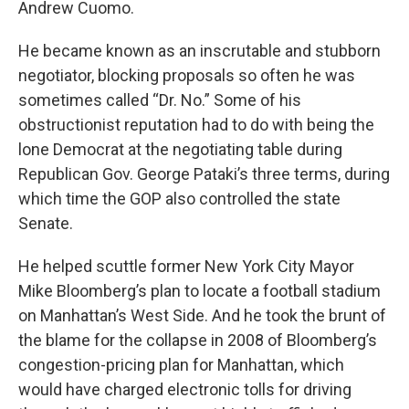
Andrew Cuomo.
He became known as an inscrutable and stubborn
negotiator, blocking proposals so often he was
sometimes called “Dr. No.” Some of his
obstructionist reputation had to do with being the
lone Democrat at the negotiating table during
Republican Gov. George Pataki’s three terms, during
which time the GOP also controlled the state
Senate.
He helped scuttle former New York City Mayor
Mike Bloomberg’s plan to locate a football stadium
on Manhattan’s West Side. And he took the brunt of
the blame for the collapse in 2008 of Bloomberg’s
congestion-pricing plan for Manhattan, which
would have charged electronic tolls for driving