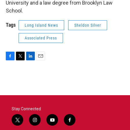
University and a law degree from Brooklyn Law
School.
Tags
Long Island News
Sheldon Silver
Associated Press
F
T
L
E
a
w
i
m
c
i
n
a
e
t
k
i
b
t
e
l
o
e
d
o
r
I
k
n
Stay Connected
t
i
y
f
w
n
o
a