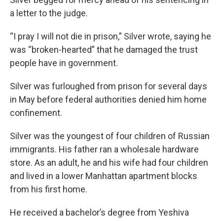
a letter to the judge.
“I pray I will not die in prison,” Silver wrote, saying he
was “broken-hearted” that he damaged the trust
people have in government.
Silver was furloughed from prison for several days
in May before federal authorities denied him home
confinement.
Silver was the youngest of four children of Russian
immigrants. His father ran a wholesale hardware
store. As an adult, he and his wife had four children
and lived in a lower Manhattan apartment blocks
from his first home.
He received a bachelor’s degree from Yeshiva