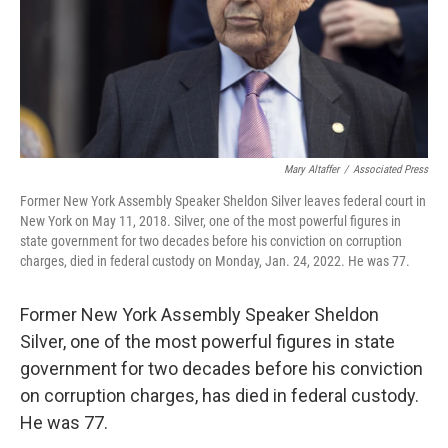
Mary Altaffer
/
Associated Press
Former New York Assembly Speaker Sheldon Silver leaves federal court in
New York on May 11, 2018. Silver, one of the most powerful figures in
state government for two decades before his conviction on corruption
charges, died in federal custody on Monday, Jan. 24, 2022. He was 77.
Former New York Assembly Speaker Sheldon
Silver, one of the most powerful figures in state
government for two decades before his conviction
on corruption charges, has died in federal custody.
He was 77.