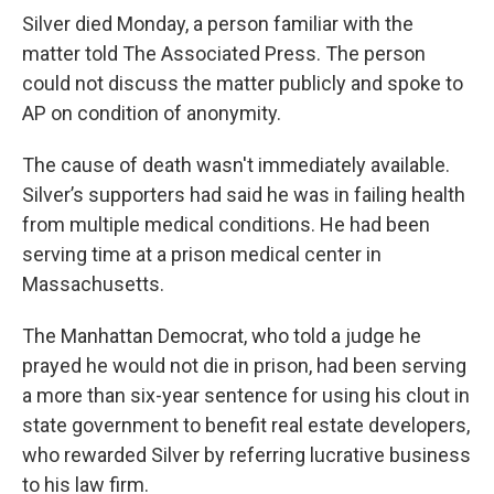
Silver died Monday, a person familiar with the
matter told The Associated Press. The person
could not discuss the matter publicly and spoke to
AP on condition of anonymity.
The cause of death wasn't immediately available.
Silver’s supporters had said he was in failing health
from multiple medical conditions. He had been
serving time at a prison medical center in
Massachusetts.
The Manhattan Democrat, who told a judge he
prayed he would not die in prison, had been serving
a more than six-year sentence for using his clout in
state government to benefit real estate developers,
who rewarded Silver by referring lucrative business
to his law firm.