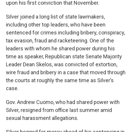
upon his first conviction that November.
Silver joined a long list of state lawmakers,
including other top leaders, who have been
sentenced for crimes including bribery, conspiracy,
tax evasion, fraud and racketeering. One of the
leaders with whom he shared power during his
time as speaker, Republican state Senate Majority
Leader Dean Skelos, was convicted of extortion,
wire fraud and bribery in a case that moved through
the courts at roughly the same time as Silver’s
case.
Gov. Andrew Cuomo, who had shared power with
Silver, resigned from office last summer amid
sexual harassment allegations.
Silver begged for mercy ahead of his sentencing in