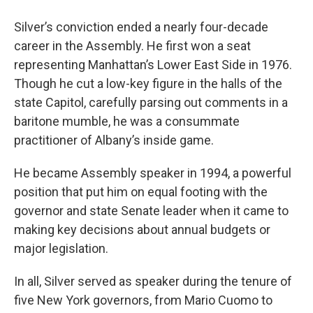
Silver’s conviction ended a nearly four-decade
career in the Assembly. He first won a seat
representing Manhattan’s Lower East Side in 1976.
Though he cut a low-key figure in the halls of the
state Capitol, carefully parsing out comments in a
baritone mumble, he was a consummate
practitioner of Albany’s inside game.
He became Assembly speaker in 1994, a powerful
position that put him on equal footing with the
governor and state Senate leader when it came to
making key decisions about annual budgets or
major legislation.
In all, Silver served as speaker during the tenure of
five New York governors, from Mario Cuomo to