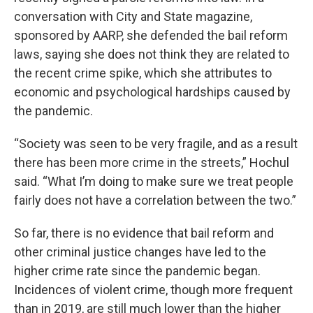
conversation with City and State magazine,
sponsored by AARP, she defended the bail reform
laws, saying she does not think they are related to
the recent crime spike, which she attributes to
economic and psychological hardships caused by
the pandemic.
“Society was seen to be very fragile, and as a result
there has been more crime in the streets,” Hochul
said. “What I’m doing to make sure we treat people
fairly does not have a correlation between the two.”
So far, there is no evidence that bail reform and
other criminal justice changes have led to the
higher crime rate since the pandemic began.
Incidences of violent crime, though more frequent
than in 2019, are still much lower than the higher