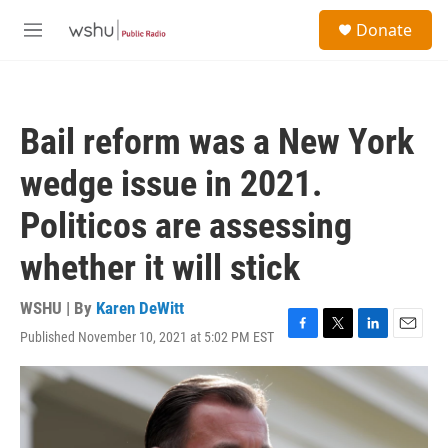
Skip to main content
S
Donate
e
M
a
e
r
n
c
u
h
Bail reform was a New York
u
e
wedge issue in 2021.
r
y
Politicos are assessing
whether it will stick
WSHU | By
Karen DeWitt
Published November 10, 2021 at 5:02 PM EST
F
T
L
E
a
w
i
m
c
i
n
a
e
t
k
i
b
t
e
l
o
e
d