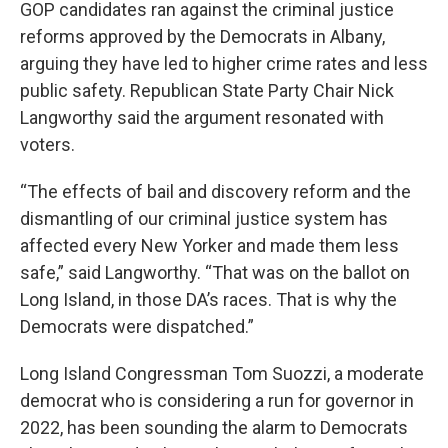
GOP candidates ran against the criminal justice
reforms approved by the Democrats in Albany,
arguing they have led to higher crime rates and less
public safety. Republican State Party Chair Nick
Langworthy said the argument resonated with
voters.
“The effects of bail and discovery reform and the
dismantling of our criminal justice system has
affected every New Yorker and made them less
safe,” said Langworthy. “That was on the ballot on
Long Island, in those DA’s races. That is why the
Democrats were dispatched.”
Long Island Congressman Tom Suozzi, a moderate
democrat who is considering a run for governor in
2022, has been sounding the alarm to Democrats