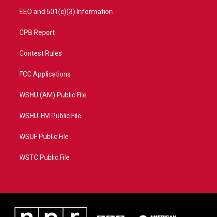
EEO and 501(c)(3) Information
CPB Report
Contest Rules
FCC Applications
WSHU (AM) Public File
WSHU-FM Public File
WSUF Public File
WSTC Public File