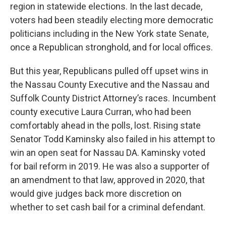
region in statewide elections. In the last decade,
voters had been steadily electing more democratic
politicians including in the New York state Senate,
once a Republican stronghold, and for local offices.
But this year, Republicans pulled off upset wins in
the Nassau County Executive and the Nassau and
Suffolk County District Attorney’s races. Incumbent
county executive Laura Curran, who had been
comfortably ahead in the polls, lost. Rising state
Senator Todd Kaminsky also failed in his attempt to
win an open seat for Nassau DA. Kaminsky voted
for bail reform in 2019. He was also a supporter of
an amendment to that law, approved in 2020, that
would give judges back more discretion on
whether to set cash bail for a criminal defendant.