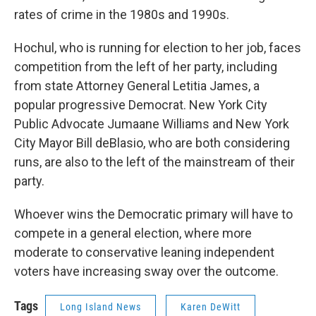
rates of crime in the 1980s and 1990s.
Hochul, who is running for election to her job, faces
competition from the left of her party, including
from state Attorney General Letitia James, a
popular progressive Democrat. New York City
Public Advocate Jumaane Williams and New York
City Mayor Bill deBlasio, who are both considering
runs, are also to the left of the mainstream of their
party.
Whoever wins the Democratic primary will have to
compete in a general election, where more
moderate to conservative leaning independent
voters have increasing sway over the outcome.
Tags
Long Island News
Karen DeWitt