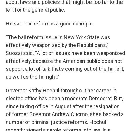
about laws and policies that might be too far to the
left for the general public.
He said bail reform is a good example.
“The bail reform issue in New York State was
effectively weaponized by the Republicans,”
Suozzi said. “A lot of issues have been weaponized
effectively, because the American public does not
support a lot of talk that’s coming out of the far left,
as well as the far right.”
Governor Kathy Hochul throughout her career in
elected office has been a moderate Democrat. But,
since taking office in August after the resignation
of former Governor Andrew Cuomo, she’s backed a
number of criminal justice reforms. Hochul
recently signed a parole reforms into law. In a