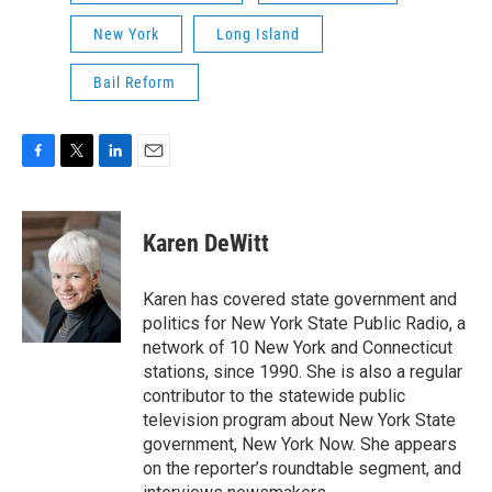
New York
Long Island
Bail Reform
F
T
L
E
a
w
i
m
c
i
n
a
e
t
k
i
Karen DeWitt
b
t
e
l
o
e
d
o
r
I
Karen has covered state government and
k
n
politics for New York State Public Radio, a
network of 10 New York and Connecticut
stations, since 1990. She is also a regular
contributor to the statewide public
television program about New York State
government, New York Now. She appears
on the reporter’s roundtable segment, and