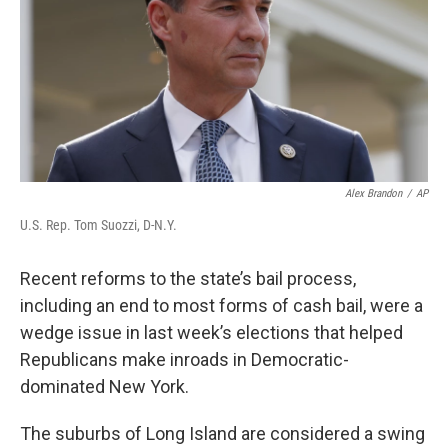
o
r
I
k
n
Alex Brandon
/
AP
U.S. Rep. Tom Suozzi, D-N.Y.
Recent reforms to the state’s bail process,
including an end to most forms of cash bail, were a
wedge issue in last week’s elections that helped
Republicans make inroads in Democratic-
dominated New York.
The suburbs of Long Island are considered a swing